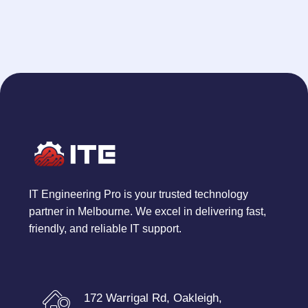
IT Engineering Pro is your trusted technology
partner in Melbourne. We excel in delivering fast,
friendly, and reliable IT support.
172 Warrigal Rd, Oakleigh,