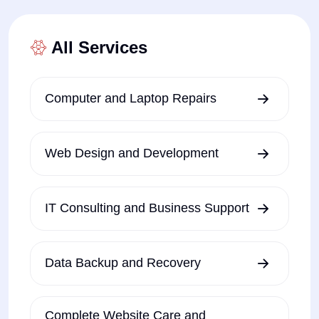
All Services
Computer and Laptop Repairs
Web Design and Development
IT Consulting and Business Support
Data Backup and Recovery
Complete Website Care and