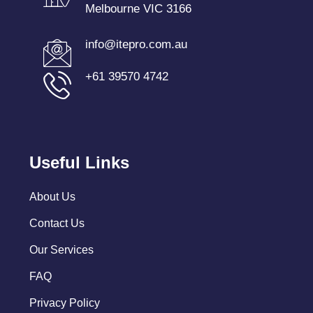
Melbourne VIC 3166
info@itepro.com.au
+61 39570 4742
Useful Links
About Us
Contact Us
Our Services
FAQ
Privacy Policy