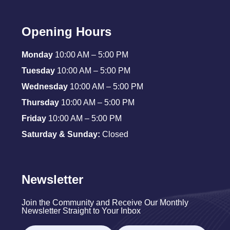
Opening Hours
Monday
10:00 AM – 5:00 PM
Tuesday
10:00 AM – 5:00 PM
Wednesday
10:00 AM – 5:00 PM
Thursday
10:00 AM – 5:00 PM
Friday
10:00 AM – 5:00 PM
Saturday & Sunday:
Closed
Newsletter
Join the Community and Receive Our Monthly
Newsletter Straight to Your Inbox