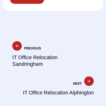
Post
PREVIOUS
navigation
IT Office Relocation
Sandringham
NEXT
IT Office Relocation Alphington