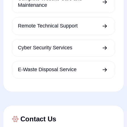
Maintenance
Remote Technical Support
Cyber Security Services
E-Waste Disposal Service
Contact Us