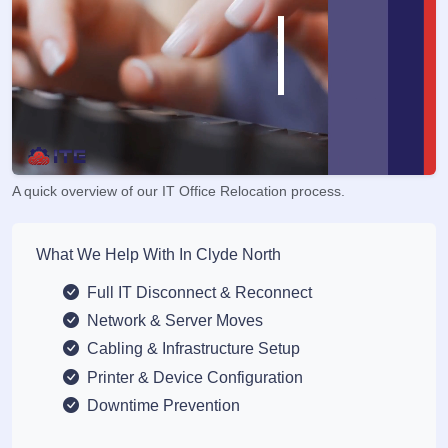
A quick overview of our IT Office Relocation process.
What We Help With In Clyde North
Full IT Disconnect & Reconnect
Network & Server Moves
Cabling & Infrastructure Setup
Printer & Device Configuration
Downtime Prevention