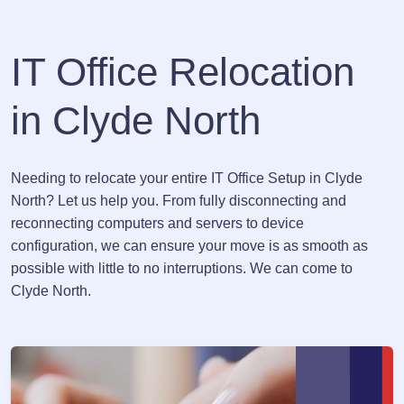
IT Office Relocation
in Clyde North
Needing to relocate your entire IT Office Setup in Clyde
North? Let us help you. From fully disconnecting and
reconnecting computers and servers to device
configuration, we can ensure your move is as smooth as
possible with little to no interruptions. We can come to
Clyde North.