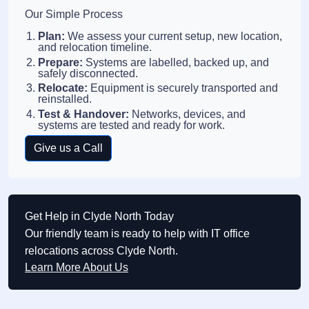
Our Simple Process
Plan:
We assess your current setup, new location,
and relocation timeline.
Prepare:
Systems are labelled, backed up, and
safely disconnected.
Relocate:
Equipment is securely transported and
reinstalled.
Test & Handover:
Networks, devices, and
systems are tested and ready for work.
Give us a Call
Get Help in Clyde North Today
Our friendly team is ready to help with IT office
relocations across Clyde North.
Learn More About Us