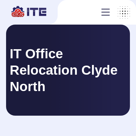
IT Office
Relocation Clyde
North