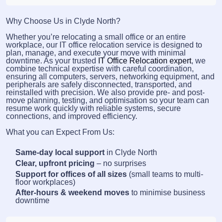
Why Choose Us in Clyde North?
Whether you’re relocating a small office or an entire
workplace, our IT office relocation service is designed to
plan, manage, and execute your move with minimal
downtime. As your trusted
IT Office Relocation expert
, we
combine technical expertise with careful coordination,
ensuring all computers, servers, networking equipment, and
peripherals are safely disconnected, transported, and
reinstalled with precision. We also provide pre- and post-
move planning, testing, and optimisation so your team can
resume work quickly with reliable systems, secure
connections, and improved efficiency.
What you can Expect From Us:
Same-day local support
in Clyde North
Clear, upfront pricing
– no surprises
Support for offices of all sizes
(small teams to multi-
floor workplaces)
After-hours & weekend moves
to minimise business
downtime