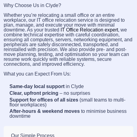
Why Choose Us in Clyde?
Whether you’re relocating a small office or an entire
workplace, our IT office relocation service is designed to
plan, manage, and execute your move with minimal
downtime. As your trusted
IT Office Relocation expert
, we
combine technical expertise with careful coordination,
ensuring all computers, servers, networking equipment, and
peripherals are safely disconnected, transported, and
reinstalled with precision. We also provide pre- and post-
move planning, testing, and optimisation so your team can
resume work quickly with reliable systems, secure
connections, and improved efficiency.
What you can Expect From Us:
Same-day local support
in Clyde
Clear, upfront pricing
– no surprises
Support for offices of all sizes
(small teams to multi-
floor workplaces)
After-hours & weekend moves
to minimise business
downtime
Our Simple Process