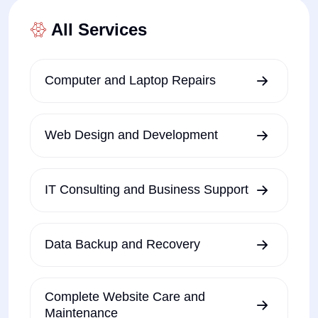
All Services
Computer and Laptop Repairs
Web Design and Development
IT Consulting and Business Support
Data Backup and Recovery
Complete Website Care and
Maintenance