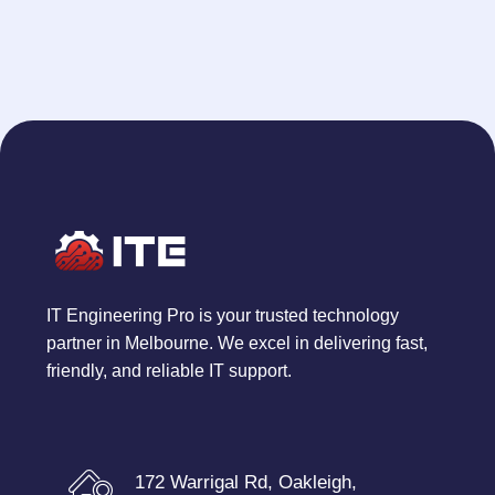
IT Engineering Pro is your trusted technology
partner in Melbourne. We excel in delivering fast,
friendly, and reliable IT support.
172 Warrigal Rd, Oakleigh,