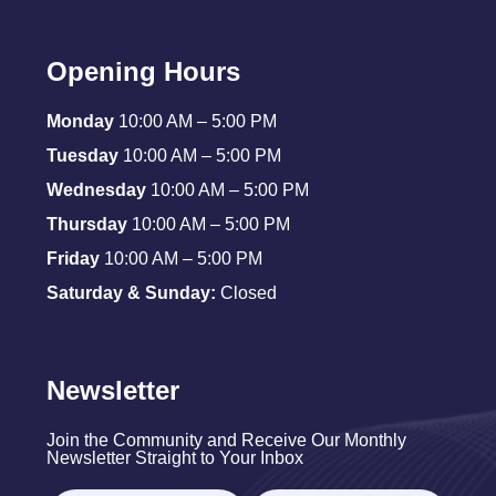
Opening Hours
Monday
10:00 AM – 5:00 PM
Tuesday
10:00 AM – 5:00 PM
Wednesday
10:00 AM – 5:00 PM
Thursday
10:00 AM – 5:00 PM
Friday
10:00 AM – 5:00 PM
Saturday & Sunday:
Closed
Newsletter
Join the Community and Receive Our Monthly
Newsletter Straight to Your Inbox