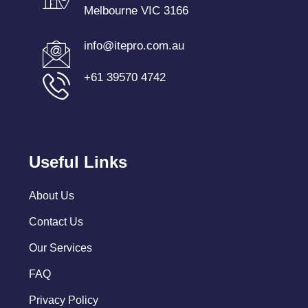
Melbourne VIC 3166
info@itepro.com.au
+61 39570 4742
Useful Links
About Us
Contact Us
Our Services
FAQ
Privacy Policy