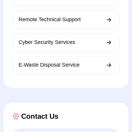
Remote Technical Support
Cyber Security Services
E-Waste Disposal Service
Contact Us