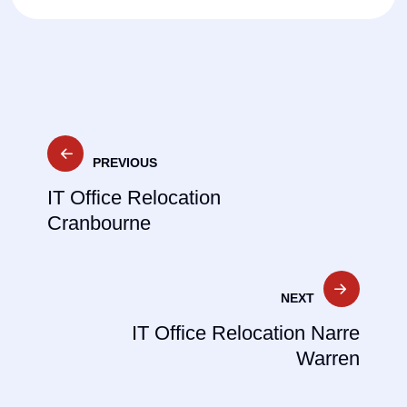
Post
PREVIOUS
navigation
IT Office Relocation
Cranbourne
NEXT
IT Office Relocation Narre
Warren