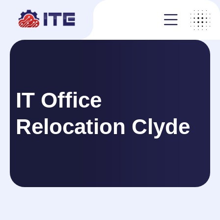
IT Office
Relocation Clyde