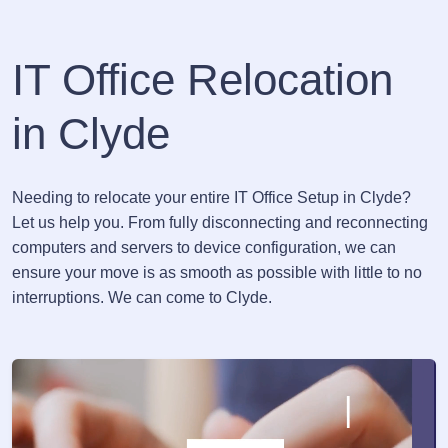
IT Office Relocation
in Clyde
Needing to relocate your entire IT Office Setup in Clyde?
Let us help you. From fully disconnecting and reconnecting
computers and servers to device configuration, we can
ensure your move is as smooth as possible with little to no
interruptions. We can come to Clyde.