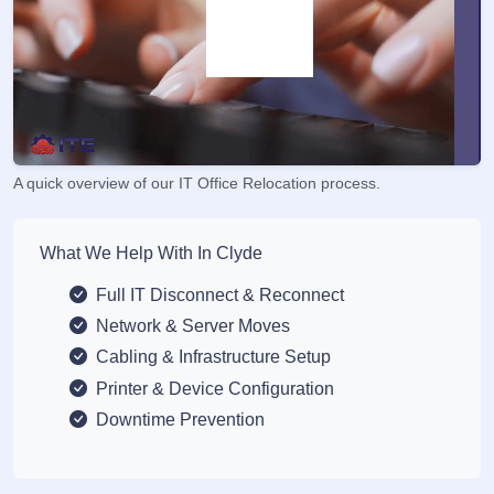
A quick overview of our IT Office Relocation process.
What We Help With In Clyde
Full IT Disconnect & Reconnect
Network & Server Moves
Cabling & Infrastructure Setup
Printer & Device Configuration
Downtime Prevention