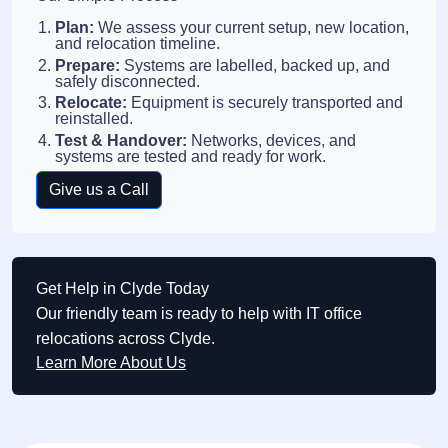
Plan:
We assess your current setup, new location,
and relocation timeline.
Prepare:
Systems are labelled, backed up, and
safely disconnected.
Relocate:
Equipment is securely transported and
reinstalled.
Test & Handover:
Networks, devices, and
systems are tested and ready for work.
Give us a Call
Get Help in Clyde Today
Our friendly team is ready to help with IT office
relocations across Clyde.
Learn More About Us