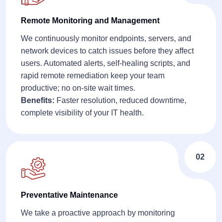
Remote Monitoring and Management
We continuously monitor endpoints, servers, and
network devices to catch issues before they affect
users. Automated alerts, self-healing scripts, and
rapid remote remediation keep your team
productive; no on-site wait times.
Benefits:
Faster resolution, reduced downtime,
complete visibility of your IT health.
02
Preventative Maintenance
We take a proactive approach by monitoring