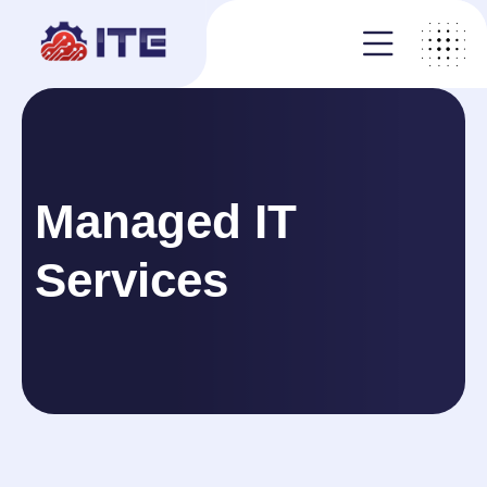
Managed IT
Services