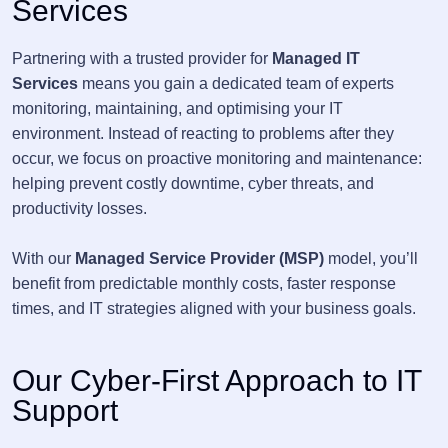
Services
Partnering with a trusted provider for
Managed IT
Services
means you gain a dedicated team of experts
monitoring, maintaining, and optimising your IT
environment. Instead of reacting to problems after they
occur, we focus on proactive monitoring and maintenance:
helping prevent costly downtime, cyber threats, and
productivity losses.
With our
Managed Service Provider (MSP)
model, you’ll
benefit from predictable monthly costs, faster response
times, and IT strategies aligned with your business goals.
Our Cyber-First Approach to IT
Support