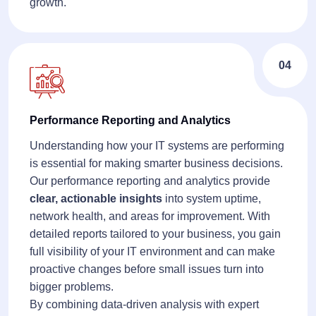
growth.
04
Performance Reporting and Analytics
Understanding how your IT systems are performing
is essential for making smarter business decisions.
Our performance reporting and analytics provide
clear, actionable insights
into system uptime,
network health, and areas for improvement. With
detailed reports tailored to your business, you gain
full visibility of your IT environment and can make
proactive changes before small issues turn into
bigger problems.
By combining data-driven analysis with expert