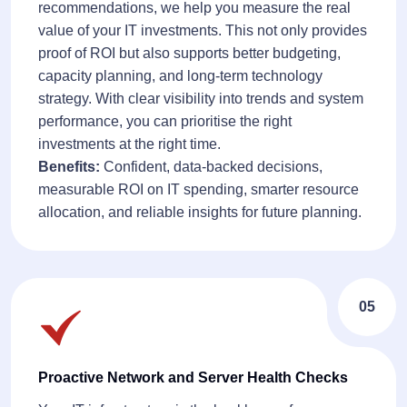
recommendations, we help you measure the real
value of your IT investments. This not only provides
proof of ROI but also supports better budgeting,
capacity planning, and long-term technology
strategy. With clear visibility into trends and system
performance, you can prioritise the right
investments at the right time.
Benefits:
Confident, data-backed decisions,
measurable ROI on IT spending, smarter resource
allocation, and reliable insights for future planning.
05
Proactive Network and Server Health Checks