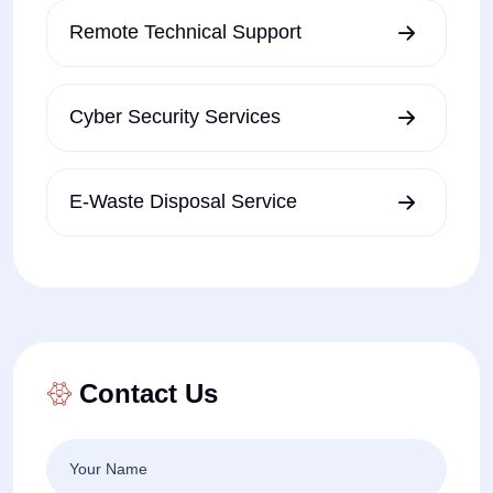
Remote Technical Support
Cyber Security Services
E-Waste Disposal Service
Contact Us