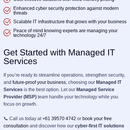
Enhanced cyber security protection against modern
threats
Scalable IT infrastructure that grows with your business
Peace of mind knowing experts are managing your
technology 24/7
Get Started with Managed IT
Services
If you’re ready to streamline operations, strengthen security,
and
future-proof your business
, choosing our
Managed IT
Services
is the best option. Let our
Managed Service
Provider (MSP)
team handle your technology while you
focus on growth.
📞 Call us today at
+61 39570 4742
or
book your free
consultation
and discover how our
cyber-first IT solutions