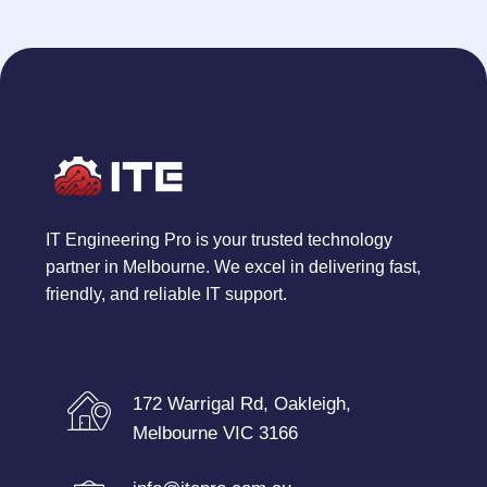
IT Engineering Pro is your trusted technology
partner in Melbourne. We excel in delivering fast,
friendly, and reliable IT support.
172 Warrigal Rd, Oakleigh,
Melbourne VIC 3166