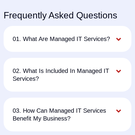
Frequently Asked Questions
01. What Are Managed IT Services?
02. What Is Included In Managed IT
Services?
03. How Can Managed IT Services
Benefit My Business?