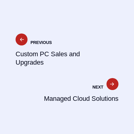
PREVIOUS
Custom PC Sales and
Upgrades
NEXT
Managed Cloud Solutions