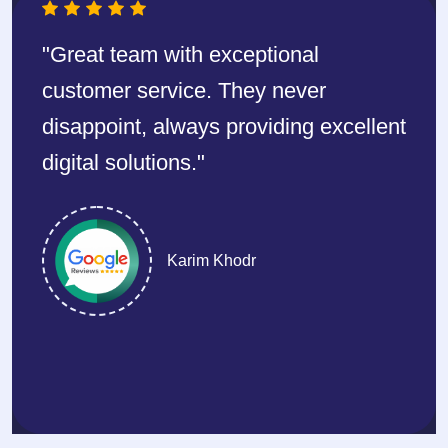
y
"Great team with exceptional
“Pla
and
customer service. They never
One
disappoint, always providing excellent
net
 is
digital solutions."
syst
ored
mai
any
Karim Khodr