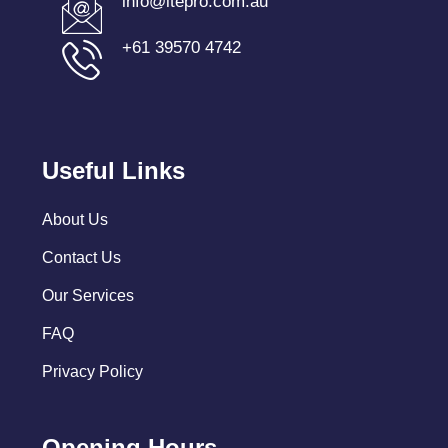
info@itepro.com.au
+61 39570 4742
Useful Links
About Us
Contact Us
Our Services
FAQ
Privacy Policy
Opening Hours