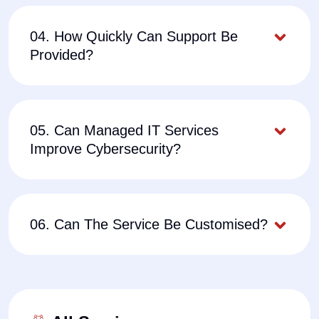
04. How Quickly Can Support Be
Provided?
05. Can Managed IT Services
Improve Cybersecurity?
06. Can The Service Be Customised?