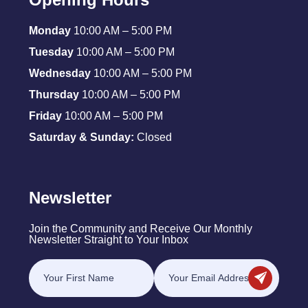
Monday
10:00 AM – 5:00 PM
Tuesday
10:00 AM – 5:00 PM
Wednesday
10:00 AM – 5:00 PM
Thursday
10:00 AM – 5:00 PM
Friday
10:00 AM – 5:00 PM
Saturday & Sunday:
Closed
Newsletter
Join the Community and Receive Our Monthly
Newsletter Straight to Your Inbox