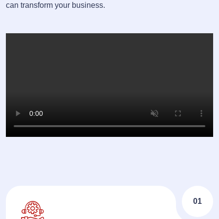
can transform your business.
01