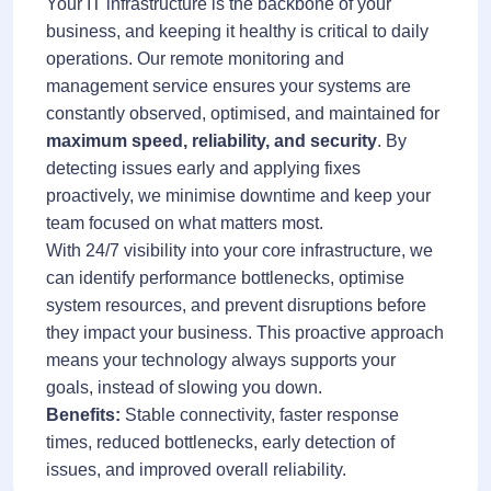
Your IT infrastructure is the backbone of your
business, and keeping it healthy is critical to daily
operations. Our remote monitoring and
management service ensures your systems are
constantly observed, optimised, and maintained for
maximum speed, reliability, and security
. By
detecting issues early and applying fixes
proactively, we minimise downtime and keep your
team focused on what matters most.
With 24/7 visibility into your core infrastructure, we
can identify performance bottlenecks, optimise
system resources, and prevent disruptions before
they impact your business. This proactive approach
means your technology always supports your
goals, instead of slowing you down.
Benefits:
Stable connectivity, faster response
times, reduced bottlenecks, early detection of
issues, and improved overall reliability.