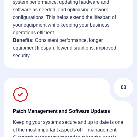
system performance, updating hardware and
software as needed, and optimising network
configurations. This helps extend the lifespan of
your equipment while keeping your business
operations efficient.
Benefits:
Consistent performance, longer
equipment lifespan, fewer disruptions, improved
security.
03
Patch Management and Software Updates
Keeping your systems secure and up to date is one
of the most important aspects of IT management.