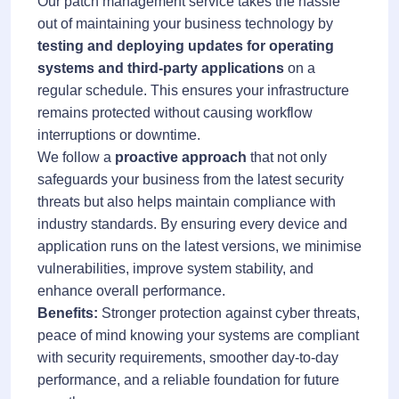
Our patch management service takes the hassle
out of maintaining your business technology by
testing and deploying updates for operating
systems and third-party applications
on a
regular schedule. This ensures your infrastructure
remains protected without causing workflow
interruptions or downtime.
We follow a
proactive approach
that not only
safeguards your business from the latest security
threats but also helps maintain compliance with
industry standards. By ensuring every device and
application runs on the latest versions, we minimise
vulnerabilities, improve system stability, and
enhance overall performance.
Benefits:
Stronger protection against cyber threats,
peace of mind knowing your systems are compliant
with security requirements, smoother day-to-day
performance, and a reliable foundation for future