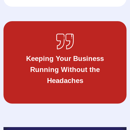
Keeping Your Business
Running Without the
Headaches