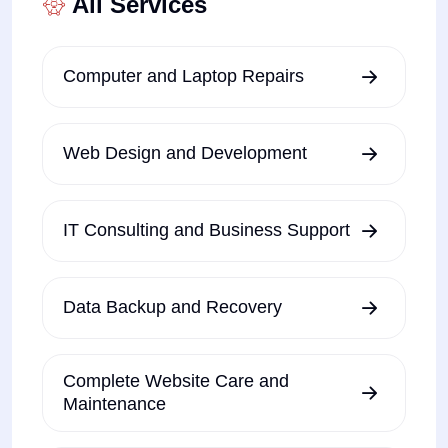
All Services
Computer and Laptop Repairs
Web Design and Development
IT Consulting and Business Support
Data Backup and Recovery
Complete Website Care and
Maintenance