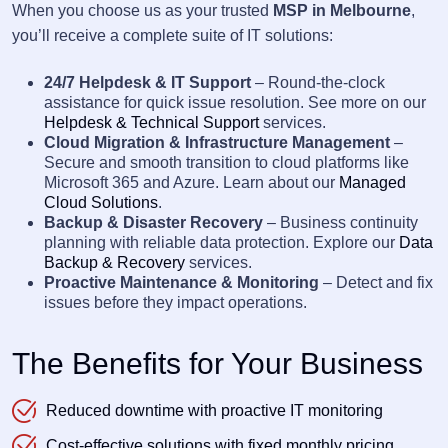
When you choose us as your trusted
MSP in Melbourne
,
you’ll receive a complete suite of IT solutions:
24/7 Helpdesk & IT Support
– Round-the-clock
assistance for quick issue resolution. See more on our
Helpdesk & Technical Support
services.
Cloud Migration & Infrastructure Management
–
Secure and smooth transition to cloud platforms like
Microsoft 365 and Azure. Learn about our
Managed
Cloud Solutions
.
Backup & Disaster Recovery
– Business continuity
planning with reliable data protection. Explore our
Data
Backup & Recovery
services.
Proactive Maintenance & Monitoring
– Detect and fix
issues before they impact operations.
The Benefits for Your Business
Reduced downtime with proactive IT monitoring
Cost-effective solutions with fixed monthly pricing