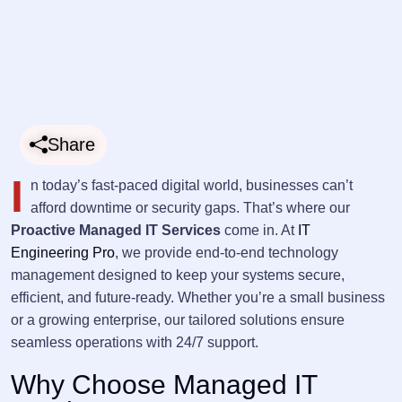
Share
I
n today’s fast-paced digital world, businesses can’t
afford downtime or security gaps. That’s where our
Proactive Managed IT Services
come in. At
IT
Engineering Pro
, we provide end-to-end technology
management designed to keep your systems secure,
efficient, and future-ready. Whether you’re a small business
or a growing enterprise, our tailored solutions ensure
seamless operations with 24/7 support.
Why Choose Managed IT