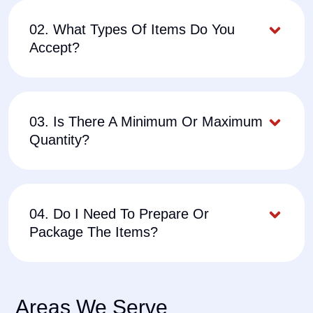
02. What Types Of Items Do You
Accept?
03. Is There A Minimum Or Maximum
Quantity?
04. Do I Need To Prepare Or
Package The Items?
Areas We Serve