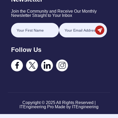
Join the Community and Receive Our Monthly
Newsletter Straight to Your Inbox
Follow Us
Copyright © 2025 All Rights Reserved |
ITEngineering Pro Made by ITEngineering