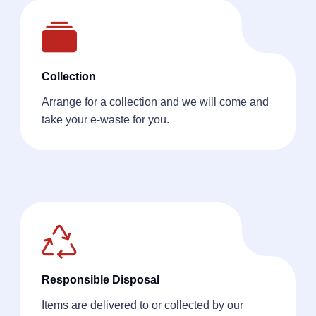
Collection
Arrange for a collection and we will come and
take your e-waste for you.
Responsible Disposal
Items are delivered to or collected by our