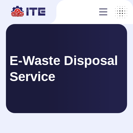
E-Waste Disposal
Service