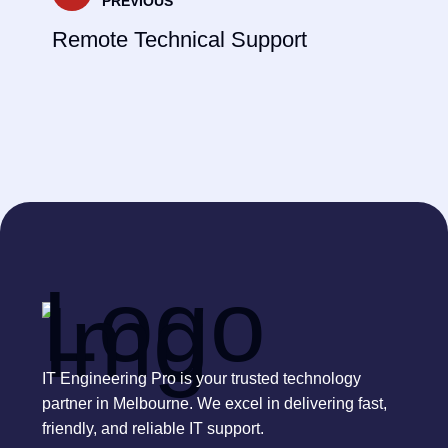
PREVIOUS
Remote Technical Support
IT Engineering Pro is your trusted technology
partner in Melbourne. We excel in delivering fast,
friendly, and reliable IT support.