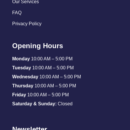
Our Services
FAQ
Privacy Policy
Opening Hours
Monday
10:00 AM – 5:00 PM
Tuesday
10:00 AM – 5:00 PM
Wednesday
10:00 AM – 5:00 PM
Thursday
10:00 AM – 5:00 PM
Friday
10:00 AM – 5:00 PM
Saturday & Sunday:
Closed
Newsletter