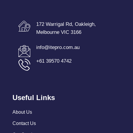
172 Warrigal Rd, Oakleigh,
Melbourne VIC 3166
info@itepro.com.au
+61 39570 4742
Useful Links
About Us
Contact Us