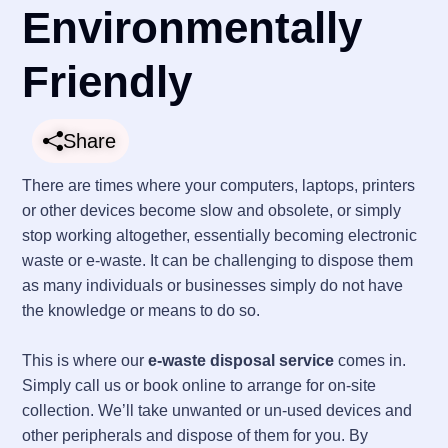
Environmentally
Friendly
Share
There are times where your computers, laptops, printers
or other devices become slow and obsolete, or simply
stop working altogether, essentially becoming electronic
waste or e-waste. It can be challenging to dispose them
as many individuals or businesses simply do not have
the knowledge or means to do so.
This is where our
e-waste disposal service
comes in.
Simply call us or book online to arrange for on-site
collection. We’ll take unwanted or un-used devices and
other peripherals and dispose of them for you. By