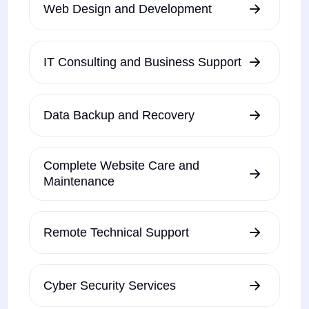
Web Design and Development
IT Consulting and Business Support
Data Backup and Recovery
Complete Website Care and
Maintenance
Remote Technical Support
Cyber Security Services