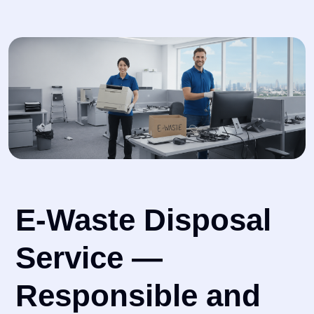
E-Waste Disposal
Service —
Responsible and