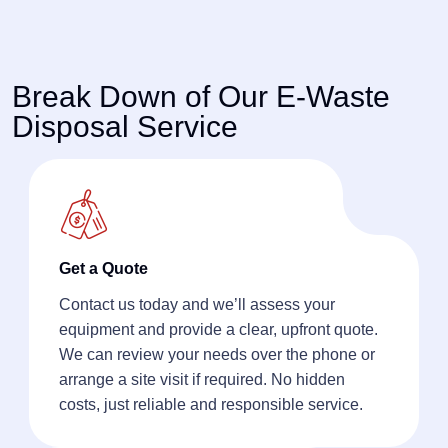
Break Down of Our E-Waste
Disposal Service
Get a Quote
Contact us today and we’ll assess your
equipment and provide a clear, upfront quote.
We can review your needs over the phone or
arrange a site visit if required. No hidden
costs, just reliable and responsible service.