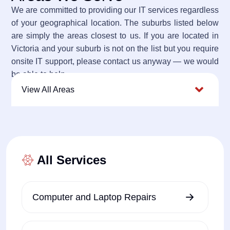
We are committed to providing our IT services regardless
of your geographical location. The suburbs listed below
are simply the areas closest to us. If you are located in
Victoria and your suburb is not on the list but you require
onsite IT support, please contact us anyway — we would
be able to help.
View All Areas
All Services
Computer and Laptop Repairs