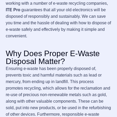
working with a number of e-waste recycling companies,
ITE Pro
guarantees that all your old electronics will be
disposed of responsibly and sustainably. We can save
you time and the hassle of dealing with how to dispose of
e-waste safely and effectively by making it simple and
convenient.
Why Does Proper E-Waste
Disposal Matter?
Ensuring e-waste has been properly disposed of,
prevents toxic and harmful materials such as lead or
mercury, from ending up in landfill. This process
promotes recycling, which allows for the reclamation and
re-use of precious non-renewable metals such as gold,
along with other valuable components. These can be
sold, put into new products, or be used in the refurbishing
of other devices. Furthermore, responsible e-waste