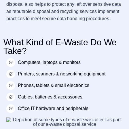
disposal also helps to protect any left over sensitive data
as reputable disposal and recycling services implement
practices to meet secure data handling procedures.
What Kind of E-Waste Do We
Take?
Computers, laptops & monitors
Printers, scanners & networking equipment
Phones, tablets & small electronics
Cables, batteries & accessories
Office IT hardware and peripherals