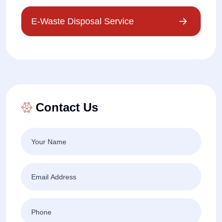
E-Waste Disposal Service
Contact Us