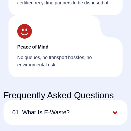
certified recycling partners to be disposed of.
Peace of Mind
No queues, no transport hassles, no
environmental risk.
Frequently Asked Questions
01. What Is E-Waste?