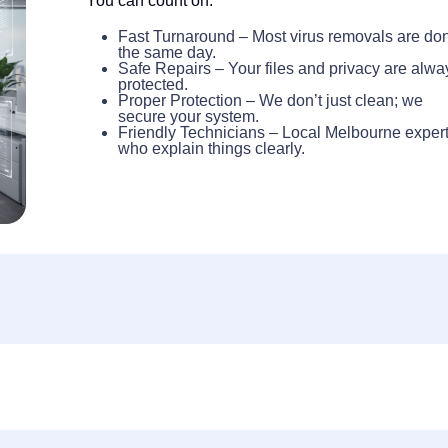
You can count on:
Fast Turnaround – Most virus removals are do
the same day.
Safe Repairs – Your files and privacy are alwa
protected.
Proper Protection – We don’t just clean; we
secure your system.
Friendly Technicians – Local Melbourne exper
who explain things clearly.