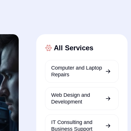
All Services
Computer and Laptop
Repairs
Web Design and
Development
IT Consulting and
Business Support