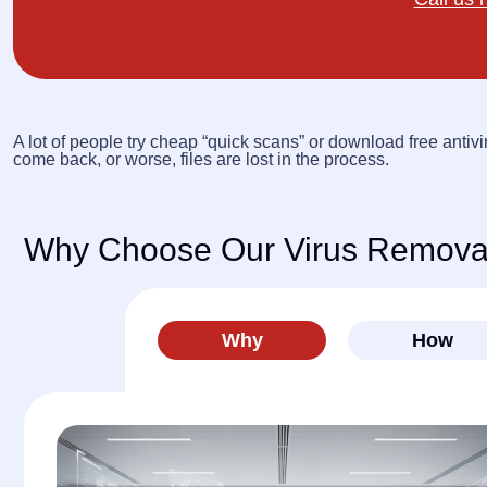
A lot of people try cheap “quick scans” or download free antivi
come back, or worse, files are lost in the process.
Why Choose Our Virus Removal
Why
How