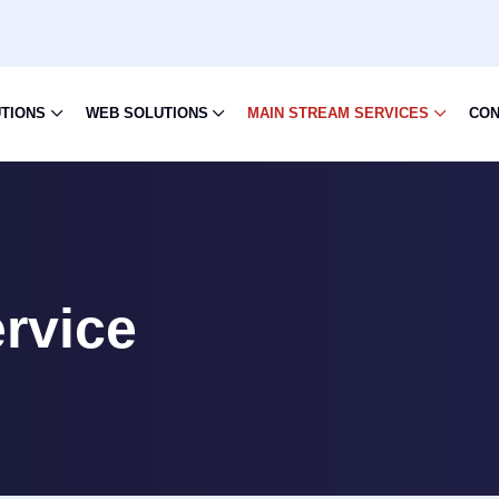
UTIONS
WEB SOLUTIONS
MAIN STREAM SERVICES
CON
rvice