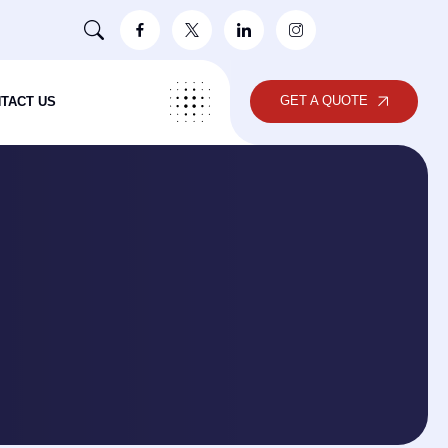
GET A QUOTE
TACT US