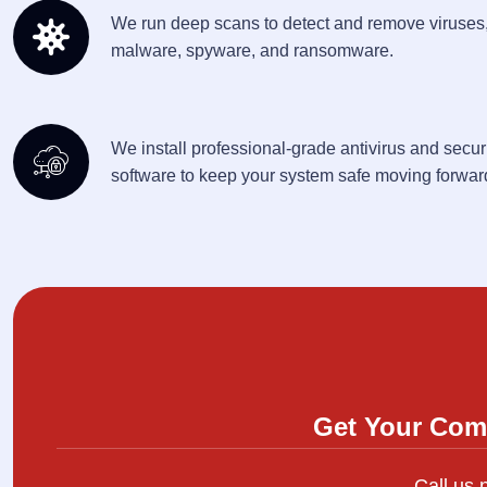
We run deep scans to detect and remove viruses
malware, spyware, and ransomware.
We install professional-grade antivirus and secur
software to keep your system safe moving forwar
Get Your Com
Call us 