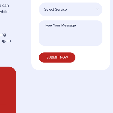
e can
while
hing
 again.