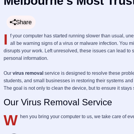
Melbourne’s Most Trus
Share
I
f your computer has started running slower than usual, un
all be warning signs of a virus or malware infection. You m
disrupts your work. Left unresolved, these issues can lead to
personal information.
Our
virus removal
service is designed to resolve these probl
students, and small businesses in restoring their systems and pu
The goal is not only to clean the device, but to ensure it stay
Our Virus Removal Service
W
hen you bring your computer to us, we take care of eve