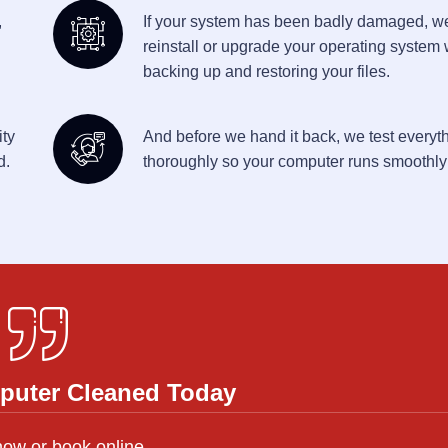
,
If your system has been badly damaged, w
reinstall or upgrade your operating system 
backing up and restoring your files.
ity
And before we hand it back, we test everyt
d.
thoroughly so your computer runs smoothly
puter Cleaned Today
now or book online