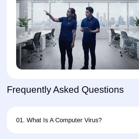
Frequently Asked Questions
01. What Is A Computer Virus?