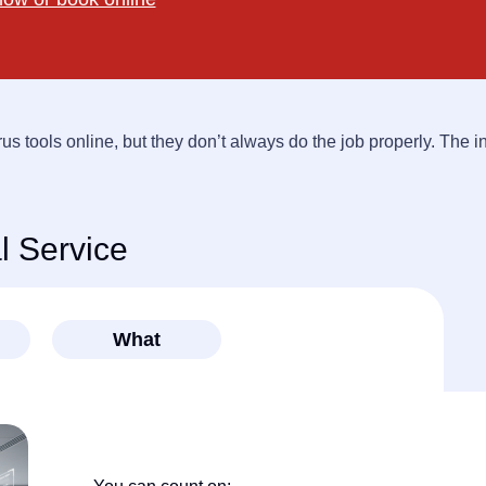
rus tools online, but they don’t always do the job properly. The i
 Service
What