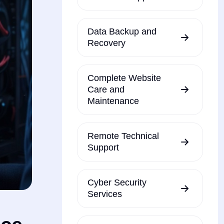
Data Backup and
Recovery
Complete Website
Care and
Maintenance
Remote Technical
Support
Cyber Security
Services