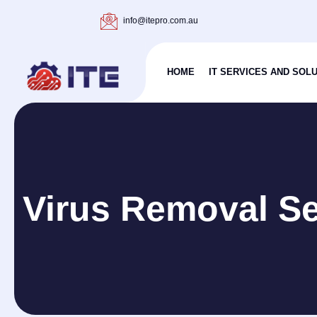
info@itepro.com.au
HOME
IT SERVICES AND SOL
Virus Removal Se