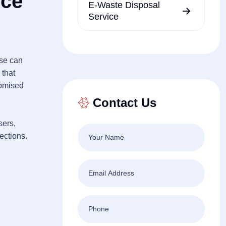
ice
E-Waste Disposal
Service
ese can
 that
romised
Contact Us
sers,
fections.