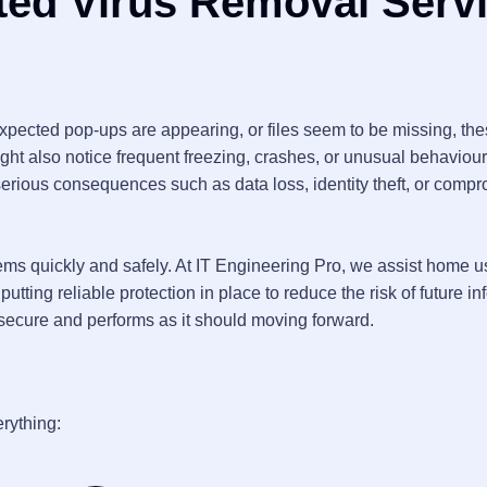
ted Virus Removal Serv
expected pop-ups are appearing, or files seem to be missing, th
ight also notice frequent freezing, crashes, or unusual behaviour
 serious consequences such as data loss, identity theft, or comp
ems quickly and safely. At IT Engineering Pro, we assist home u
tting reliable protection in place to reduce the risk of future in
s secure and performs as it should moving forward.
rything: