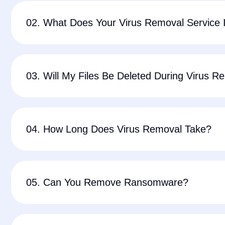
02. What Does Your Virus Removal Service 
03. Will My Files Be Deleted During Virus R
04. How Long Does Virus Removal Take?
05. Can You Remove Ransomware?