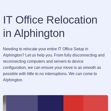
IT Office Relocation
in Alphington
Needing to relocate your entire IT Office Setup in
Alphington? Let us help you. From fully disconnecting and
reconnecting computers and servers to device
configuration, we can ensure your move is as smooth as
possible with little to no interruptions. We can come to
Alphington.