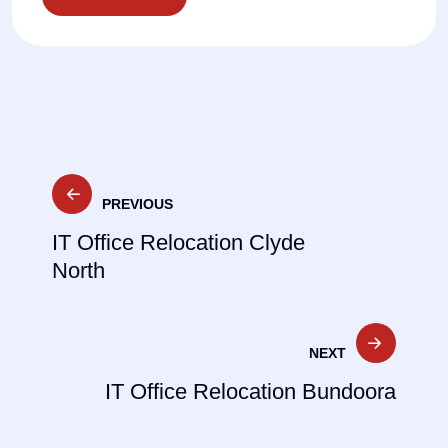
Post
PREVIOUS
navigation
IT Office Relocation Clyde
North
NEXT
IT Office Relocation Bundoora