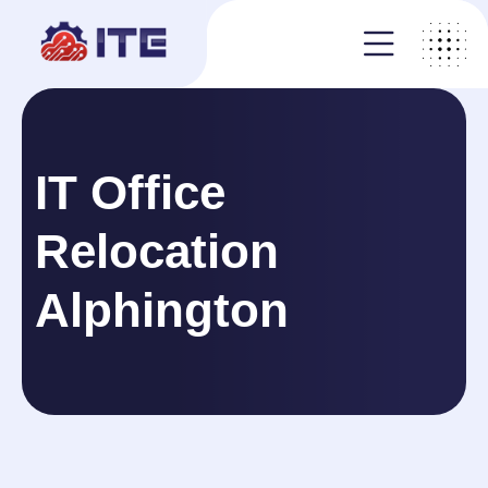
IT Office
Relocation
Alphington