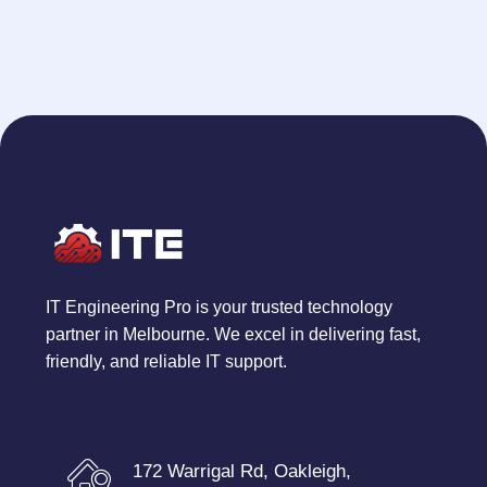
IT Engineering Pro is your trusted technology
partner in Melbourne. We excel in delivering fast,
friendly, and reliable IT support.
172 Warrigal Rd, Oakleigh,