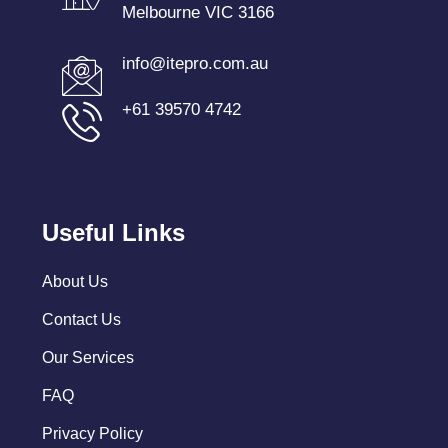
Melbourne VIC 3166
info@itepro.com.au
+61 39570 4742
Useful Links
About Us
Contact Us
Our Services
FAQ
Privacy Policy