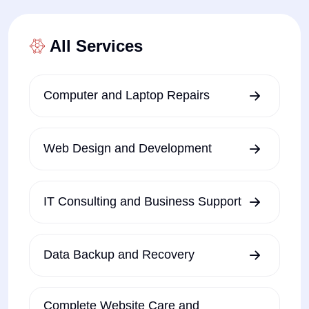
All Services
Computer and Laptop Repairs
Web Design and Development
IT Consulting and Business Support
Data Backup and Recovery
Complete Website Care and