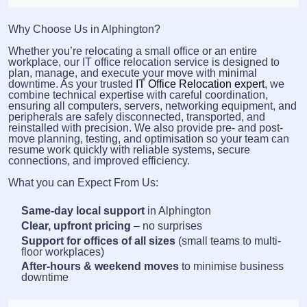
Why Choose Us in Alphington?
Whether you’re relocating a small office or an entire
workplace, our IT office relocation service is designed to
plan, manage, and execute your move with minimal
downtime. As your trusted
IT Office Relocation expert
, we
combine technical expertise with careful coordination,
ensuring all computers, servers, networking equipment, and
peripherals are safely disconnected, transported, and
reinstalled with precision. We also provide pre- and post-
move planning, testing, and optimisation so your team can
resume work quickly with reliable systems, secure
connections, and improved efficiency.
What you can Expect From Us:
Same-day local support
in Alphington
Clear, upfront pricing
– no surprises
Support for offices of all sizes
(small teams to multi-
floor workplaces)
After-hours & weekend moves
to minimise business
downtime