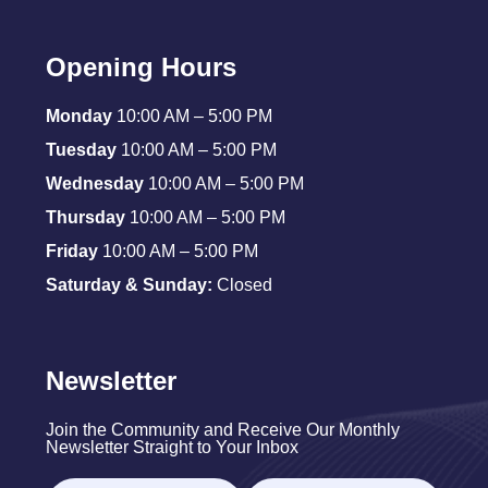
Opening Hours
Monday
10:00 AM – 5:00 PM
Tuesday
10:00 AM – 5:00 PM
Wednesday
10:00 AM – 5:00 PM
Thursday
10:00 AM – 5:00 PM
Friday
10:00 AM – 5:00 PM
Saturday & Sunday:
Closed
Newsletter
Join the Community and Receive Our Monthly
Newsletter Straight to Your Inbox