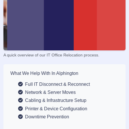
A quick overview of our IT Office Relocation process.
What We Help With In Alphington
Full IT Disconnect & Reconnect
Network & Server Moves
Cabling & Infrastructure Setup
Printer & Device Configuration
Downtime Prevention