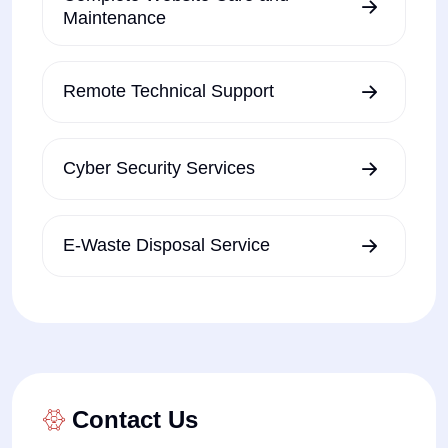
Maintenance
Remote Technical Support
Cyber Security Services
E-Waste Disposal Service
Contact Us