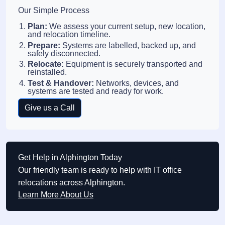
Our Simple Process
Plan:
We assess your current setup, new location,
and relocation timeline.
Prepare:
Systems are labelled, backed up, and
safely disconnected.
Relocate:
Equipment is securely transported and
reinstalled.
Test & Handover:
Networks, devices, and
systems are tested and ready for work.
Give us a Call
Get Help in Alphington Today
Our friendly team is ready to help with IT office
relocations across Alphington.
Learn More About Us