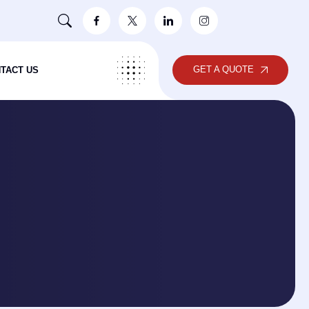
GET A QUOTE
TACT US