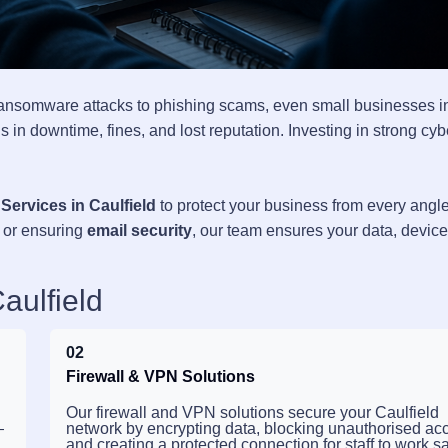
ransomware attacks to phishing scams, even small businesses i
 in downtime, fines, and lost reputation. Investing in strong cyb
Services in Caulfield
to protect your business from every angle
, or ensuring
email security
, our team ensures your data, devic
aulfield
02
Firewall & VPN Solutions
Our firewall and VPN solutions secure your Caulfield
—
network by encrypting data, blocking unauthorised ac
and creating a protected connection for staff to work sa