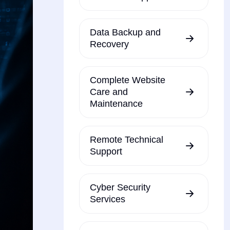
Data Backup and
Recovery
Complete Website
Care and
Maintenance
Remote Technical
Support
Cyber Security
Services