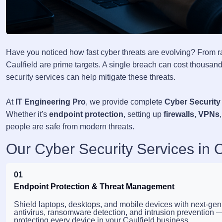
Have you noticed how fast cyber threats are evolving? From 
Caulfield are prime targets. A single breach can cost thousands
security services can help mitigate these threats.
At
IT Engineering Pro
, we provide complete
Cyber Security 
Whether it's
endpoint protection
, setting up
firewalls
,
VPNs
people are safe from modern threats.
Our Cyber Security Services in C
01
Endpoint Protection & Threat Management
Shield laptops, desktops, and mobile devices with next-gen
antivirus, ransomware detection, and intrusion prevention 
protecting every device in your Caulfield business.