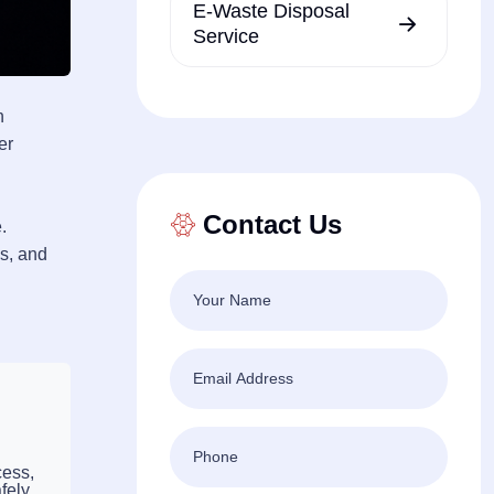
E-Waste Disposal
Service
n
er
Contact Us
.
es, and
cess,
fely