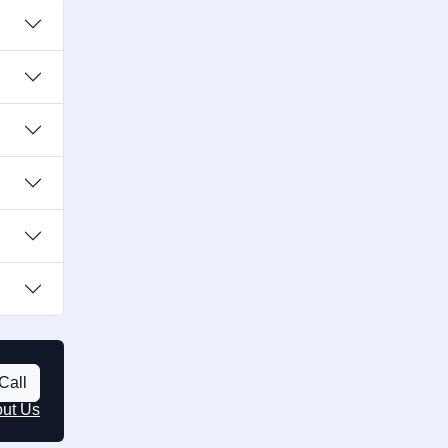
Call
out Us