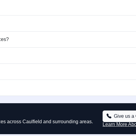
ices?
Give us a 
ices across Caulfield and surrounding areas.
Learn More Ab