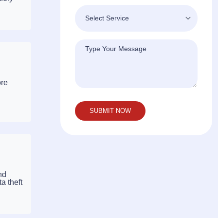
ore
nd
a theft