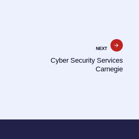
NEXT
Cyber Security Services
Carnegie