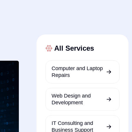
All Services
Computer and Laptop
Repairs
Web Design and
Development
IT Consulting and
Business Support