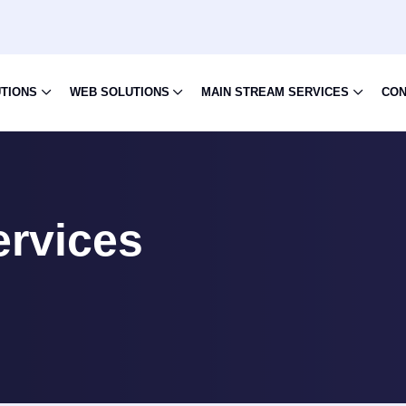
UTIONS
WEB SOLUTIONS
MAIN STREAM SERVICES
CON
ervices