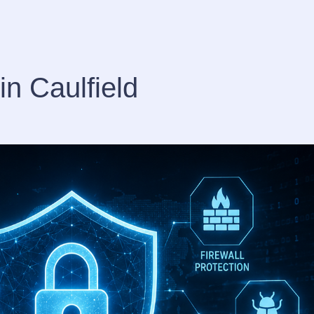
in Caulfield