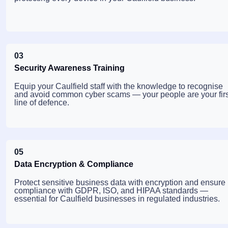
03
Security Awareness Training
Equip your Caulfield staff with the knowledge to recognise
and avoid common cyber scams — your people are your firs
line of defence.
05
Data Encryption & Compliance
Protect sensitive business data with encryption and ensure
compliance with GDPR, ISO, and HIPAA standards —
essential for Caulfield businesses in regulated industries.