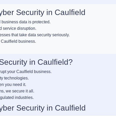
ber Security in Caulfield
business data is protected.
 service disruption.
esses that take data security seriously.
 Caulfield business.
curity in Caulfield?
rupt your Caulfield business.
ty technologies.
en you need it.
s, we secure it all.
gulated industries.
ber Security in Caulfield