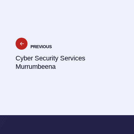
Post
PREVIOUS
navigation
Cyber Security Services
Murrumbeena