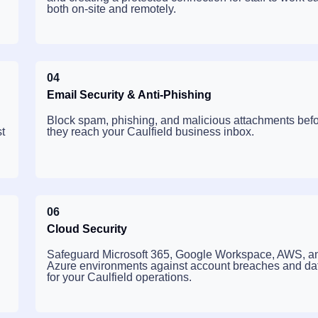
both on-site and remotely.
04
Email Security & Anti-Phishing
Block spam, phishing, and malicious attachments bef
t
they reach your Caulfield business inbox.
06
Cloud Security
Safeguard Microsoft 365, Google Workspace, AWS, a
Azure environments against account breaches and dat
for your Caulfield operations.