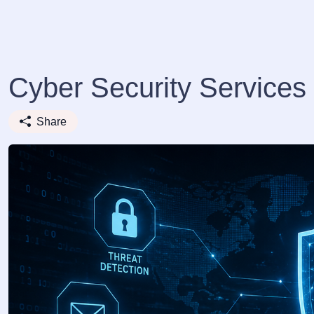
Cyber Security Services 
Share