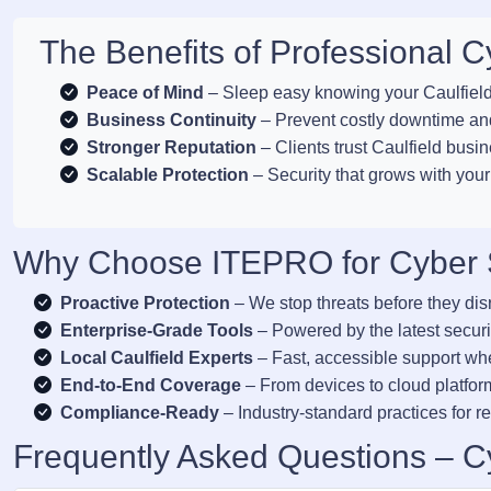
The Benefits of Professional Cy
Peace of Mind
– Sleep easy knowing your Caulfield 
Business Continuity
– Prevent costly downtime and
Stronger Reputation
– Clients trust Caulfield busin
Scalable Protection
– Security that grows with your
Why Choose ITEPRO for Cyber Se
Proactive Protection
– We stop threats before they dis
Enterprise-Grade Tools
– Powered by the latest securi
Local Caulfield Experts
– Fast, accessible support wh
End-to-End Coverage
– From devices to cloud platform
Compliance-Ready
– Industry-standard practices for re
Frequently Asked Questions – Cy