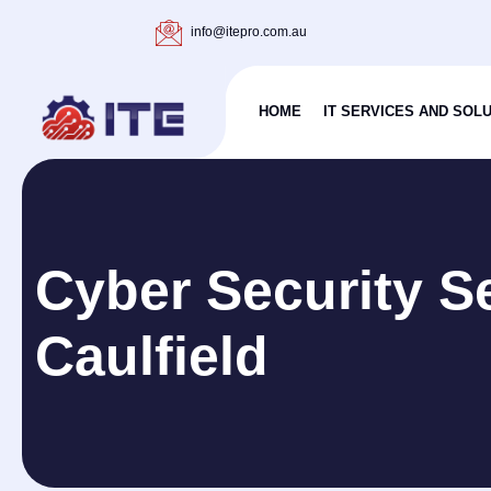
info@itepro.com.au
HOME
IT SERVICES AND SOL
Cyber Security S
Caulfield