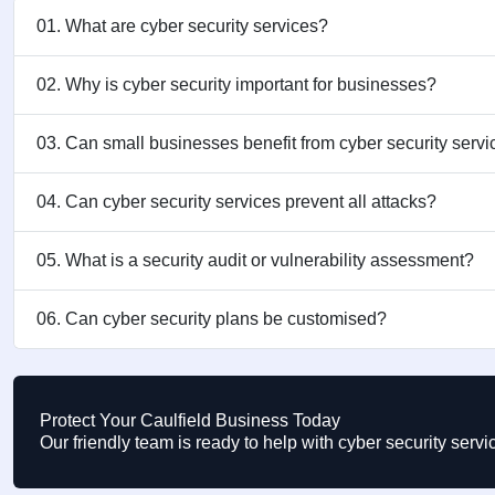
01. What are cyber security services?
02. Why is cyber security important for businesses?
03. Can small businesses benefit from cyber security serv
04. Can cyber security services prevent all attacks?
05. What is a security audit or vulnerability assessment?
06. Can cyber security plans be customised?
Protect Your Caulfield Business Today
Our friendly team is ready to help with cyber security serv