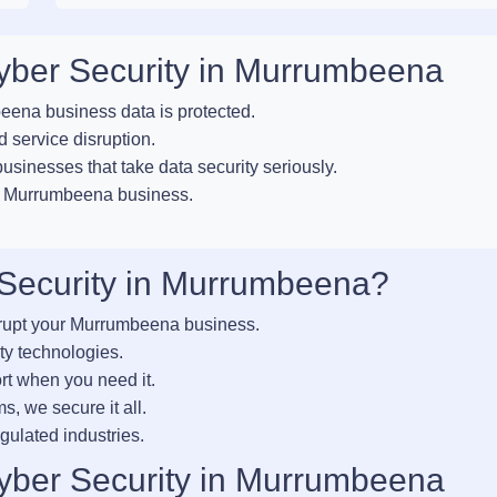
Cyber Security in Murrumbeena
ena business data is protected.
 service disruption.
sinesses that take data security seriously.
ur Murrumbeena business.
Security in Murrumbeena?
srupt your Murrumbeena business.
ty technologies.
rt when you need it.
s, we secure it all.
gulated industries.
yber Security in Murrumbeena