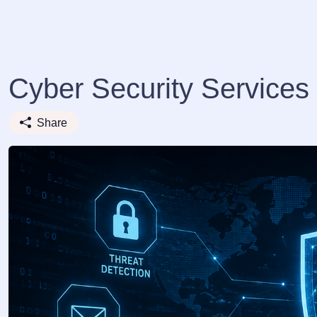
Cyber Security Service
Share