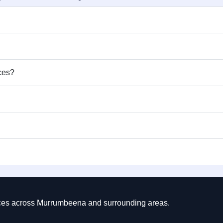
ices?
rvices across Murrumbeena and surrounding areas.