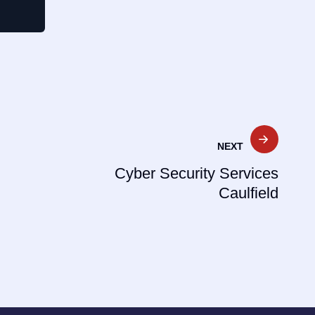
NEXT
Cyber Security Services
Caulfield