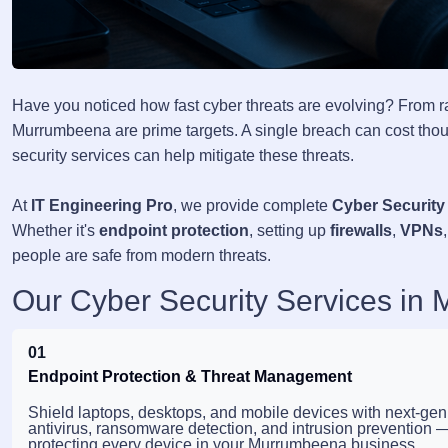
Have you noticed how fast cyber threats are evolving? From 
Murrumbeena are prime targets. A single breach can cost thous
security services can help mitigate these threats.
At
IT Engineering Pro
, we provide complete
Cyber Security
Whether it's
endpoint protection
, setting up
firewalls
,
VPNs
people are safe from modern threats.
Our Cyber Security Services in
01
Endpoint Protection & Threat Management
Shield laptops, desktops, and mobile devices with next-gen
antivirus, ransomware detection, and intrusion prevention 
protecting every device in your Murrumbeena business.