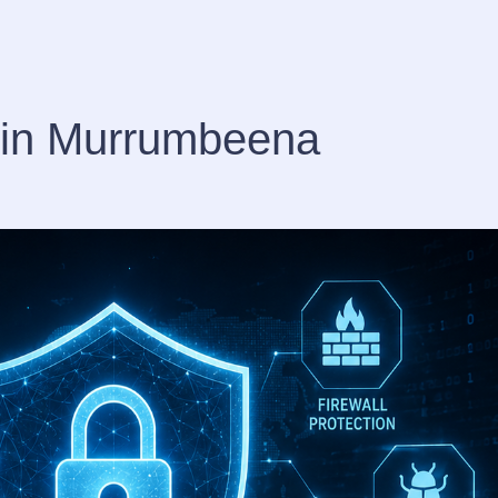
s in Murrumbeena