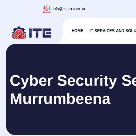
info@itepro.com.au
HOME
IT SERVICES AND SOL
Cyber Security S
Murrumbeena