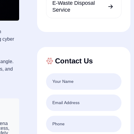
E-Waste Disposal
Service
n
g cyber
Contact Us
 angle.
es, and
eena
cess,
fely