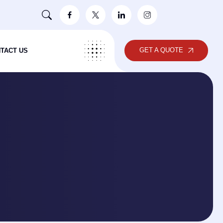
GET A QUOTE
TACT US