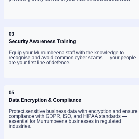
03
Security Awareness Training
Equip your Murrumbeena staff with the knowledge to
recognise and avoid common cyber scams — your people
are your first line of defence.
05
Data Encryption & Compliance
Protect sensitive business data with encryption and ensure
compliance with GDPR, ISO, and HIPAA standards —
essential for Murrumbeena businesses in regulated
industries.