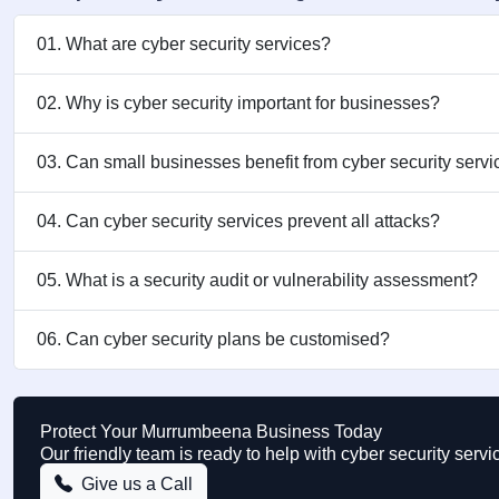
01. What are cyber security services?
02. Why is cyber security important for businesses?
03. Can small businesses benefit from cyber security serv
04. Can cyber security services prevent all attacks?
05. What is a security audit or vulnerability assessment?
06. Can cyber security plans be customised?
Protect Your Murrumbeena Business Today
Our friendly team is ready to help with cyber security se
Give us a Call