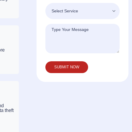
ore
nd
a theft