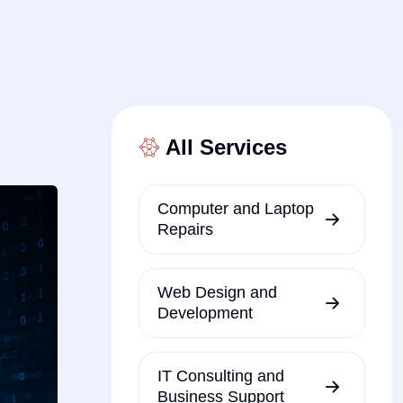
All Services
Computer and Laptop
Repairs
Web Design and
Development
IT Consulting and
Business Support