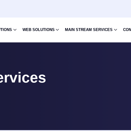
UTIONS
WEB SOLUTIONS
MAIN STREAM SERVICES
CON
ervices