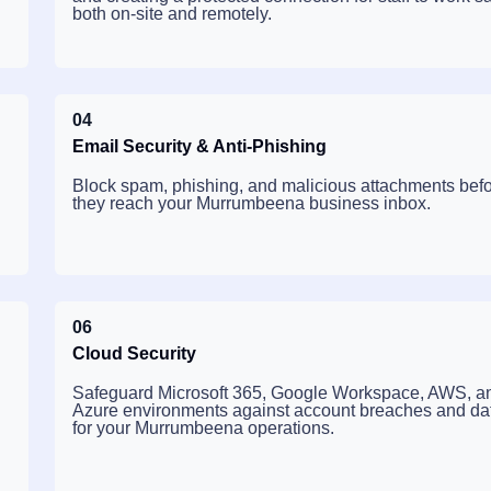
both on-site and remotely.
04
Email Security & Anti-Phishing
Block spam, phishing, and malicious attachments bef
they reach your Murrumbeena business inbox.
06
Cloud Security
Safeguard Microsoft 365, Google Workspace, AWS, a
Azure environments against account breaches and dat
for your Murrumbeena operations.