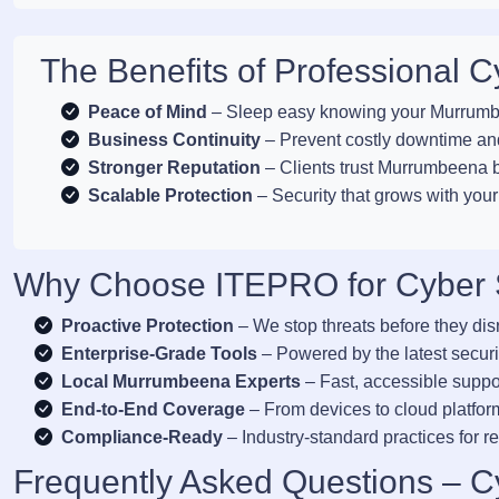
The Benefits of Professional 
Peace of Mind
– Sleep easy knowing your Murrumbe
Business Continuity
– Prevent costly downtime and
Stronger Reputation
– Clients trust Murrumbeena bu
Scalable Protection
– Security that grows with yo
Why Choose ITEPRO for Cyber 
Proactive Protection
– We stop threats before they di
Enterprise-Grade Tools
– Powered by the latest securi
Local Murrumbeena Experts
– Fast, accessible suppo
End-to-End Coverage
– From devices to cloud platform
Compliance-Ready
– Industry-standard practices for re
Frequently Asked Questions – C