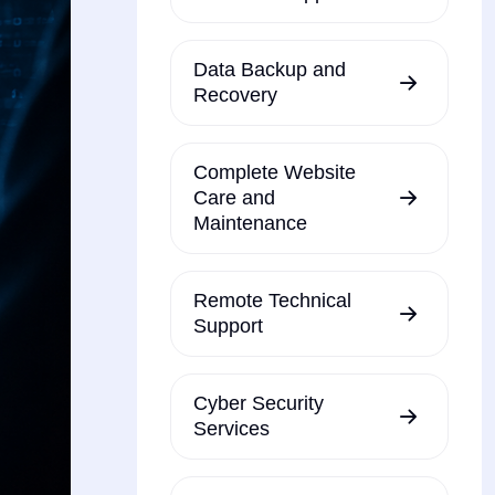
Data Backup and
Recovery
Complete Website
Care and
Maintenance
Remote Technical
Support
Cyber Security
Services