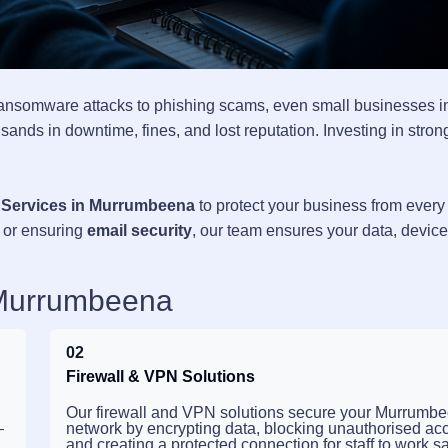
ransomware attacks to phishing scams, even small businesses i
ands in downtime, fines, and lost reputation. Investing in stron
 Services in Murrumbeena
to protect your business from every
, or ensuring
email security
, our team ensures your data, devic
 Murrumbeena
02
Firewall & VPN Solutions
Our firewall and VPN solutions secure your Murrumb
—
network by encrypting data, blocking unauthorised ac
and creating a protected connection for staff to work sa