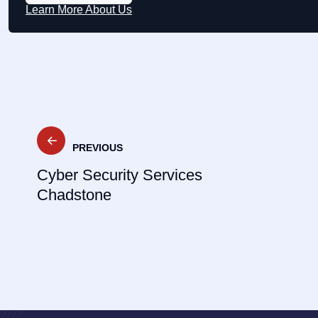
Learn More About Us
Post
PREVIOUS
navigation
Cyber Security Services
Chadstone