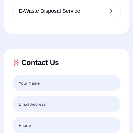
E-Waste Disposal Service
Contact Us