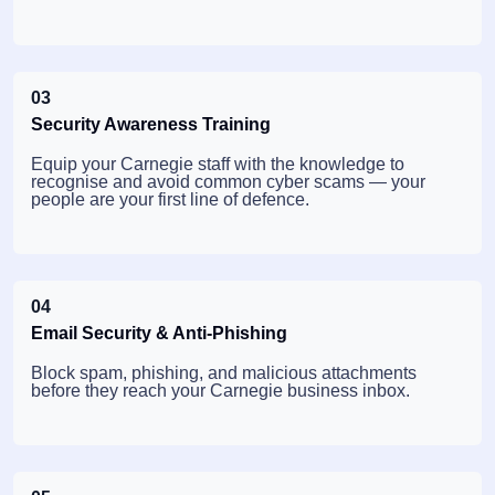
03
Security Awareness Training
Equip your Carnegie staff with the knowledge to
recognise and avoid common cyber scams — your
people are your first line of defence.
04
Email Security & Anti-Phishing
Block spam, phishing, and malicious attachments
before they reach your Carnegie business inbox.