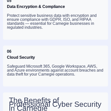
05
Data Encryption & Compliance
Protect sensitive business data with encryption and
ensure compliance with GDPR, ISO, and HIPAA
standards — essential for Carnegie businesses in
regulated industries.
06
Cloud Security
Safeguard Microsoft 365, Google Workspace, AWS,
and Azure environments against account breaches and
data theft for your Carnegie operations.
The Benefits of
Professional Cyber Security
in Carnegie