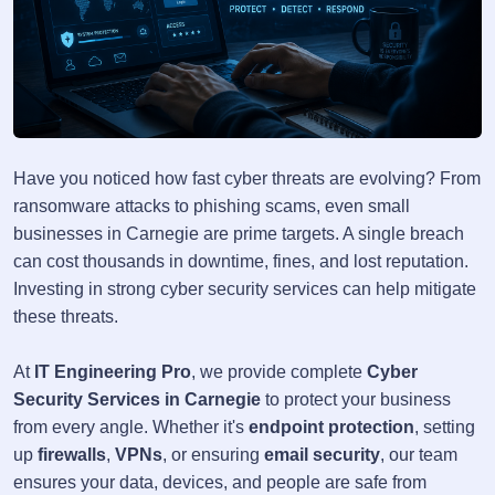
Have you noticed how fast cyber threats are evolving? From
ransomware attacks to phishing scams, even small
businesses in Carnegie are prime targets. A single breach
can cost thousands in downtime, fines, and lost reputation.
Investing in strong cyber security services can help mitigate
these threats.
At
IT Engineering Pro
, we provide complete
Cyber
Security Services in Carnegie
to protect your business
from every angle. Whether it's
endpoint protection
, setting
up
firewalls
,
VPNs
, or ensuring
email security
, our team
ensures your data, devices, and people are safe from