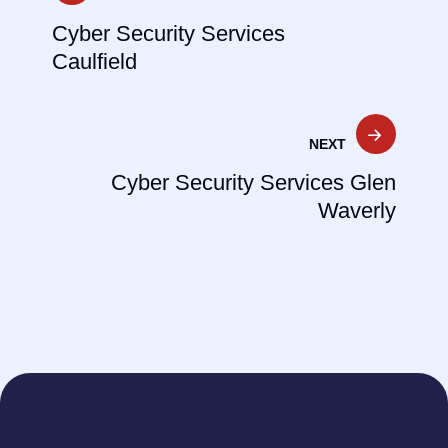
navigation
Cyber Security Services
Caulfield
NEXT
Cyber Security Services Glen
Waverly