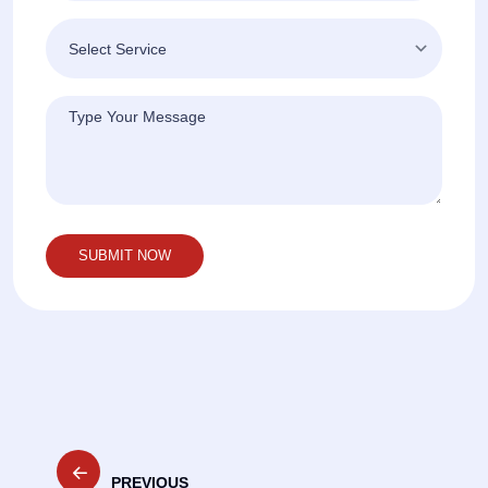
Post
PREVIOUS