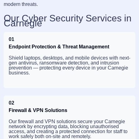
modern threats.
Our Cyber Security Services in
Carnegie
01
Endpoint Protection & Threat Management
Shield laptops, desktops, and mobile devices with next-
gen antivirus, ransomware detection, and intrusion
prevention — protecting every device in your Carnegie
business.
02
Firewall & VPN Solutions
Our firewall and VPN solutions secure your Carnegie
network by encrypting data, blocking unauthorised
access, and creating a protected connection for staff to
work safely both on-site and remotely.