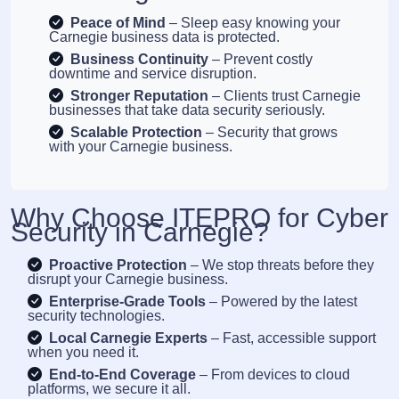
Peace of Mind
– Sleep easy knowing your
Carnegie business data is protected.
Business Continuity
– Prevent costly
downtime and service disruption.
Stronger Reputation
– Clients trust Carnegie
businesses that take data security seriously.
Scalable Protection
– Security that grows
with your Carnegie business.
Why Choose ITEPRO for Cyber
Security in Carnegie?
Proactive Protection
– We stop threats before they
disrupt your Carnegie business.
Enterprise-Grade Tools
– Powered by the latest
security technologies.
Local Carnegie Experts
– Fast, accessible support
when you need it.
End-to-End Coverage
– From devices to cloud
platforms, we secure it all.