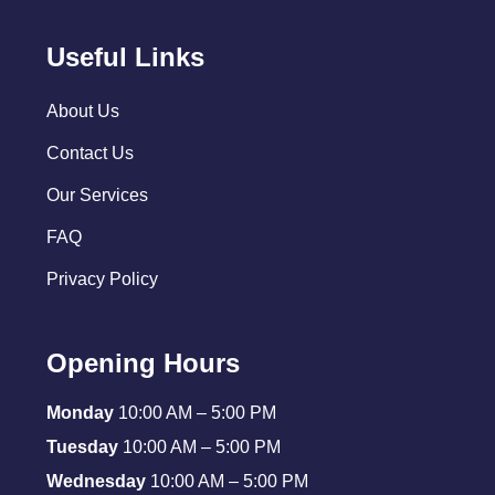
Useful Links
About Us
Contact Us
Our Services
FAQ
Privacy Policy
Opening Hours
Monday
10:00 AM – 5:00 PM
Tuesday
10:00 AM – 5:00 PM
Wednesday
10:00 AM – 5:00 PM