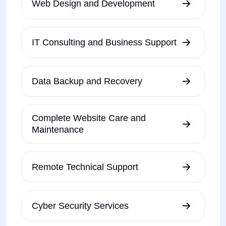
Web Design and Development
IT Consulting and Business Support
Data Backup and Recovery
Complete Website Care and
Maintenance
Remote Technical Support
Cyber Security Services