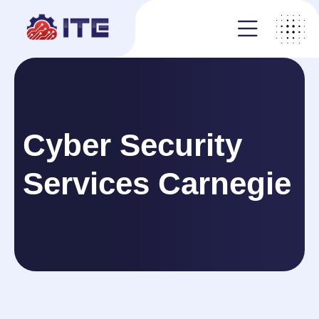
Cyber Security
Services Carnegie