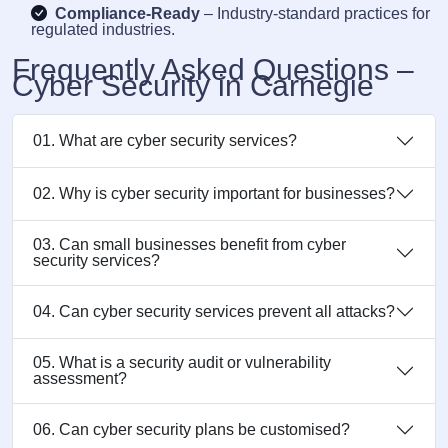
Compliance-Ready
– Industry-standard practices for
regulated industries.
Frequently Asked Questions –
Cyber Security in Carnegie
01. What are cyber security services?
02. Why is cyber security important for businesses?
03. Can small businesses benefit from cyber
security services?
04. Can cyber security services prevent all attacks?
05. What is a security audit or vulnerability
assessment?
06. Can cyber security plans be customised?