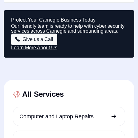
Protect Your Carnegie Business Today
Our friendly team is ready to help with cyber security
services across Carnegie and surrounding areas.
Give us a Call
Learn More About Us
All Services
Computer and Laptop Repairs