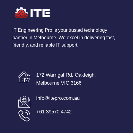
IT Engineering Pro is your trusted technology
partner in Melbourne. We excel in delivering fast,
friendly, and reliable IT support.
172 Warrigal Rd, Oakleigh,
Melbourne VIC 3166
info@itepro.com.au
+61 39570 4742