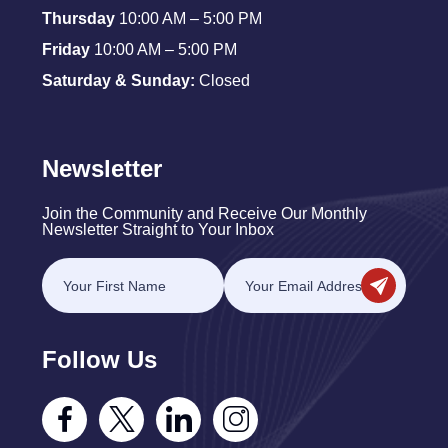
Thursday
10:00 AM – 5:00 PM
Friday
10:00 AM – 5:00 PM
Saturday & Sunday:
Closed
Newsletter
Join the Community and Receive Our Monthly
Newsletter Straight to Your Inbox
Follow Us