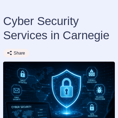
Cyber Security
Services in Carnegie
Share