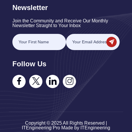
Newsletter
Join the Community and Receive Our Monthly
Newsletter Straight to Your Inbox
Follow Us
Copyright © 2025 All Rights Reserved |
ITEngineering Pro Made by ITEngineering