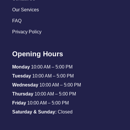
Our Services
FAQ
Privacy Policy
Opening Hours
Monday
10:00 AM – 5:00 PM
Tuesday
10:00 AM – 5:00 PM
Wednesday
10:00 AM – 5:00 PM
Thursday
10:00 AM – 5:00 PM
Friday
10:00 AM – 5:00 PM
Saturday & Sunday:
Closed