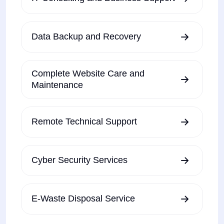
Data Backup and Recovery
Complete Website Care and
Maintenance
Remote Technical Support
Cyber Security Services
E-Waste Disposal Service