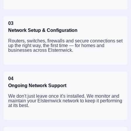
03
Network Setup & Configuration
Routers, switches, firewalls and secure connections set
up the right way, the first time — for homes and
businesses across Elsternwick.
04
Ongoing Network Support
We don't just leave once it's installed. We monitor and
maintain your Elsternwick network to keep it performing
at its best.