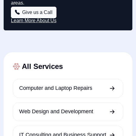
areas.
Give us a Call
Learn More About Us
All Services
Computer and Laptop Repairs
Web Design and Development
IT Consulting and Business Support