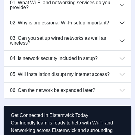
01. What Wi-Fi and networking services do you
provide?
02. Why is professional Wi-Fi setup important?
03. Can you set up wired networks as well as
wireless?
04. Is network security included in setup?
05. Will installation disrupt my internet access?
06. Can the network be expanded later?
Get Connected in Elsternwick Today
Our friendly team is ready to help with Wi-Fi and
Networking across Elsternwick and surrounding