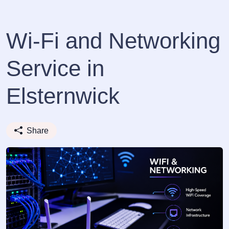
Wi-Fi and Networking
Service in
Elsternwick
Share