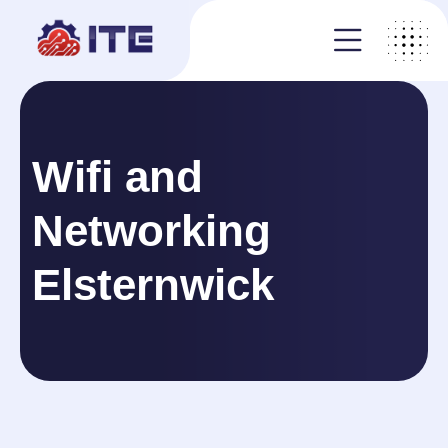
Wifi and
Networking
Elsternwick