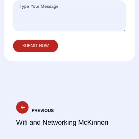
Post
PREVIOUS
navigation
Wifi and Networking McKinnon