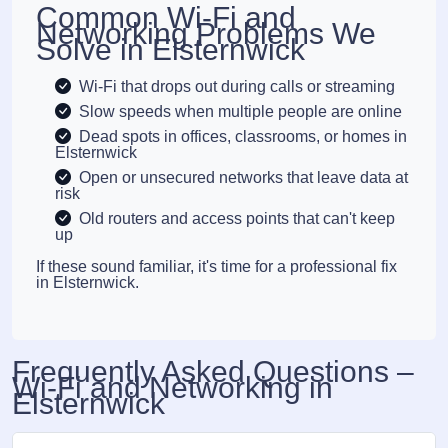
Common Wi-Fi and
Networking Problems We
Solve in Elsternwick
Wi-Fi that drops out during calls or streaming
Slow speeds when multiple people are online
Dead spots in offices, classrooms, or homes in
Elsternwick
Open or unsecured networks that leave data at
risk
Old routers and access points that can't keep
up
If these sound familiar, it's time for a professional fix
in Elsternwick.
Frequently Asked Questions –
Wi-Fi and Networking in
Elsternwick