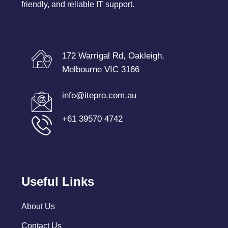
friendly, and reliable IT support.
172 Warrigal Rd, Oakleigh,
Melbourne VIC 3166
info@itepro.com.au
+61 39570 4742
Useful Links
About Us
Contact Us