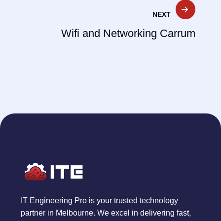
NEXT
Wifi and Networking Carrum
IT Engineering Pro is your trusted technology
partner in Melbourne. We excel in delivering fast,