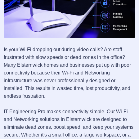
Is your Wi-Fi dropping out during video calls? Are staff
frustrated with slow speeds or dead zones in the office?
Many Elsternwick homes and businesses put up with poor
connectivity because their Wi-Fi and Networking
infrastructure was never professionally designed or
installed. This results in wasted time, lost productivity, and
endless frustration.
IT Engineering Pro makes connectivity simple. Our Wi-Fi
and Networking solutions in Elsternwick are designed to
eliminate dead zones, boost speed, and keep your systems
secure. Whether it's a small office, a large workspace, or a