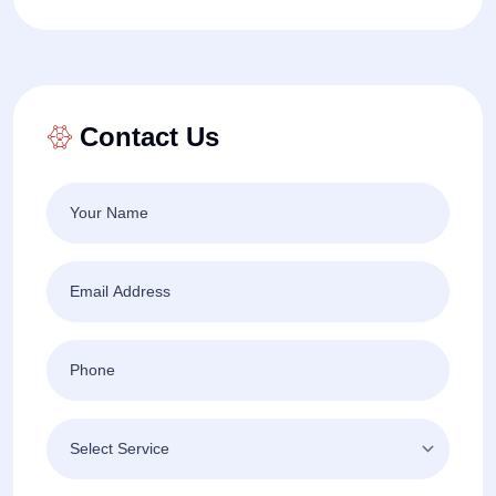
Contact Us