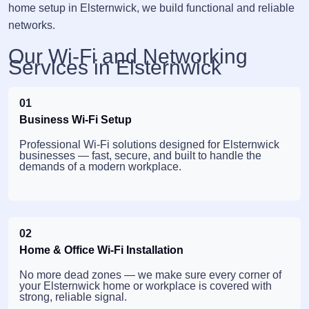
home setup in Elsternwick, we build functional and reliable
networks.
Our Wi-Fi and Networking
Services in Elsternwick
01
Business Wi-Fi Setup
Professional Wi-Fi solutions designed for Elsternwick
businesses — fast, secure, and built to handle the
demands of a modern workplace.
02
Home & Office Wi-Fi Installation
No more dead zones — we make sure every corner of
your Elsternwick home or workplace is covered with
strong, reliable signal.