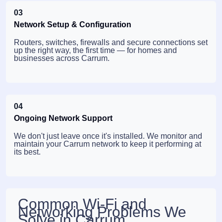
03
Network Setup & Configuration
Routers, switches, firewalls and secure connections set
up the right way, the first time — for homes and
businesses across Carrum.
04
Ongoing Network Support
We don't just leave once it's installed. We monitor and
maintain your Carrum network to keep it performing at
its best.
Common Wi-Fi and
Networking Problems We
Solve in Carrum