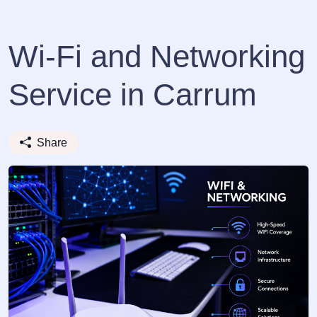
Wi-Fi and Networking
Service in Carrum
Share