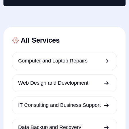
All Services
Computer and Laptop Repairs
Web Design and Development
IT Consulting and Business Support
Data Backup and Recovery