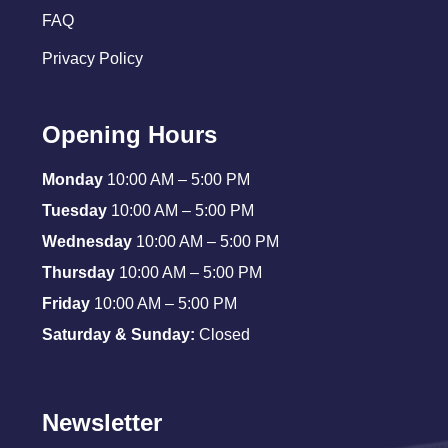
FAQ
Privacy Policy
Opening Hours
Monday
10:00 AM – 5:00 PM
Tuesday
10:00 AM – 5:00 PM
Wednesday
10:00 AM – 5:00 PM
Thursday
10:00 AM – 5:00 PM
Friday
10:00 AM – 5:00 PM
Saturday & Sunday:
Closed
Newsletter