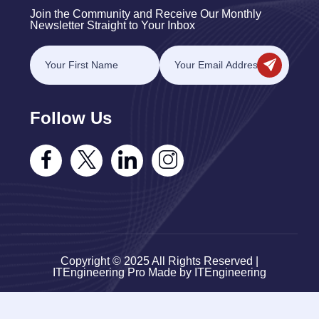
Join the Community and Receive Our Monthly
Newsletter Straight to Your Inbox
Follow Us
Copyright © 2025 All Rights Reserved |
ITEngineering Pro Made by ITEngineering