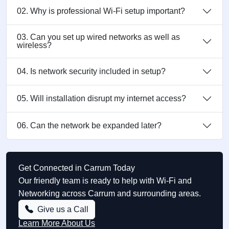
02. Why is professional Wi-Fi setup important?
03. Can you set up wired networks as well as
wireless?
04. Is network security included in setup?
05. Will installation disrupt my internet access?
06. Can the network be expanded later?
Get Connected in Carrum Today
Our friendly team is ready to help with Wi-Fi and
Networking across Carrum and surrounding areas.
Give us a Call
Learn More About Us