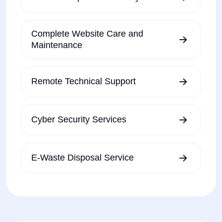
Complete Website Care and
Maintenance
Remote Technical Support
Cyber Security Services
E-Waste Disposal Service