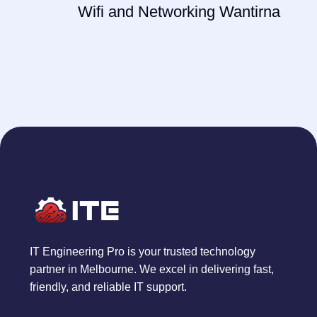
Wifi and Networking Wantirna
IT Engineering Pro is your trusted technology
partner in Melbourne. We excel in delivering fast,
friendly, and reliable IT support.