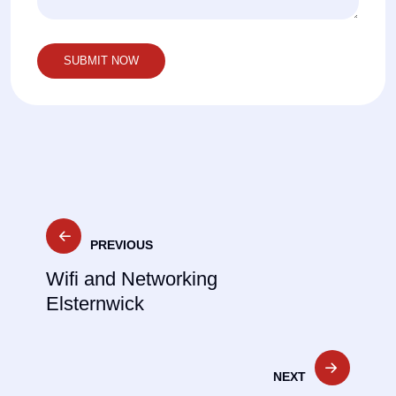
Post
PREVIOUS
navigation
Wifi and Networking
Elsternwick
NEXT