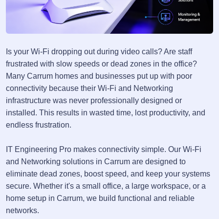
Is your Wi-Fi dropping out during video calls? Are staff
frustrated with slow speeds or dead zones in the office?
Many Carrum homes and businesses put up with poor
connectivity because their Wi-Fi and Networking
infrastructure was never professionally designed or
installed. This results in wasted time, lost productivity, and
endless frustration.
IT Engineering Pro makes connectivity simple. Our Wi-Fi
and Networking solutions in Carrum are designed to
eliminate dead zones, boost speed, and keep your systems
secure. Whether it's a small office, a large workspace, or a
home setup in Carrum, we build functional and reliable
networks.