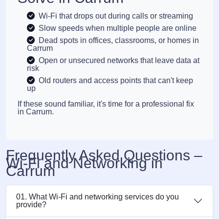
Wi-Fi that drops out during calls or streaming
Slow speeds when multiple people are online
Dead spots in offices, classrooms, or homes in
Carrum
Open or unsecured networks that leave data at
risk
Old routers and access points that can't keep
up
If these sound familiar, it's time for a professional fix
in Carrum.
Frequently Asked Questions –
Wi-Fi and Networking in
Carrum
01. What Wi-Fi and networking services do you
provide?