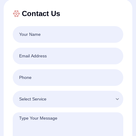
Contact Us