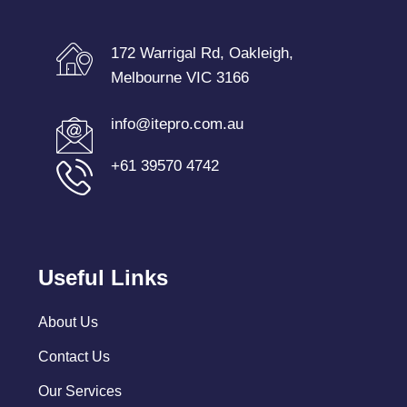
172 Warrigal Rd, Oakleigh,
Melbourne VIC 3166
info@itepro.com.au
+61 39570 4742
Useful Links
About Us
Contact Us
Our Services