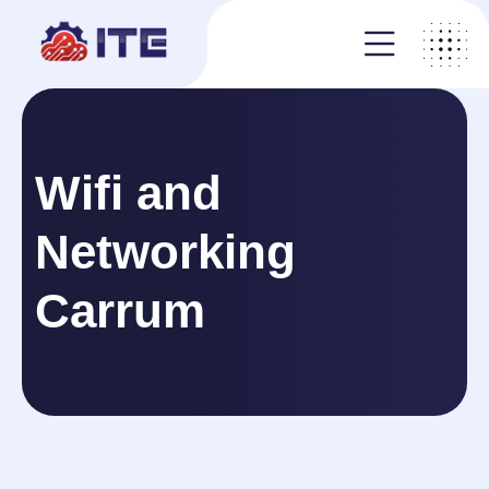
Wifi and
Networking
Carrum