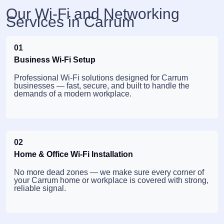
Our Wi-Fi and Networking
Services in Carrum
01
Business Wi-Fi Setup
Professional Wi-Fi solutions designed for Carrum
businesses — fast, secure, and built to handle the
demands of a modern workplace.
02
Home & Office Wi-Fi Installation
No more dead zones — we make sure every corner of
your Carrum home or workplace is covered with strong,
reliable signal.