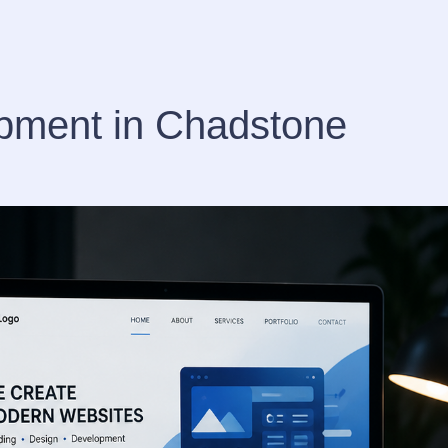
pment in Chadstone