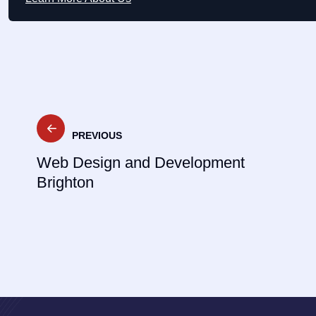
Post
PREVIOUS
navigation
Web Design and Development
Brighton