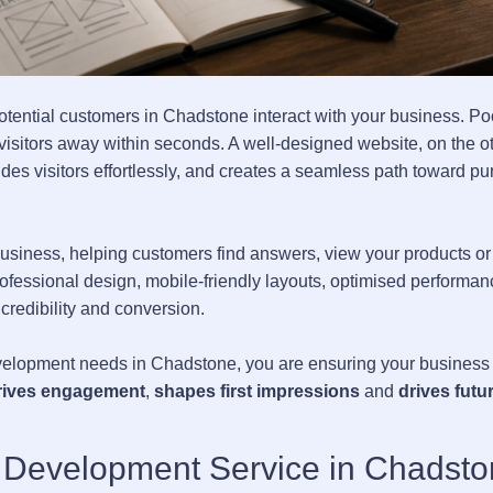
 potential customers in Chadstone interact with your business. P
g visitors away within seconds. A well-designed website, on the o
es visitors effortlessly, and creates a seamless path toward pu
usiness, helping customers find answers, view your products or
rofessional design, mobile-friendly layouts, optimised performan
 credibility and conversion.
elopment needs in Chadstone, you are ensuring your business
rives engagement
,
shapes first impressions
and
drives futu
 Development Service in Chadst