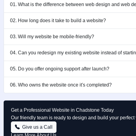
01. What is the difference between web design and web 
02. How long does it take to build a website?
03. Will my website be mobile-friendly?
04. Can you redesign my existing website instead of starti
05. Do you offer ongoing support after launch?
06. Who owns the website once it's completed?
Get a Professional Website in Chadstone Today
Our friendly team is ready to design and build your perfe
Give us a Call
Learn More About Us