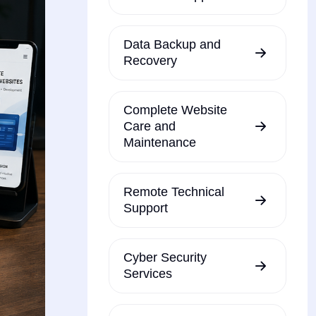
Data Backup and
Recovery
Complete Website
Care and
Maintenance
Remote Technical
Support
Cyber Security
Services