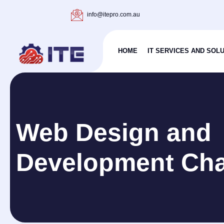
info@itepro.com.au
HOME
IT SERVICES AND SOL
Web Design and
Development Ch