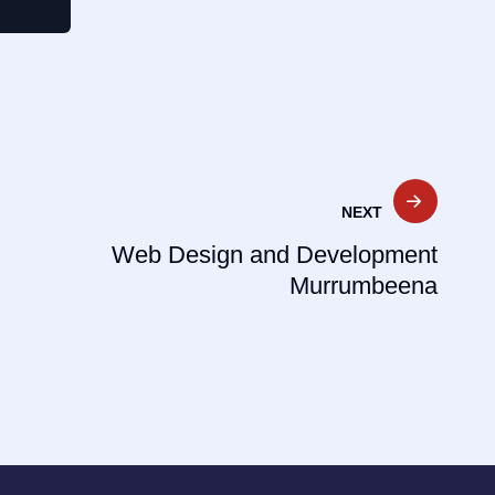
NEXT
Web Design and Development
Murrumbeena