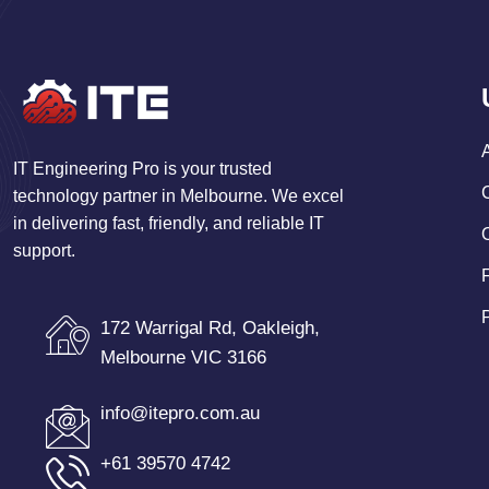
IT Engineering Pro is your trusted
technology partner in Melbourne. We excel
in delivering fast, friendly, and reliable IT
support.
172 Warrigal Rd, Oakleigh,
Melbourne VIC 3166
info@itepro.com.au
+61 39570 4742