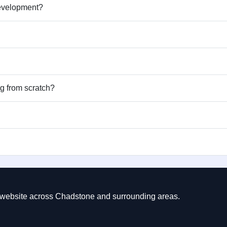
development?
ng from scratch?
ct website across Chadstone and surrounding areas.