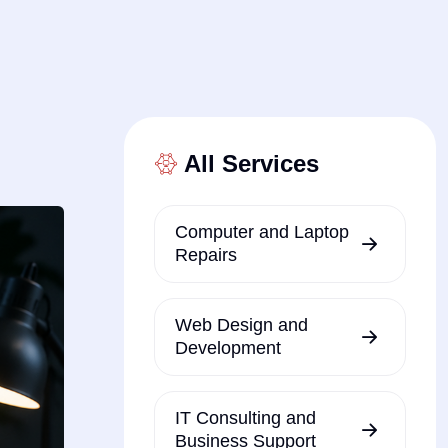
All Services
Computer and Laptop
Repairs
Web Design and
Development
IT Consulting and
Business Support