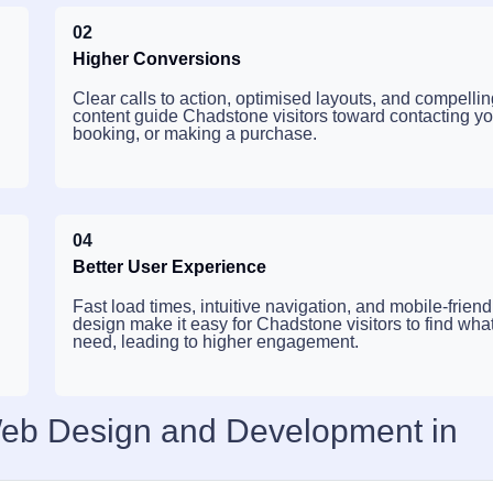
02
Higher Conversions
Clear calls to action, optimised layouts, and compelli
content guide Chadstone visitors toward contacting yo
booking, or making a purchase.
04
Better User Experience
Fast load times, intuitive navigation, and mobile-friend
design make it easy for Chadstone visitors to find wha
need, leading to higher engagement.
Web Design and Development in