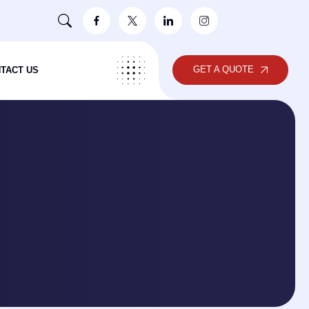
GET A QUOTE
TACT US