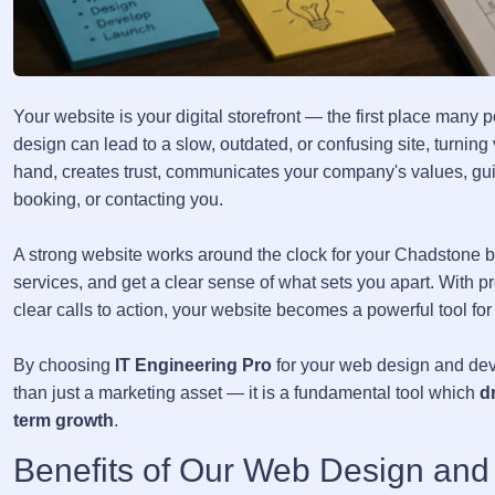
Your website is your digital storefront — the first place many
design can lead to a slow, outdated, or confusing site, turnin
hand, creates trust, communicates your company's values, guid
booking, or contacting you.
A strong website works around the clock for your Chadstone b
services, and get a clear sense of what sets you apart. With p
clear calls to action, your website becomes a powerful tool for
By choosing
IT Engineering Pro
for your web design and dev
than just a marketing asset — it is a fundamental tool which
d
term growth
.
Benefits of Our Web Design and