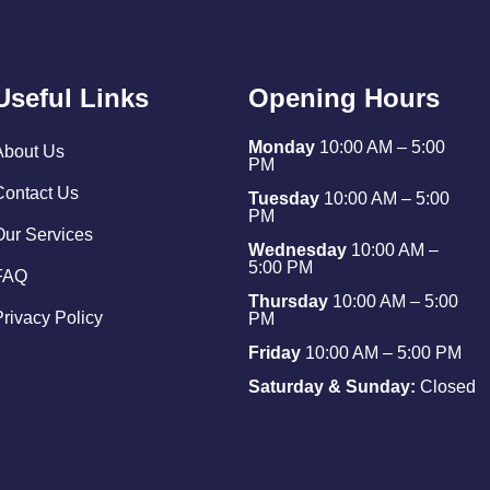
Useful Links
Opening Hours
Monday
10:00 AM – 5:00
About Us
PM
Contact Us
Tuesday
10:00 AM – 5:00
PM
Our Services
Wednesday
10:00 AM –
5:00 PM
FAQ
Thursday
10:00 AM – 5:00
Privacy Policy
PM
Friday
10:00 AM – 5:00 PM
Saturday & Sunday:
Closed