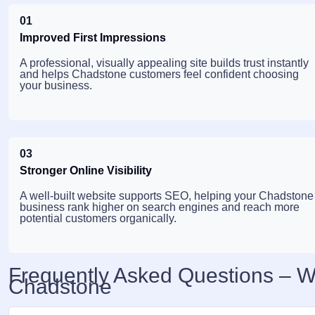
01
Improved First Impressions
A professional, visually appealing site builds trust instantly
and helps Chadstone customers feel confident choosing
your business.
03
Stronger Online Visibility
A well-built website supports SEO, helping your Chadstone
business rank higher on search engines and reach more
potential customers organically.
Frequently Asked Questions – 
Chadstone