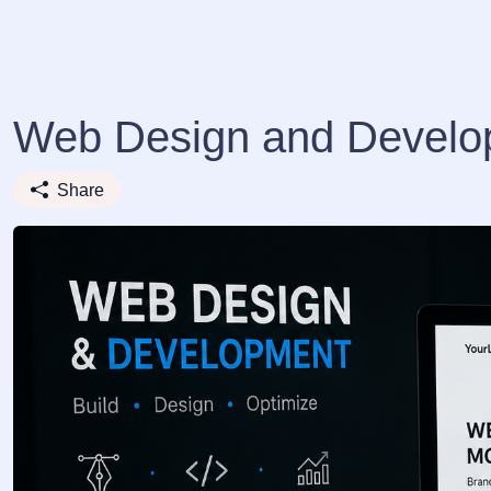
Web Design and Develo
Share