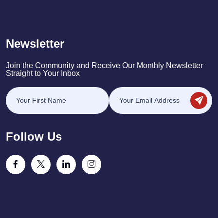
Newsletter
Join the Community and Receive Our Monthly Newsletter
Straight to Your Inbox
Follow Us