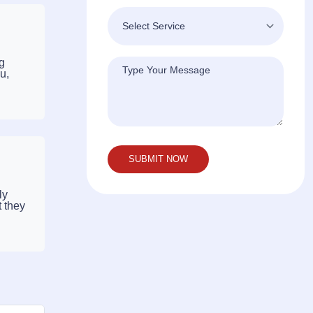
ng
u,
ly
t they