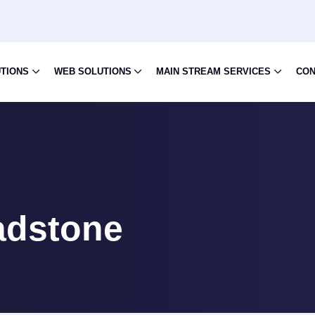
UTIONS
WEB SOLUTIONS
MAIN STREAM SERVICES
CON
adstone