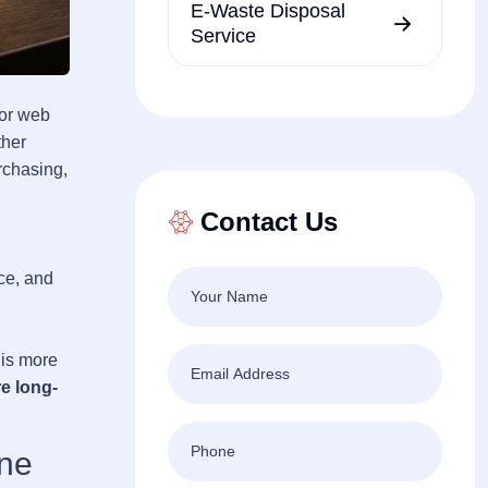
E-Waste Disposal
Service
oor web
ther
rchasing,
Contact Us
ce, and
 is more
re long-
one