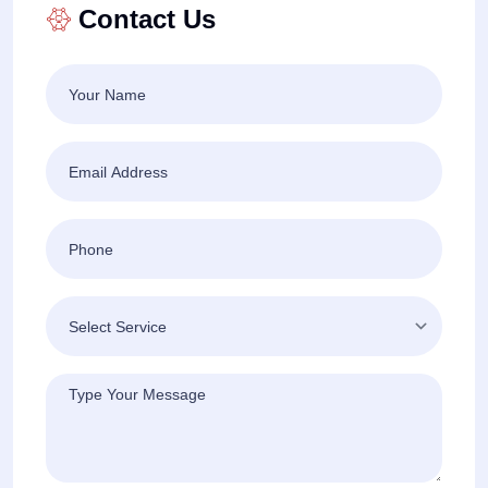
Contact Us