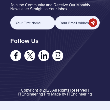
Join the Community and Receive Our Monthly
Newsletter Straight to Your Inbox
Follow Us
Copyright © 2025 All Rights Reserved |
ITEngineering Pro Made by ITEngineering