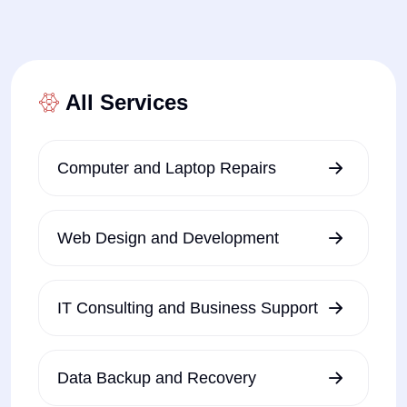
All Services
Computer and Laptop Repairs
Web Design and Development
IT Consulting and Business Support
Data Backup and Recovery