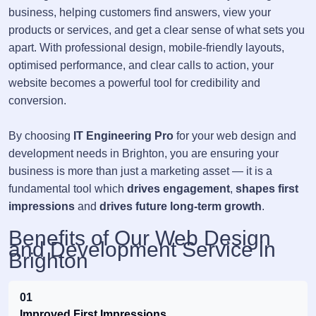
business, helping customers find answers, view your
products or services, and get a clear sense of what sets you
apart. With professional design, mobile-friendly layouts,
optimised performance, and clear calls to action, your
website becomes a powerful tool for credibility and
conversion.
By choosing
IT Engineering Pro
for your web design and
development needs in Brighton, you are ensuring your
business is more than just a marketing asset — it is a
fundamental tool which
drives engagement
,
shapes first
impressions
and
drives future long-term growth
.
Benefits of Our Web Design
and Development Service in
Brighton
01
Improved First Impressions