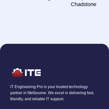
Chadstone
IT Engineering Pro is your trusted technology
partner in Melbourne. We excel in delivering fast,
friendly, and reliable IT support.