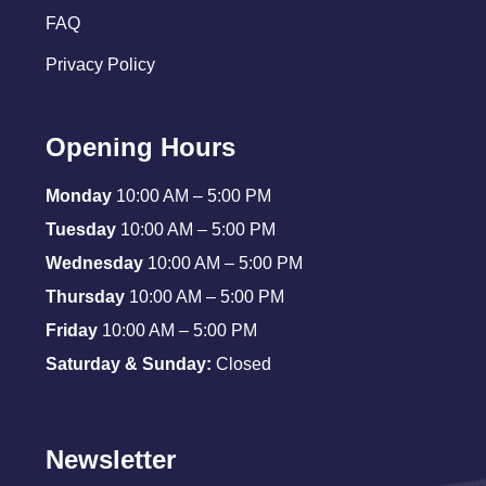
FAQ
Privacy Policy
Opening Hours
Monday
10:00 AM – 5:00 PM
Tuesday
10:00 AM – 5:00 PM
Wednesday
10:00 AM – 5:00 PM
Thursday
10:00 AM – 5:00 PM
Friday
10:00 AM – 5:00 PM
Saturday & Sunday:
Closed
Newsletter