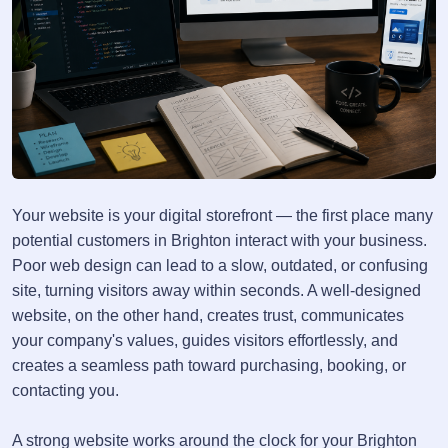
Your website is your digital storefront — the first place many
potential customers in Brighton interact with your business.
Poor web design can lead to a slow, outdated, or confusing
site, turning visitors away within seconds. A well-designed
website, on the other hand, creates trust, communicates
your company's values, guides visitors effortlessly, and
creates a seamless path toward purchasing, booking, or
contacting you.
A strong website works around the clock for your Brighton