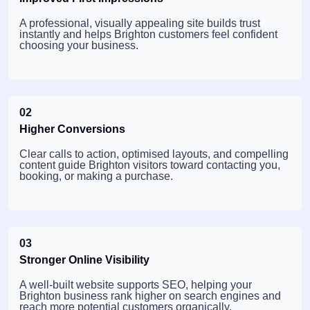
A professional, visually appealing site builds trust
instantly and helps Brighton customers feel confident
choosing your business.
02
Higher Conversions
Clear calls to action, optimised layouts, and compelling
content guide Brighton visitors toward contacting you,
booking, or making a purchase.
03
Stronger Online Visibility
A well-built website supports SEO, helping your
Brighton business rank higher on search engines and
reach more potential customers organically.