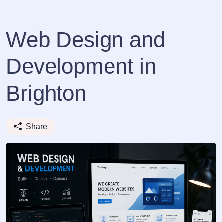
Web Design and
Development in
Brighton
Share