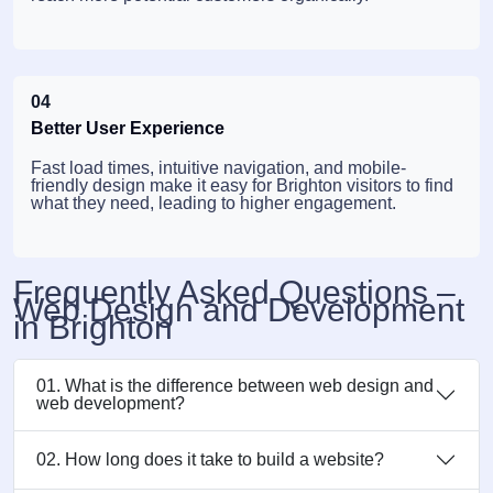
04
Better User Experience
Fast load times, intuitive navigation, and mobile-
friendly design make it easy for Brighton visitors to find
what they need, leading to higher engagement.
Frequently Asked Questions –
Web Design and Development
in Brighton
01. What is the difference between web design and
web development?
02. How long does it take to build a website?