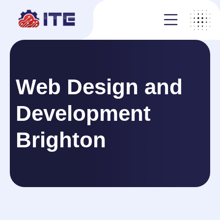
Web Design and
Development
Brighton