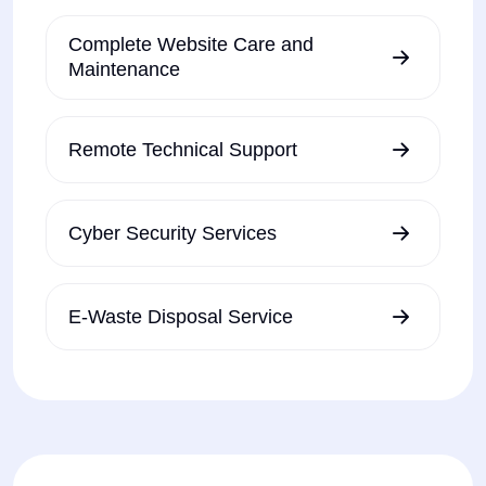
Complete Website Care and
Maintenance
Remote Technical Support
Cyber Security Services
E-Waste Disposal Service