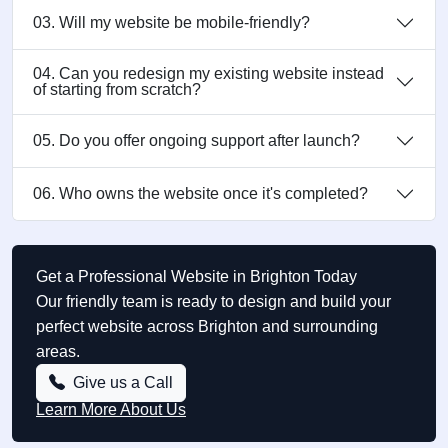
03. Will my website be mobile-friendly?
04. Can you redesign my existing website instead
of starting from scratch?
05. Do you offer ongoing support after launch?
06. Who owns the website once it's completed?
Get a Professional Website in Brighton Today
Our friendly team is ready to design and build your
perfect website across Brighton and surrounding
areas.
Give us a Call
Learn More About Us