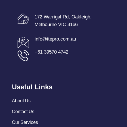
172 Warrigal Rd, Oakleigh,
Melbourne VIC 3166
info@itepro.com.au
+61 39570 4742
Useful Links
About Us
Contact Us
Our Services