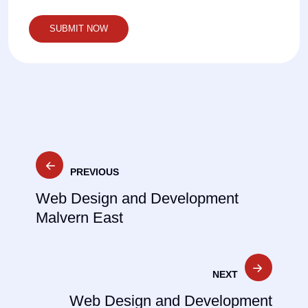
Post
PREVIOUS
navigation
Web Design and Development
Malvern East
NEXT
Web Design and Development