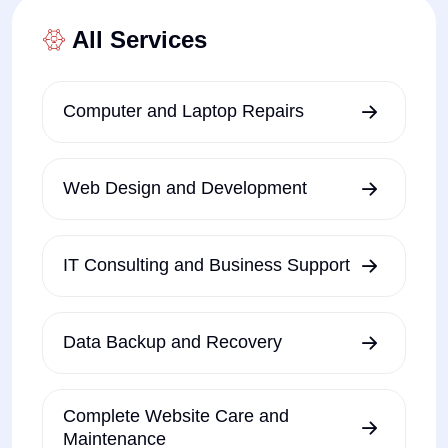
All Services
Computer and Laptop Repairs
Web Design and Development
IT Consulting and Business Support
Data Backup and Recovery
Complete Website Care and
Maintenance