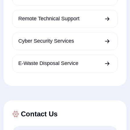
Remote Technical Support
Cyber Security Services
E-Waste Disposal Service
Contact Us