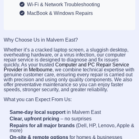
Wi-Fi & Network Troubleshooting
MacBook & Windows Repairs
Why Choose Us in Malvern East?
Whether it’s a cracked laptop screen, a sluggish desktop,
overheating hardware, or a virus infection, our computer
repair service is designed to diagnose and fix issues
quickly. As your trusted
Computer and PC Repair Service
Provider in Melbourne
, we combine technical expertise with
genuine customer care, ensuring every repair is carried out
with precision and using only quality components. We also
offer preventative maintenance so you can enjoy faster
speeds, stronger security, and greater reliability.
What you can Expect From Us:
Same-day local support
in Malvern East
Clear, upfront pricing
– no surprises
Repairs for all major brands
(Dell, HP, Lenovo, Apple &
more)
On-site & remote options
for homes & businesses