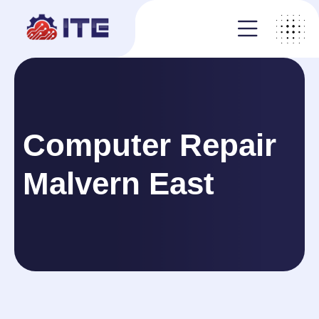
Computer Repair
Malvern East