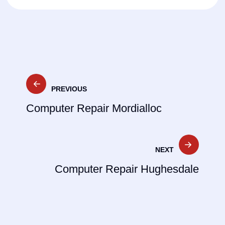
Post
PREVIOUS
navigation
Computer Repair Mordialloc
NEXT
Computer Repair Hughesdale