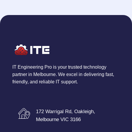
IT Engineering Pro is your trusted technology
partner in Melbourne. We excel in delivering fast,
friendly, and reliable IT support.
172 Warrigal Rd, Oakleigh,
Melbourne VIC 3166