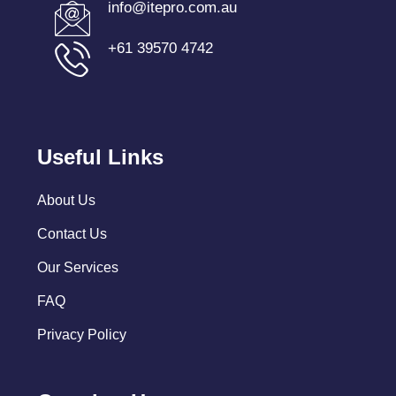
info@itepro.com.au
+61 39570 4742
Useful Links
About Us
Contact Us
Our Services
FAQ
Privacy Policy