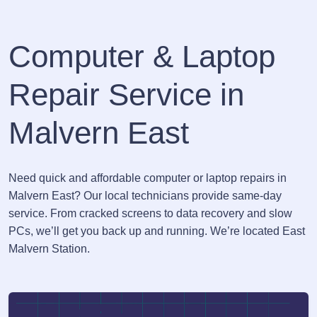
Computer & Laptop
Repair Service in
Malvern East
Need quick and affordable computer or laptop repairs in
Malvern East? Our local technicians provide same-day
service. From cracked screens to data recovery and slow
PCs, we’ll get you back up and running. We’re located East
Malvern Station.