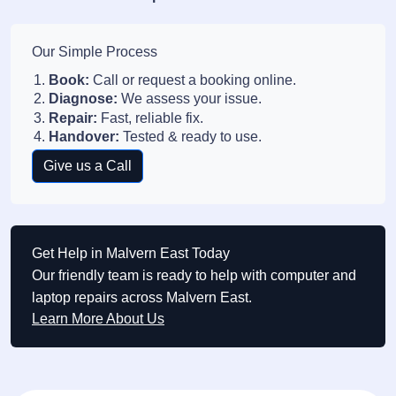
Our Simple Process
Book:
Call or request a booking online.
Diagnose:
We assess your issue.
Repair:
Fast, reliable fix.
Handover:
Tested & ready to use.
Give us a Call
Get Help in Malvern East Today
Our friendly team is ready to help with computer and
laptop repairs across Malvern East.
Learn More About Us