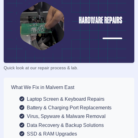
Quick look at our repair process & lab.
What We Fix in Malvern East
Laptop Screen & Keyboard Repairs
Battery & Charging Port Replacements
Virus, Spyware & Malware Removal
Data Recovery & Backup Solutions
SSD & RAM Upgrades