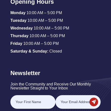
Opening Hours
Monday
10:00 AM – 5:00 PM
Tuesday
10:00 AM – 5:00 PM
Wednesday
10:00 AM – 5:00 PM
Thursday
10:00 AM – 5:00 PM
Friday
10:00 AM – 5:00 PM
Saturday & Sunday:
Closed
Newsletter
Join the Community and Receive Our Monthly
Newsletter Straight to Your Inbox