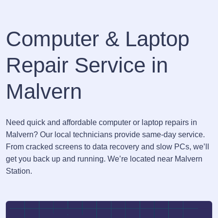
Computer & Laptop
Repair Service in
Malvern
Need quick and affordable computer or laptop repairs in
Malvern? Our local technicians provide same-day service.
From cracked screens to data recovery and slow PCs, we’ll
get you back up and running. We’re located near Malvern
Station.