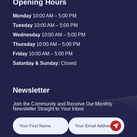
Opening Hours
Monday
10:00 AM – 5:00 PM
Tuesday
10:00 AM – 5:00 PM
Wednesday
10:00 AM – 5:00 PM
Thursday
10:00 AM – 5:00 PM
Friday
10:00 AM – 5:00 PM
Saturday & Sunday:
Closed
Newsletter
Join the Community and Receive Our Monthly
Newsletter Straight to Your Inbox