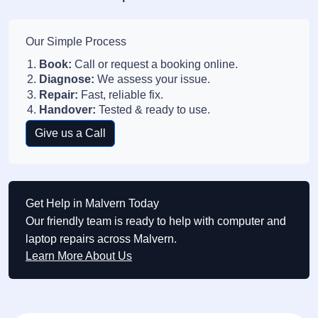
Our Simple Process
Book:
Call or request a booking online.
Diagnose:
We assess your issue.
Repair:
Fast, reliable fix.
Handover:
Tested & ready to use.
Give us a Call
Get Help in Malvern Today
Our friendly team is ready to help with computer and
laptop repairs across Malvern.
Learn More About Us