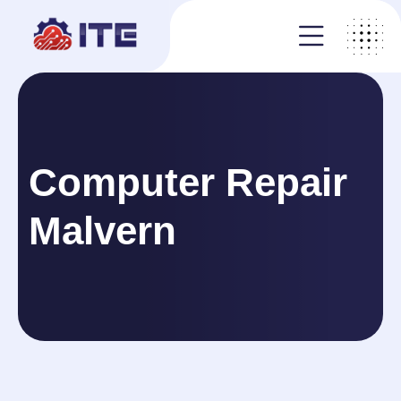
Computer Repair
Malvern