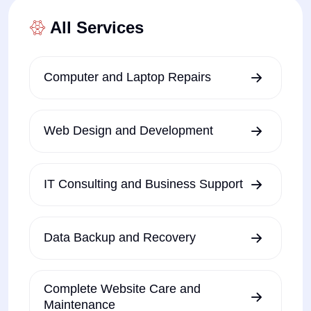
All Services
Computer and Laptop Repairs
Web Design and Development
IT Consulting and Business Support
Data Backup and Recovery
Complete Website Care and
Maintenance