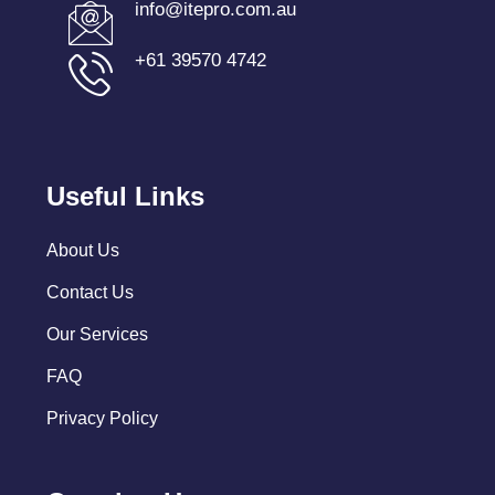
info@itepro.com.au
+61 39570 4742
Useful Links
About Us
Contact Us
Our Services
FAQ
Privacy Policy