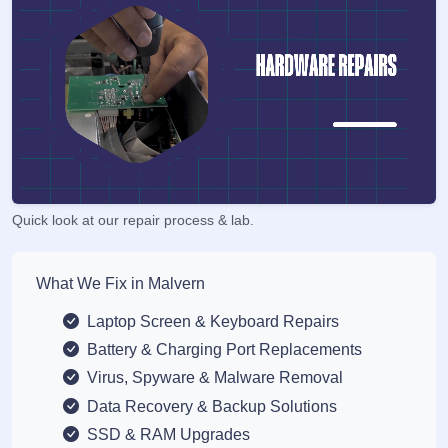
Quick look at our repair process & lab.
What We Fix in Malvern
Laptop Screen & Keyboard Repairs
Battery & Charging Port Replacements
Virus, Spyware & Malware Removal
Data Recovery & Backup Solutions
SSD & RAM Upgrades