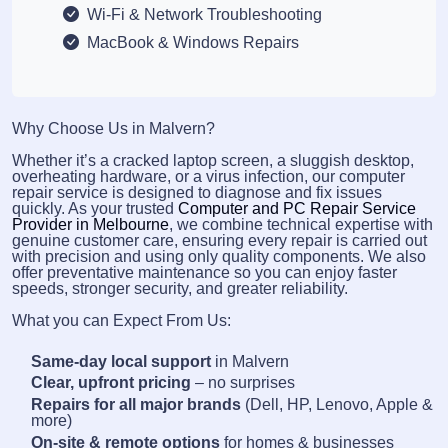
Wi-Fi & Network Troubleshooting
MacBook & Windows Repairs
Why Choose Us in Malvern?
Whether it’s a cracked laptop screen, a sluggish desktop,
overheating hardware, or a virus infection, our computer
repair service is designed to diagnose and fix issues
quickly. As your trusted
Computer and PC Repair Service
Provider in Melbourne
, we combine technical expertise with
genuine customer care, ensuring every repair is carried out
with precision and using only quality components. We also
offer preventative maintenance so you can enjoy faster
speeds, stronger security, and greater reliability.
What you can Expect From Us:
Same-day local support
in Malvern
Clear, upfront pricing
– no surprises
Repairs for all major brands
(Dell, HP, Lenovo, Apple &
more)
On-site & remote options
for homes & businesses