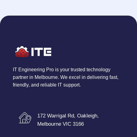
IT Engineering Pro is your trusted technology
partner in Melbourne. We excel in delivering fast,
friendly, and reliable IT support.
172 Warrigal Rd, Oakleigh,
Melbourne VIC 3166