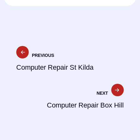
Post
PREVIOUS
navigation
Computer Repair St Kilda
NEXT
Computer Repair Box Hill