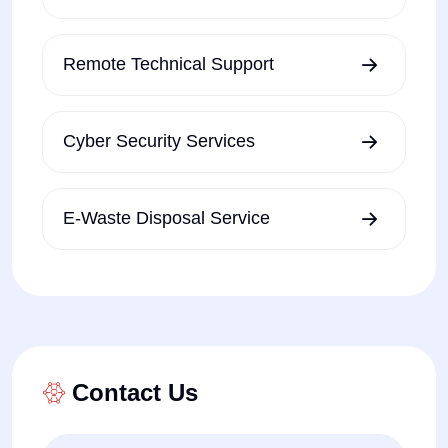
Remote Technical Support
Cyber Security Services
E-Waste Disposal Service
Contact Us