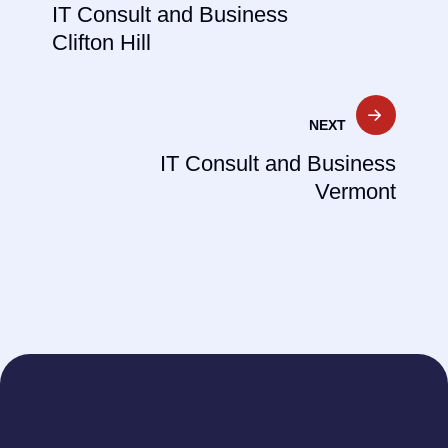
IT Consult and Business
Clifton Hill
NEXT
IT Consult and Business
Vermont