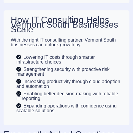
How IT Consulting Helps
Vermont South Businesses
Scale
With the right IT consulting partner, Vermont South
businesses can unlock growth by:
Lowering IT costs through smarter
infrastructure choices
Strengthening security with proactive risk
management
Increasing productivity through cloud adoption
and automation
Enabling better decision-making with reliable
IT reporting
Expanding operations with confidence using
scalable solutions