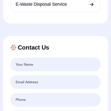
E-Waste Disposal Service
Contact Us