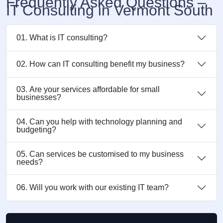
Frequently Asked Questions –
IT Consulting in Vermont South
01. What is IT consulting?
02. How can IT consulting benefit my business?
03. Are your services affordable for small
businesses?
04. Can you help with technology planning and
budgeting?
05. Can services be customised to my business
needs?
06. Will you work with our existing IT team?