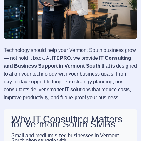
Technology should help your Vermont South business grow
— not hold it back. At
ITEPRO
, we provide
IT Consulting
and Business Support in Vermont South
that is designed
to align your technology with your business goals. From
day-to-day support to long-term strategy planning, our
consultants deliver smarter IT solutions that reduce costs,
improve productivity, and future-proof your business.
Why IT Consulting Matters
for Vermont South SMBs
Small and medium-sized businesses in Vermont
South often struggle with: