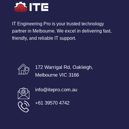
IT Engineering Pro is your trusted technology
partner in Melbourne. We excel in delivering fast,
friendly, and reliable IT support.
172 Warrigal Rd, Oakleigh,
Melbourne VIC 3166
info@itepro.com.au
+61 39570 4742