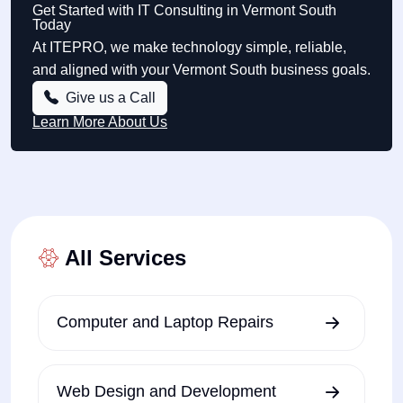
Get Started with IT Consulting in Vermont South
Today
At ITEPRO, we make technology simple, reliable,
and aligned with your Vermont South business goals.
Give us a Call
Learn More About Us
All Services
Computer and Laptop Repairs
Web Design and Development