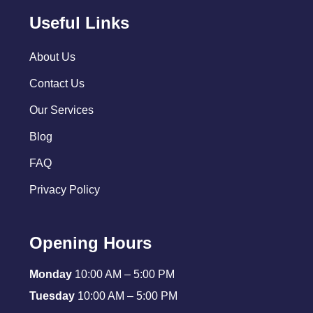
Useful Links
About Us
Contact Us
Our Services
Blog
FAQ
Privacy Policy
Opening Hours
Monday
10:00 AM – 5:00 PM
Tuesday
10:00 AM – 5:00 PM