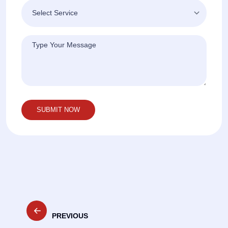
Post
PREVIOUS
navigation