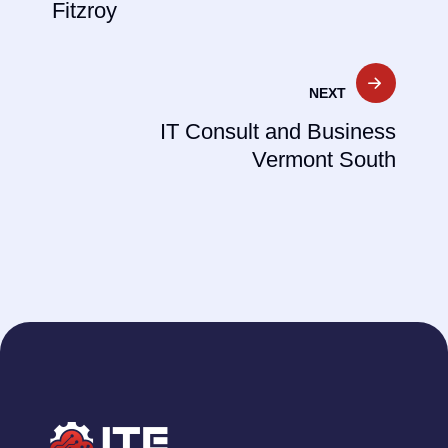
Fitzroy
NEXT
IT Consult and Business
Vermont South