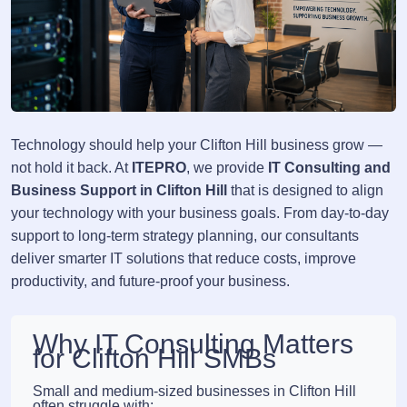
Technology should help your Clifton Hill business grow —
not hold it back. At
ITEPRO
, we provide
IT Consulting and
Business Support in Clifton Hill
that is designed to align
your technology with your business goals. From day-to-day
support to long-term strategy planning, our consultants
deliver smarter IT solutions that reduce costs, improve
productivity, and future-proof your business.
Why IT Consulting Matters
for Clifton Hill SMBs
Small and medium-sized businesses in Clifton Hill
often struggle with: