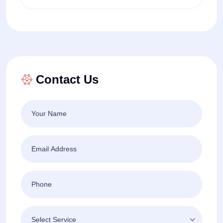
Contact Us