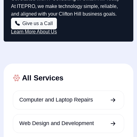
At ITEPRO, we make technology simple, reliable,
and aligned with your Clifton Hill business goals.
Give us a Call
Learn More About Us
All Services
Computer and Laptop Repairs
Web Design and Development