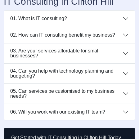
IT Consulting in Clifton Hill
01. What is IT consulting?
02. How can IT consulting benefit my business?
03. Are your services affordable for small
businesses?
04. Can you help with technology planning and
budgeting?
05. Can services be customised to my business
needs?
06. Will you work with our existing IT team?
Get Started with IT Consulting in Clifton Hill Today