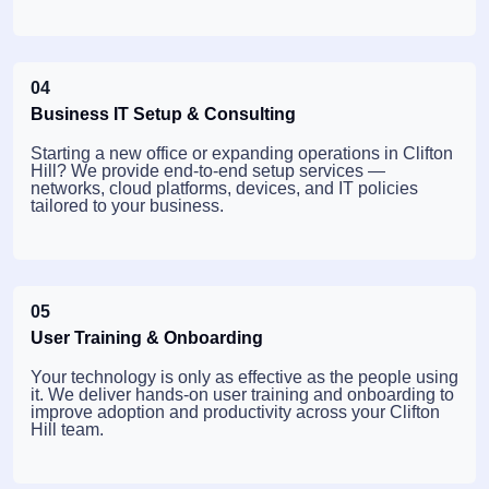
04
Business IT Setup & Consulting
Starting a new office or expanding operations in Clifton
Hill? We provide end-to-end setup services —
networks, cloud platforms, devices, and IT policies
tailored to your business.
05
User Training & Onboarding
Your technology is only as effective as the people using
it. We deliver hands-on user training and onboarding to
improve adoption and productivity across your Clifton
Hill team.