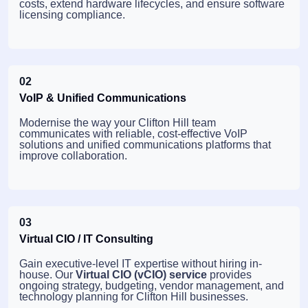
costs, extend hardware lifecycles, and ensure software
licensing compliance.
02
VoIP & Unified Communications
Modernise the way your Clifton Hill team
communicates with reliable, cost-effective VoIP
solutions and unified communications platforms that
improve collaboration.
03
Virtual CIO / IT Consulting
Gain executive-level IT expertise without hiring in-
house. Our
Virtual CIO (vCIO) service
provides
ongoing strategy, budgeting, vendor management, and
technology planning for Clifton Hill businesses.