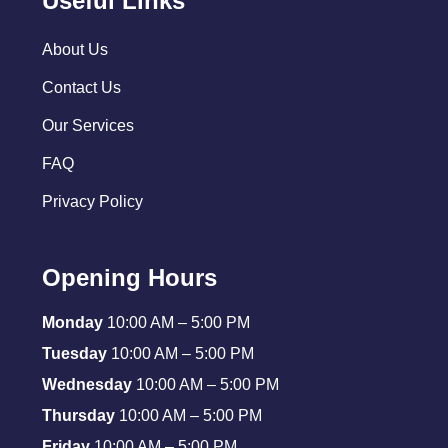
Useful Links
About Us
Contact Us
Our Services
FAQ
Privacy Policy
Opening Hours
Monday
10:00 AM – 5:00 PM
Tuesday
10:00 AM – 5:00 PM
Wednesday
10:00 AM – 5:00 PM
Thursday
10:00 AM – 5:00 PM
Friday
10:00 AM – 5:00 PM