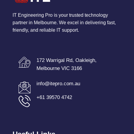
IT Engineering Pro is your trusted technology
partner in Melbourne. We excel in delivering fast,
friendly, and reliable IT support.
172 Warrigal Rd, Oakleigh,
Melbourne VIC 3166
info@itepro.com.au
+61 39570 4742