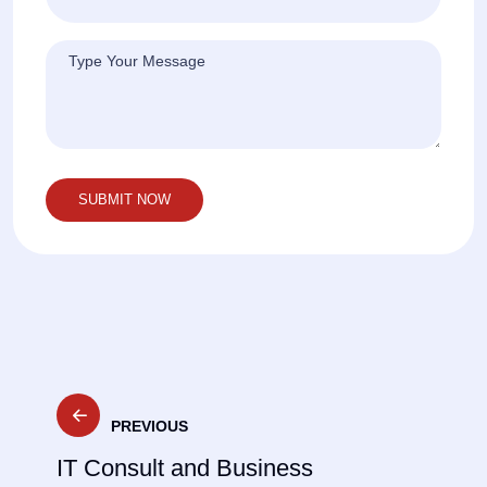
Post
PREVIOUS
navigation
IT Consult and Business