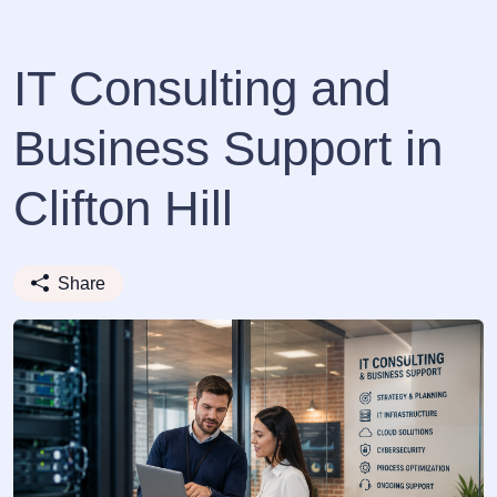
IT Consulting and
Business Support in
Clifton Hill
Share