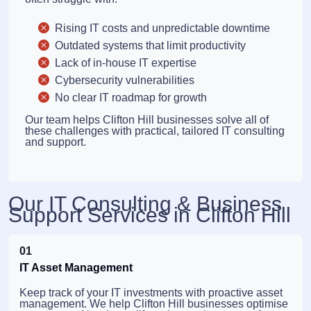
Rising IT costs and unpredictable downtime
Outdated systems that limit productivity
Lack of in-house IT expertise
Cybersecurity vulnerabilities
No clear IT roadmap for growth
Our team helps Clifton Hill businesses solve all of
these challenges with practical, tailored IT consulting
and support.
Our IT Consulting & Business
Support Services in Clifton Hill
01
IT Asset Management
Keep track of your IT investments with proactive asset
management. We help Clifton Hill businesses optimise