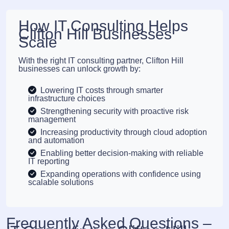
How IT Consulting Helps
Clifton Hill Businesses
Scale
With the right IT consulting partner, Clifton Hill
businesses can unlock growth by:
Lowering IT costs through smarter
infrastructure choices
Strengthening security with proactive risk
management
Increasing productivity through cloud adoption
and automation
Enabling better decision-making with reliable
IT reporting
Expanding operations with confidence using
scalable solutions
Frequently Asked Questions –