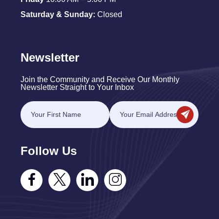
Saturday & Sunday:
Closed
Newsletter
Join the Community and Receive Our Monthly
Newsletter Straight to Your Inbox
Follow Us