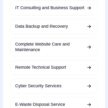
IT Consulting and Business Support
Data Backup and Recovery
Complete Website Care and
Maintenance
Remote Technical Support
Cyber Security Services
E-Waste Disposal Service