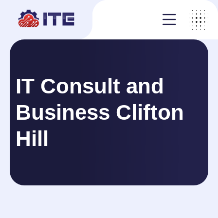
IT Consult and
Business Clifton
Hill