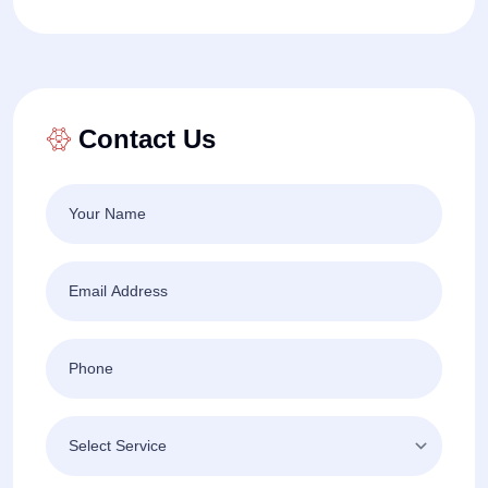
Contact Us