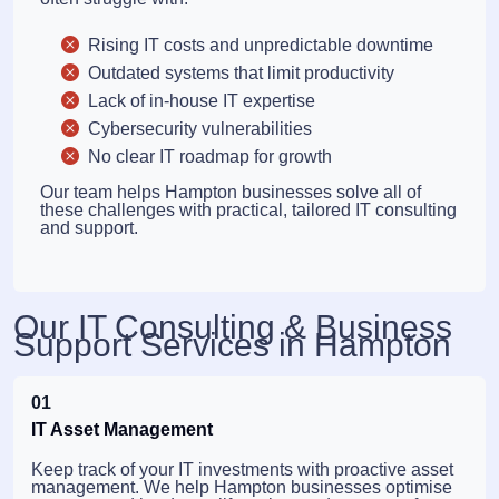
Rising IT costs and unpredictable downtime
Outdated systems that limit productivity
Lack of in-house IT expertise
Cybersecurity vulnerabilities
No clear IT roadmap for growth
Our team helps Hampton businesses solve all of
these challenges with practical, tailored IT consulting
and support.
Our IT Consulting & Business
Support Services in Hampton
01
IT Asset Management
Keep track of your IT investments with proactive asset
management. We help Hampton businesses optimise