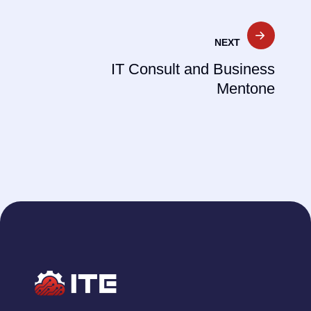
NEXT
IT Consult and Business
Mentone