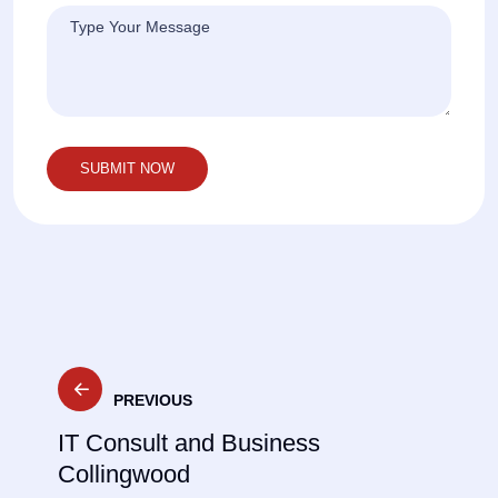
Post
PREVIOUS
navigation
IT Consult and Business
Collingwood