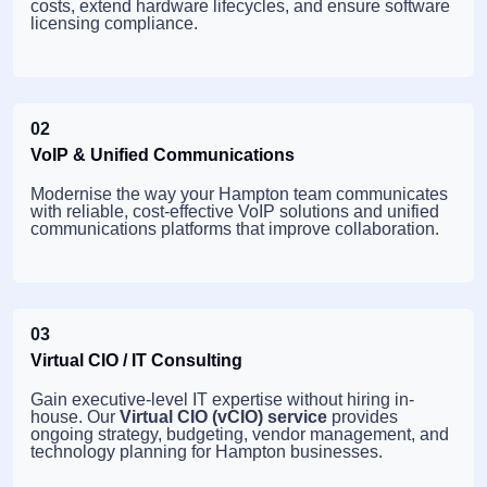
costs, extend hardware lifecycles, and ensure software
licensing compliance.
02
VoIP & Unified Communications
Modernise the way your Hampton team communicates
with reliable, cost-effective VoIP solutions and unified
communications platforms that improve collaboration.
03
Virtual CIO / IT Consulting
Gain executive-level IT expertise without hiring in-
house. Our
Virtual CIO (vCIO) service
provides
ongoing strategy, budgeting, vendor management, and
technology planning for Hampton businesses.