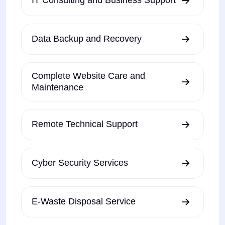
IT Consulting and Business Support
Data Backup and Recovery
Complete Website Care and
Maintenance
Remote Technical Support
Cyber Security Services
E-Waste Disposal Service