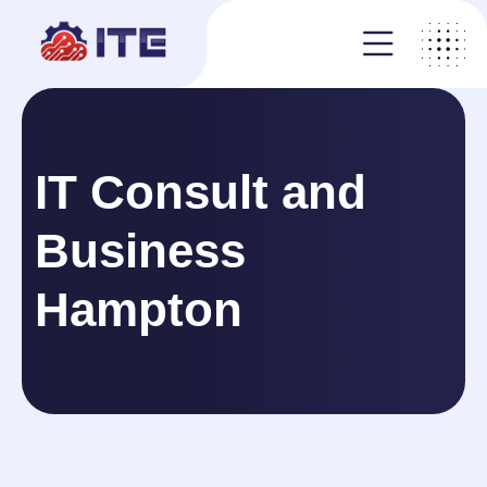
IT Consult and
Business
Hampton