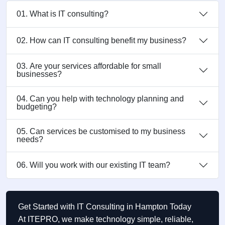
01. What is IT consulting?
02. How can IT consulting benefit my business?
03. Are your services affordable for small
businesses?
04. Can you help with technology planning and
budgeting?
05. Can services be customised to my business
needs?
06. Will you work with our existing IT team?
Get Started with IT Consulting in Hampton Today
At ITEPRO, we make technology simple, reliable,