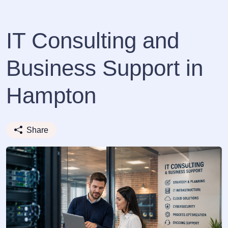
IT Consulting and
Business Support in
Hampton
Share