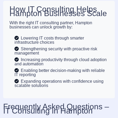
How IT Consulting Helps
Hampton Businesses Scale
With the right IT consulting partner, Hampton
businesses can unlock growth by:
Lowering IT costs through smarter
infrastructure choices
Strengthening security with proactive risk
management
Increasing productivity through cloud adoption
and automation
Enabling better decision-making with reliable
IT reporting
Expanding operations with confidence using
scalable solutions
Frequently Asked Questions –
IT Consulting in Hampton