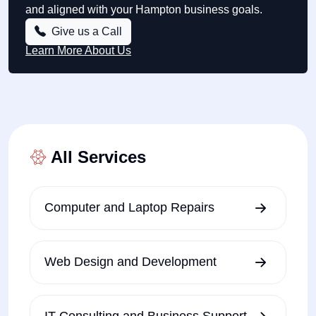
and aligned with your Hampton business goals.
Give us a Call
Learn More About Us
All Services
Computer and Laptop Repairs
Web Design and Development