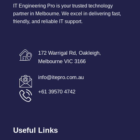
IT Engineering Pro is your trusted technology
partner in Melbourne. We excel in delivering fast,
friendly, and reliable IT support.
172 Warrigal Rd, Oakleigh,
Melbourne VIC 3166
info@itepro.com.au
+61 39570 4742
Useful Links