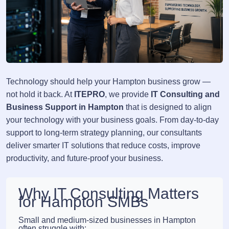
Technology should help your Hampton business grow —
not hold it back. At
ITEPRO
, we provide
IT Consulting and
Business Support in Hampton
that is designed to align
your technology with your business goals. From day-to-day
support to long-term strategy planning, our consultants
deliver smarter IT solutions that reduce costs, improve
productivity, and future-proof your business.
Why IT Consulting Matters
for Hampton SMBs
Small and medium-sized businesses in Hampton
often struggle with: