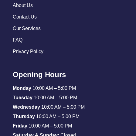
About Us
Contact Us
Our Services
FAQ
Privacy Policy
Opening Hours
Monday
10:00 AM – 5:00 PM
Tuesday
10:00 AM – 5:00 PM
Wednesday
10:00 AM – 5:00 PM
Thursday
10:00 AM – 5:00 PM
Friday
10:00 AM – 5:00 PM
Saturday & Sunday:
Closed