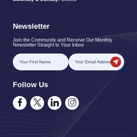
Newsletter
Join the Community and Receive Our Monthly
Newsletter Straight to Your Inbox
Follow Us