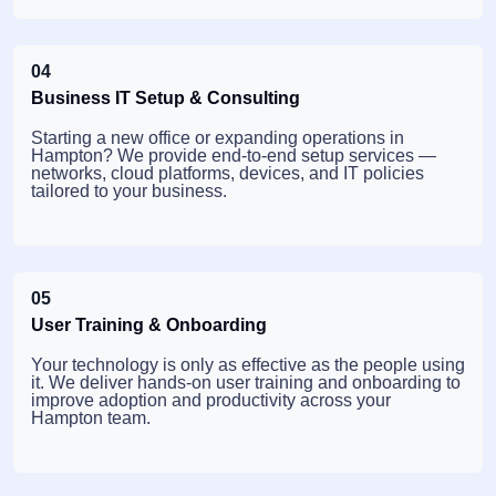
04
Business IT Setup & Consulting
Starting a new office or expanding operations in
Hampton? We provide end-to-end setup services —
networks, cloud platforms, devices, and IT policies
tailored to your business.
05
User Training & Onboarding
Your technology is only as effective as the people using
it. We deliver hands-on user training and onboarding to
improve adoption and productivity across your
Hampton team.