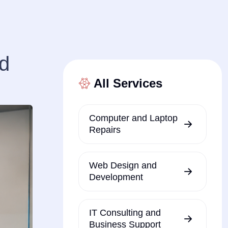
od
All Services
Computer and Laptop
Repairs
Web Design and
Development
IT Consulting and
Business Support