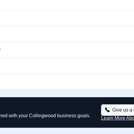
?
Give us a 
gned with your Collingwood business goals.
Learn More Ab