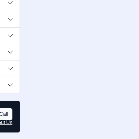
Call
out Us