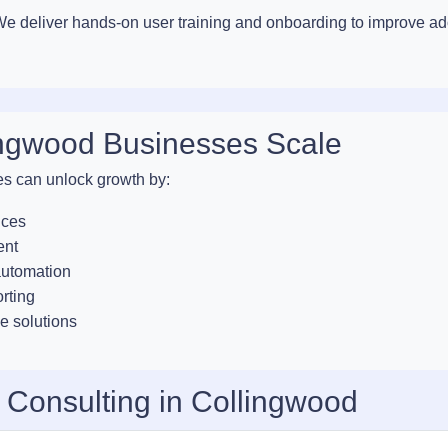
. We deliver hands-on user training and onboarding to improve a
ingwood Businesses Scale
es can unlock growth by:
ices
ent
automation
orting
e solutions
 Consulting in Collingwood