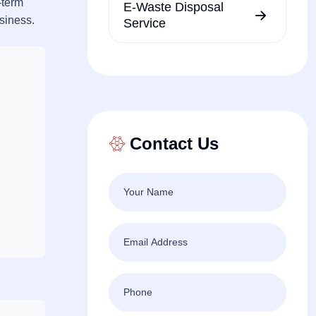
-term
E-Waste Disposal
usiness.
Service
Contact Us