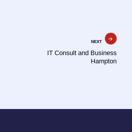
NEXT
IT Consult and Business
Hampton