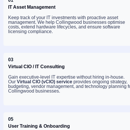
01
IT Asset Management
Keep track of your IT investments with proactive asset
management. We help Collingwood businesses optimise
costs, extend hardware lifecycles, and ensure software
licensing compliance.
03
Virtual CIO / IT Consulting
Gain executive-level IT expertise without hiring in-house.
Our
Virtual CIO (vCIO) service
provides ongoing strategy,
budgeting, vendor management, and technology planning f
Collingwood businesses.
05
User Training & Onboarding