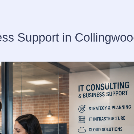
ess Support in Collingwo