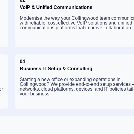
02
VoIP & Unified Communications
Modernise the way your Collingwood team communic
with reliable, cost-effective VoIP solutions and unified
communications platforms that improve collaboration.
04
Business IT Setup & Consulting
Starting a new office or expanding operations in
Collingwood? We provide end-to-end setup services
or
networks, cloud platforms, devices, and IT policies tail
your business.