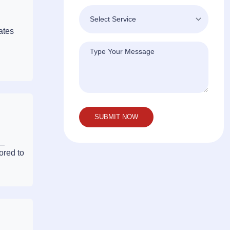
ates
 —
ored to