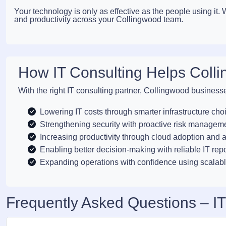
Your technology is only as effective as the people using it
and productivity across your Collingwood team.
How IT Consulting Helps Coll
With the right IT consulting partner, Collingwood business
Lowering IT costs through smarter infrastructure cho
Strengthening security with proactive risk managem
Increasing productivity through cloud adoption and 
Enabling better decision-making with reliable IT rep
Expanding operations with confidence using scalabl
Frequently Asked Questions – IT