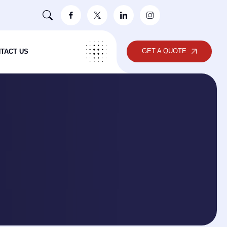
GET A QUOTE
TACT US