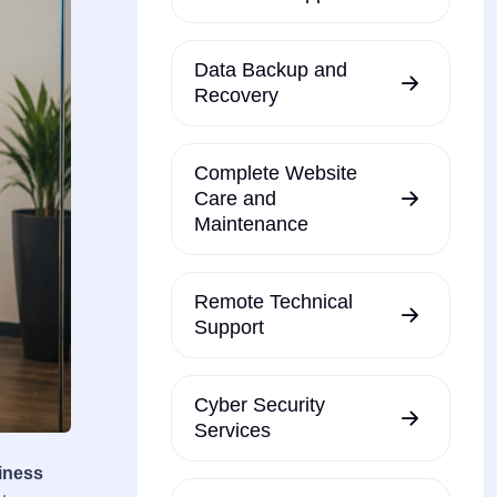
Data Backup and
Recovery
Complete Website
Care and
Maintenance
Remote Technical
Support
Cyber Security
Services
iness