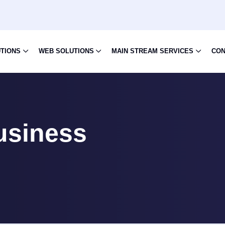
UTIONS
WEB SOLUTIONS
MAIN STREAM SERVICES
CON
usiness