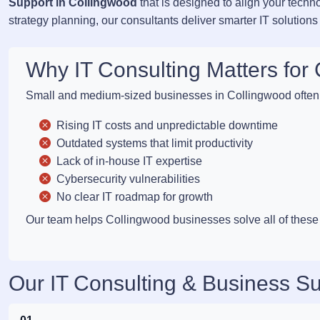
Support in Collingwood
that is designed to align your techn
strategy planning, our consultants deliver smarter IT solutions
Why IT Consulting Matters fo
Small and medium-sized businesses in Collingwood often 
Rising IT costs and unpredictable downtime
Outdated systems that limit productivity
Lack of in-house IT expertise
Cybersecurity vulnerabilities
No clear IT roadmap for growth
Our team helps Collingwood businesses solve all of these c
Our IT Consulting & Business Su