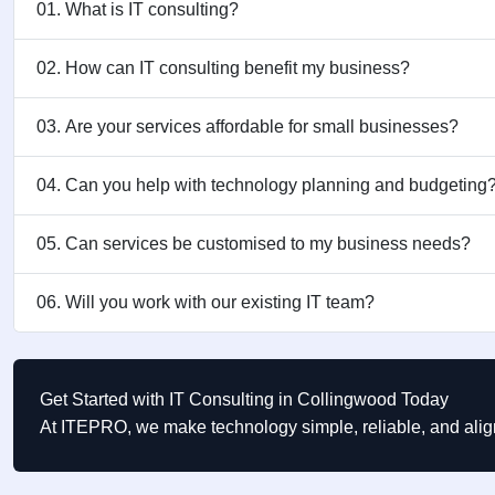
01. What is IT consulting?
02. How can IT consulting benefit my business?
03. Are your services affordable for small businesses?
04. Can you help with technology planning and budgeting
05. Can services be customised to my business needs?
06. Will you work with our existing IT team?
Get Started with IT Consulting in Collingwood Today
At ITEPRO, we make technology simple, reliable, and ali