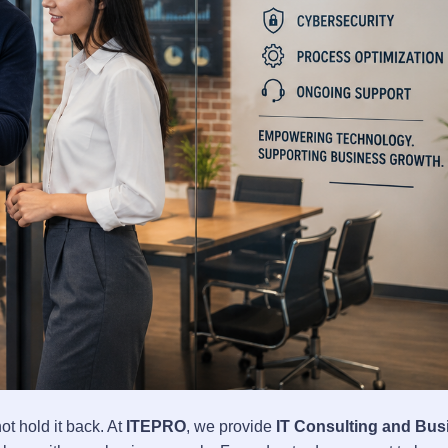
t hold it back. At
ITEPRO
, we provide
IT Consulting and Bus