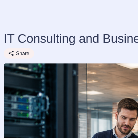
IT Consulting and Busin
Share