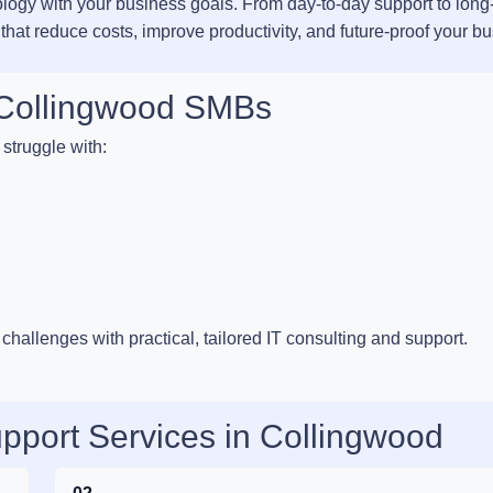
ology with your business goals. From day-to-day support to long
 that reduce costs, improve productivity, and future-proof your b
r Collingwood SMBs
struggle with:
hallenges with practical, tailored IT consulting and support.
pport Services in Collingwood