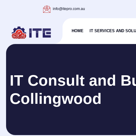
info@itepro.com.au
HOME
IT SERVICES AND SOL
IT Consult and B
Collingwood