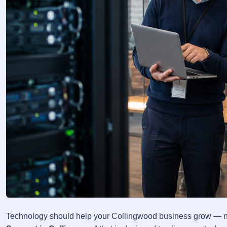
Technology should help your Collingwood business grow — no