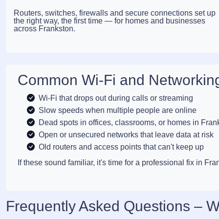
Routers, switches, firewalls and secure connections set up
the right way, the first time — for homes and businesses
across Frankston.
Common Wi-Fi and Networking
Wi-Fi that drops out during calls or streaming
Slow speeds when multiple people are online
Dead spots in offices, classrooms, or homes in Fran
Open or unsecured networks that leave data at risk
Old routers and access points that can't keep up
If these sound familiar, it's time for a professional fix in Fra
Frequently Asked Questions – W