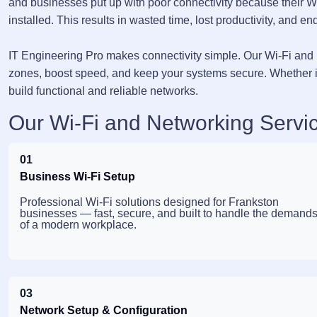
and businesses put up with poor connectivity because their W
installed. This results in wasted time, lost productivity, and end
IT Engineering Pro makes connectivity simple. Our Wi-Fi and 
zones, boost speed, and keep your systems secure. Whether it
build functional and reliable networks.
Our Wi-Fi and Networking Servic
01
Business Wi-Fi Setup
Professional Wi-Fi solutions designed for Frankston
businesses — fast, secure, and built to handle the demand
of a modern workplace.
03
Network Setup & Configuration