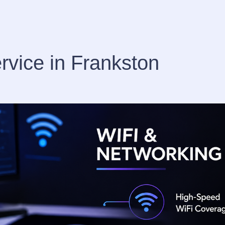
rvice in Frankston