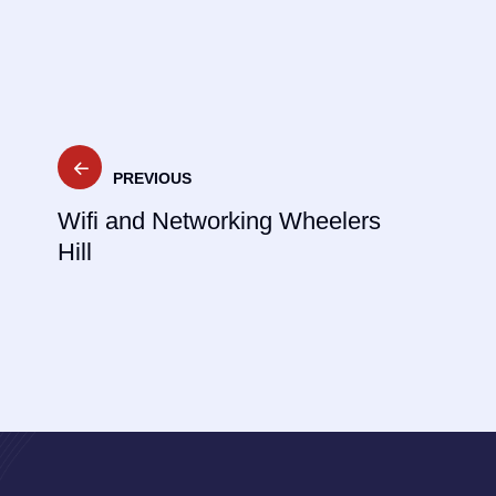
Post
PREVIOUS
navigation
Wifi and Networking Wheelers
Hill