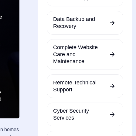
Data Backup and
Recovery
Complete Website
Care and
Maintenance
Remote Technical
Support
Cyber Security
Services
ton homes