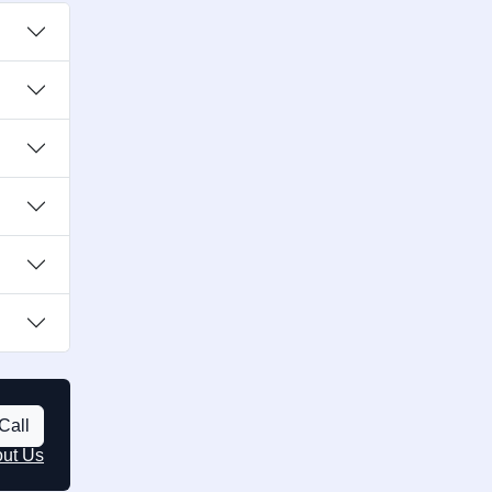
Call
out Us