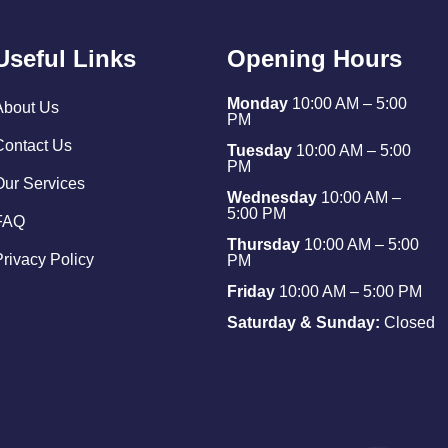
Useful Links
Opening Hours
Monday
10:00 AM – 5:00
About Us
PM
Contact Us
Tuesday
10:00 AM – 5:00
PM
Our Services
Wednesday
10:00 AM –
5:00 PM
FAQ
Thursday
10:00 AM – 5:00
Privacy Policy
PM
Friday
10:00 AM – 5:00 PM
Saturday & Sunday:
Closed