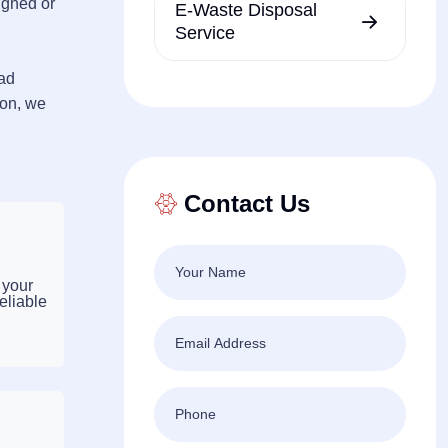
igned or
E-Waste Disposal
Service
ead
ton, we
Contact Us
 your
eliable