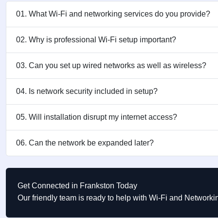
01. What Wi-Fi and networking services do you provide?
02. Why is professional Wi-Fi setup important?
03. Can you set up wired networks as well as wireless?
04. Is network security included in setup?
05. Will installation disrupt my internet access?
06. Can the network be expanded later?
Get Connected in Frankston Today
Our friendly team is ready to help with Wi-Fi and Network