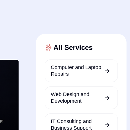
All Services
Computer and Laptop
Repairs
Web Design and
Development
IT Consulting and
Business Support