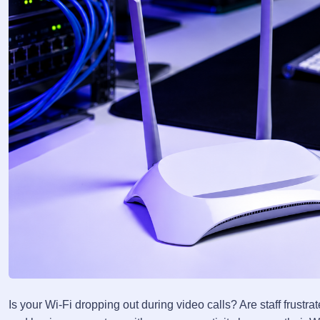
Is your Wi-Fi dropping out during video calls? Are staff frus