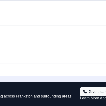
Give us a 
ing across Frankston and surrounding areas.
Learn More Ab