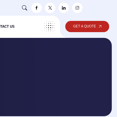
GET A QUOTE
TACT US