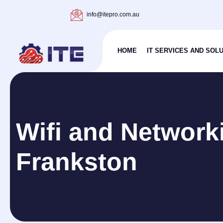
info@itepro.com.au
HOME
IT SERVICES AND SOL
Wifi and Network
Frankston