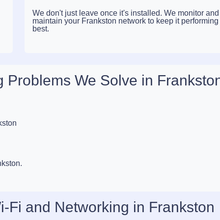
We don't just leave once it's installed. We monitor and
maintain your Frankston network to keep it performing a
best.
 Problems We Solve in Franksto
kston
nkston.
i-Fi and Networking in Frankston