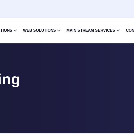
UTIONS
WEB SOLUTIONS
MAIN STREAM SERVICES
CON
ing