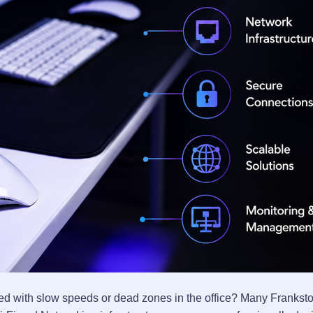
trated with slow speeds or dead zones in the office? Many Franks