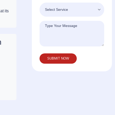
t its
n