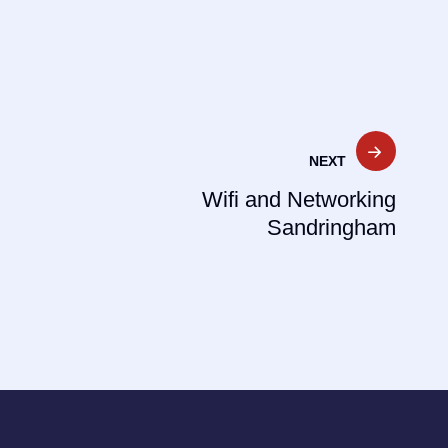
NEXT
Wifi and Networking
Sandringham