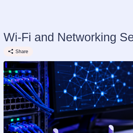
Wi-Fi and Networking Se
Share