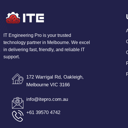
IT Engineering Pro is your trusted
technology partner in Melbourne. We excel
in delivering fast, friendly, and reliable IT
support.
172 Warrigal Rd, Oakleigh,
Melbourne VIC 3166
info@itepro.com.au
+61 39570 4742