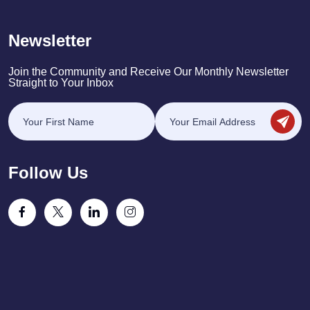
Newsletter
Join the Community and Receive Our Monthly Newsletter
Straight to Your Inbox
Follow Us