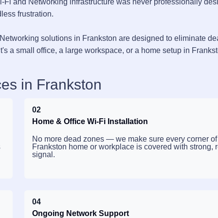
i-Fi and Networking infrastructure was never professionally des
less frustration.
Networking solutions in Frankston are designed to eliminate d
's a small office, a large workspace, or a home setup in Franks
es in Frankston
02
Home & Office Wi-Fi Installation
No more dead zones — we make sure every corner of
s
Frankston home or workplace is covered with strong, r
signal.
04
Ongoing Network Support