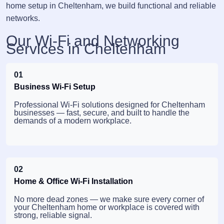
home setup in Cheltenham, we build functional and reliable
networks.
Our Wi-Fi and Networking
Services in Cheltenham
01
Business Wi-Fi Setup
Professional Wi-Fi solutions designed for Cheltenham
businesses — fast, secure, and built to handle the
demands of a modern workplace.
02
Home & Office Wi-Fi Installation
No more dead zones — we make sure every corner of
your Cheltenham home or workplace is covered with
strong, reliable signal.