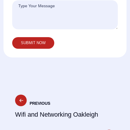
Post
PREVIOUS
navigation
Wifi and Networking Oakleigh