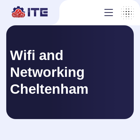
Wifi and
Networking
Cheltenham