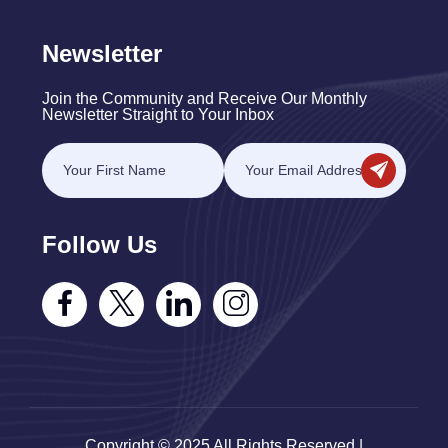
Newsletter
Join the Community and Receive Our Monthly
Newsletter Straight to Your Inbox
Follow Us
Copyright © 2025 All Rights Reserved |