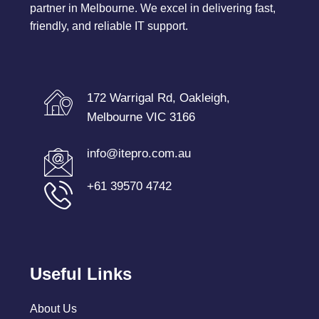
partner in Melbourne. We excel in delivering fast,
friendly, and reliable IT support.
172 Warrigal Rd, Oakleigh,
Melbourne VIC 3166
info@itepro.com.au
+61 39570 4742
Useful Links
About Us