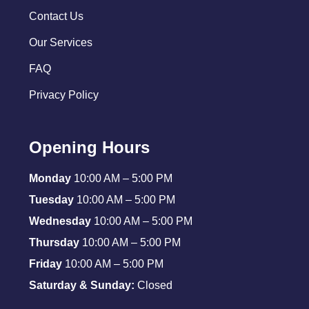
Contact Us
Our Services
FAQ
Privacy Policy
Opening Hours
Monday
10:00 AM – 5:00 PM
Tuesday
10:00 AM – 5:00 PM
Wednesday
10:00 AM – 5:00 PM
Thursday
10:00 AM – 5:00 PM
Friday
10:00 AM – 5:00 PM
Saturday & Sunday:
Closed