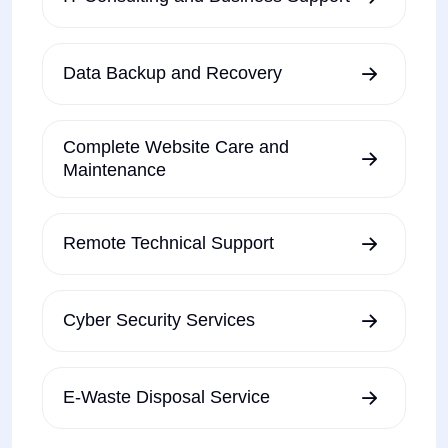
Data Backup and Recovery
Complete Website Care and
Maintenance
Remote Technical Support
Cyber Security Services
E-Waste Disposal Service