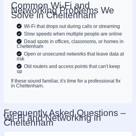
Common Wi-Fi and
Networking Problems We
Solve in Cheltenham
Wi-Fi that drops out during calls or streaming
Slow speeds when multiple people are online
Dead spots in offices, classrooms, or homes in
Cheltenham
Open or unsecured networks that leave data at
risk
Old routers and access points that can't keep
up
If these sound familiar, it's time for a professional fix
in Cheltenham.
Frequently Asked Questions –
Wi-Fi and Networking in
Cheltenham