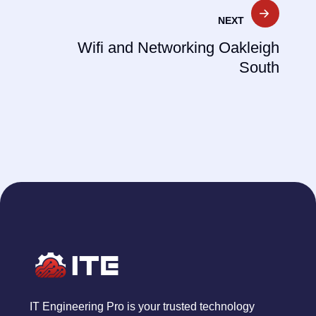
NEXT
Wifi and Networking Oakleigh
South
IT Engineering Pro is your trusted technology