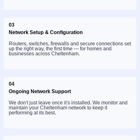
03
Network Setup & Configuration
Routers, switches, firewalls and secure connections set
up the right way, the first time — for homes and
businesses across Cheltenham.
04
Ongoing Network Support
We don't just leave once it's installed. We monitor and
maintain your Cheltenham network to keep it
performing at its best.