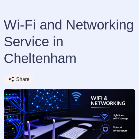
Wi-Fi and Networking
Service in
Cheltenham
Share