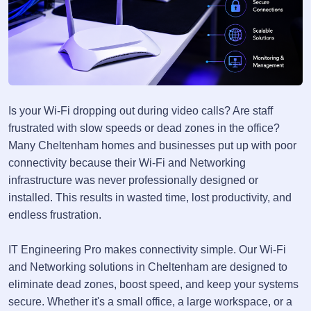
Is your Wi-Fi dropping out during video calls? Are staff
frustrated with slow speeds or dead zones in the office?
Many Cheltenham homes and businesses put up with poor
connectivity because their Wi-Fi and Networking
infrastructure was never professionally designed or
installed. This results in wasted time, lost productivity, and
endless frustration.
IT Engineering Pro makes connectivity simple. Our Wi-Fi
and Networking solutions in Cheltenham are designed to
eliminate dead zones, boost speed, and keep your systems
secure. Whether it's a small office, a large workspace, or a