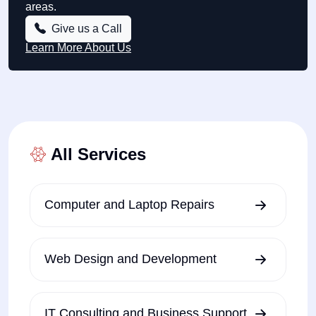
areas.
Give us a Call
Learn More About Us
All Services
Computer and Laptop Repairs
Web Design and Development
IT Consulting and Business Support