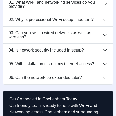
01. What Wi-Fi and networking services do you
provide?
02. Why is professional Wi-Fi setup important?
03. Can you set up wired networks as well as
wireless?
04. Is network security included in setup?
05. Will installation disrupt my internet access?
06. Can the network be expanded later?
Get Connected in Cheltenham Today
Our friendly team is ready to help with Wi-Fi and
Networking across Cheltenham and surrounding