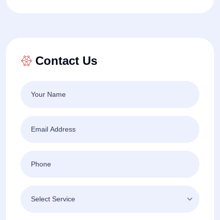
Contact Us