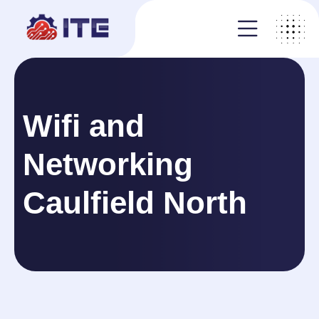
Wifi and
Networking
Caulfield North