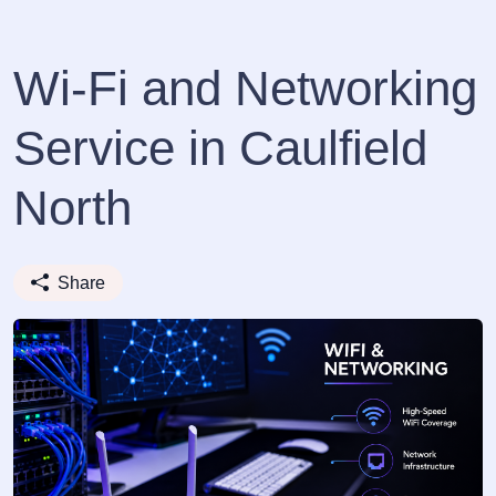
Wi-Fi and Networking
Service in Caulfield
North
Share