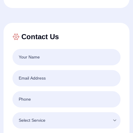
Contact Us