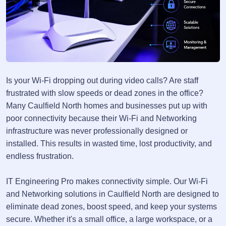
Is your Wi-Fi dropping out during video calls? Are staff
frustrated with slow speeds or dead zones in the office?
Many Caulfield North homes and businesses put up with
poor connectivity because their Wi-Fi and Networking
infrastructure was never professionally designed or
installed. This results in wasted time, lost productivity, and
endless frustration.
IT Engineering Pro makes connectivity simple. Our Wi-Fi
and Networking solutions in Caulfield North are designed to
eliminate dead zones, boost speed, and keep your systems
secure. Whether it's a small office, a large workspace, or a