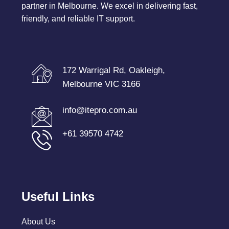
partner in Melbourne. We excel in delivering fast,
friendly, and reliable IT support.
172 Warrigal Rd, Oakleigh,
Melbourne VIC 3166
info@itepro.com.au
+61 39570 4742
Useful Links
About Us