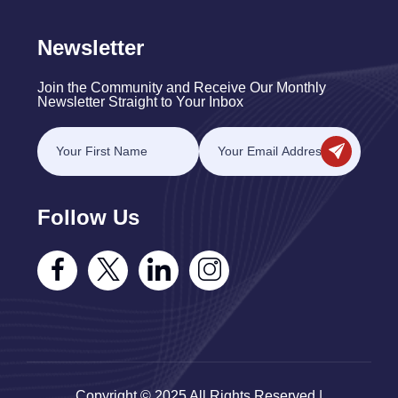
Newsletter
Join the Community and Receive Our Monthly
Newsletter Straight to Your Inbox
Follow Us
Copyright © 2025 All Rights Reserved |