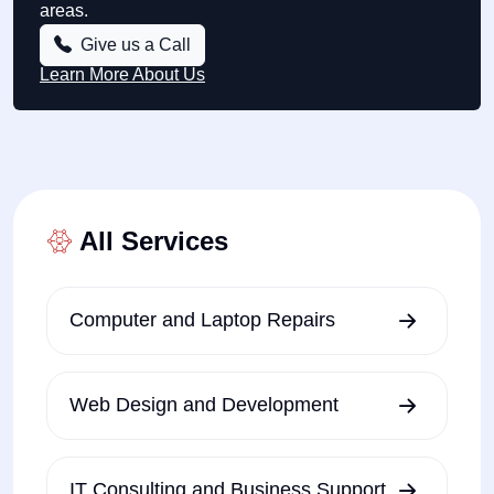
areas.
Give us a Call
Learn More About Us
All Services
Computer and Laptop Repairs
Web Design and Development
IT Consulting and Business Support