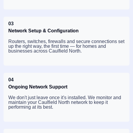
03
Network Setup & Configuration
Routers, switches, firewalls and secure connections set
up the right way, the first time — for homes and
businesses across Caulfield North.
04
Ongoing Network Support
We don't just leave once it's installed. We monitor and
maintain your Caulfield North network to keep it
performing at its best.