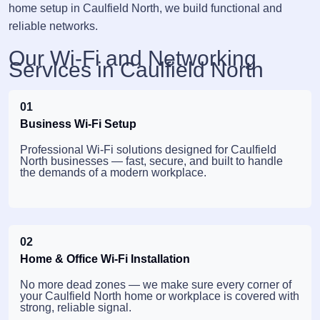
home setup in Caulfield North, we build functional and
reliable networks.
Our Wi-Fi and Networking
Services in Caulfield North
01
Business Wi-Fi Setup
Professional Wi-Fi solutions designed for Caulfield
North businesses — fast, secure, and built to handle
the demands of a modern workplace.
02
Home & Office Wi-Fi Installation
No more dead zones — we make sure every corner of
your Caulfield North home or workplace is covered with
strong, reliable signal.