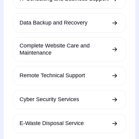
Data Backup and Recovery
Complete Website Care and
Maintenance
Remote Technical Support
Cyber Security Services
E-Waste Disposal Service