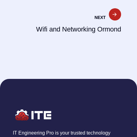
NEXT
Wifi and Networking Ormond
IT Engineering Pro is your trusted technology