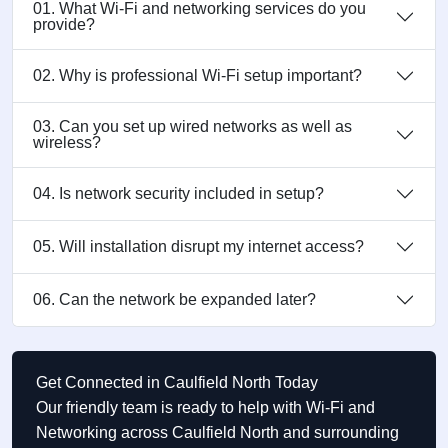
01. What Wi-Fi and networking services do you
provide?
02. Why is professional Wi-Fi setup important?
03. Can you set up wired networks as well as
wireless?
04. Is network security included in setup?
05. Will installation disrupt my internet access?
06. Can the network be expanded later?
Get Connected in Caulfield North Today
Our friendly team is ready to help with Wi-Fi and
Networking across Caulfield North and surrounding