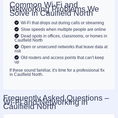
Common Wi-Fi and
Networking Problems We
Solve in Caulfield North
Wi-Fi that drops out during calls or streaming
Slow speeds when multiple people are online
Dead spots in offices, classrooms, or homes in
Caulfield North
Open or unsecured networks that leave data at
risk
Old routers and access points that can't keep
up
If these sound familiar, it's time for a professional fix
in Caulfield North.
Frequently Asked Questions –
Wi-Fi and Networking in
Caulfield North