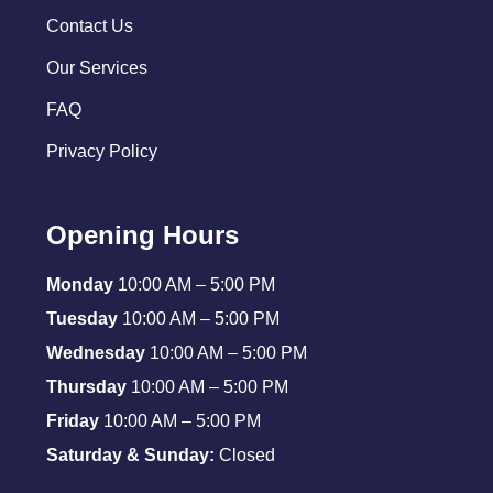
Contact Us
Our Services
FAQ
Privacy Policy
Opening Hours
Monday
10:00 AM – 5:00 PM
Tuesday
10:00 AM – 5:00 PM
Wednesday
10:00 AM – 5:00 PM
Thursday
10:00 AM – 5:00 PM
Friday
10:00 AM – 5:00 PM
Saturday & Sunday:
Closed