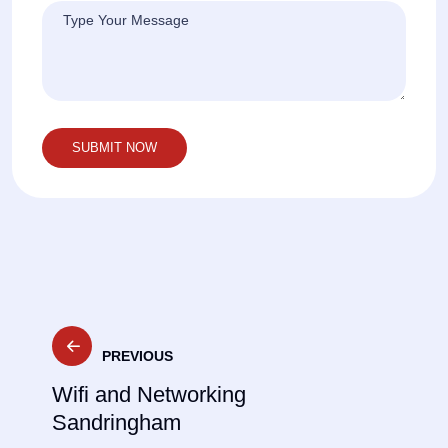
Post
PREVIOUS
navigation
Wifi and Networking
Sandringham