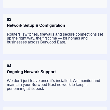
03
Network Setup & Configuration
Routers, switches, firewalls and secure connections set
up the right way, the first time — for homes and
businesses across Burwood East.
04
Ongoing Network Support
We don't just leave once it's installed. We monitor and
maintain your Burwood East network to keep it
performing at its best.