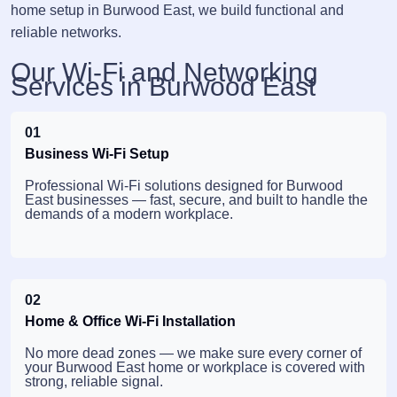
home setup in Burwood East, we build functional and
reliable networks.
Our Wi-Fi and Networking
Services in Burwood East
01
Business Wi-Fi Setup
Professional Wi-Fi solutions designed for Burwood
East businesses — fast, secure, and built to handle the
demands of a modern workplace.
02
Home & Office Wi-Fi Installation
No more dead zones — we make sure every corner of
your Burwood East home or workplace is covered with
strong, reliable signal.