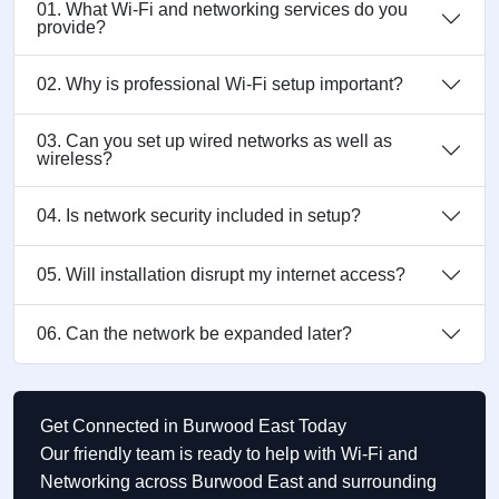
01. What Wi-Fi and networking services do you
provide?
02. Why is professional Wi-Fi setup important?
03. Can you set up wired networks as well as
wireless?
04. Is network security included in setup?
05. Will installation disrupt my internet access?
06. Can the network be expanded later?
Get Connected in Burwood East Today
Our friendly team is ready to help with Wi-Fi and
Networking across Burwood East and surrounding