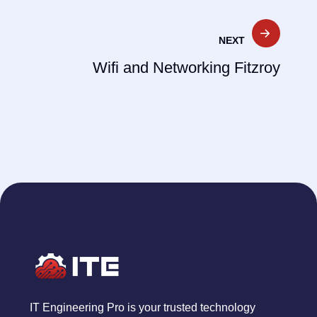
NEXT
Wifi and Networking Fitzroy
IT Engineering Pro is your trusted technology