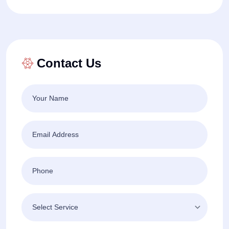
Contact Us