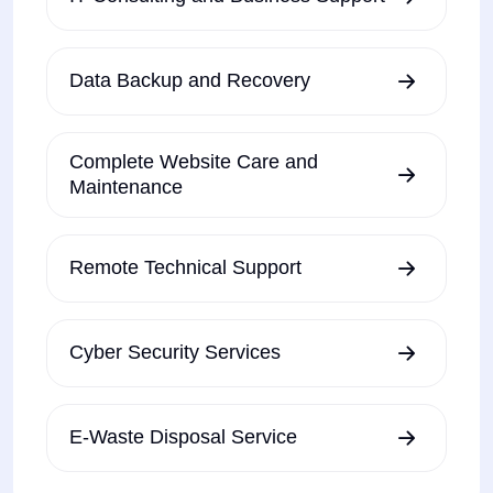
Data Backup and Recovery
Complete Website Care and
Maintenance
Remote Technical Support
Cyber Security Services
E-Waste Disposal Service