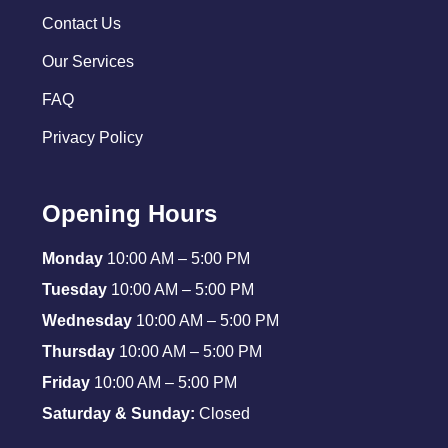
Contact Us
Our Services
FAQ
Privacy Policy
Opening Hours
Monday
10:00 AM – 5:00 PM
Tuesday
10:00 AM – 5:00 PM
Wednesday
10:00 AM – 5:00 PM
Thursday
10:00 AM – 5:00 PM
Friday
10:00 AM – 5:00 PM
Saturday & Sunday:
Closed