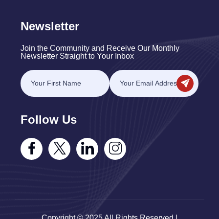
Newsletter
Join the Community and Receive Our Monthly
Newsletter Straight to Your Inbox
Follow Us
Copyright © 2025 All Rights Reserved |