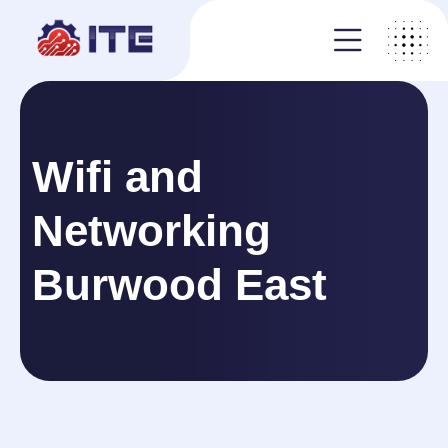
Wifi and
Networking
Burwood East