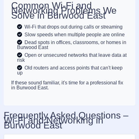
Common Wi-Fi and
Networking Problems We
Solve in Burwood East
Wi-Fi that drops out during calls or streaming
Slow speeds when multiple people are online
Dead spots in offices, classrooms, or homes in
Burwood East
Open or unsecured networks that leave data at
risk
Old routers and access points that can't keep
up
If these sound familiar, it's time for a professional fix
in Burwood East.
Frequently Asked Questions –
Wi-Fi and Networking in
Burwood East