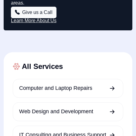
areas.
Give us a Call
Learn More About Us
All Services
Computer and Laptop Repairs
Web Design and Development
IT Consulting and Business Support