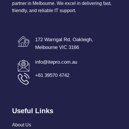
partner in Melbourne. We excel in delivering fast,
friendly, and reliable IT support.
172 Warrigal Rd, Oakleigh,
Melbourne VIC 3166
info@itepro.com.au
+61 39570 4742
Useful Links
About Us