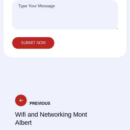
Post
PREVIOUS
navigation
Wifi and Networking Mont
Albert