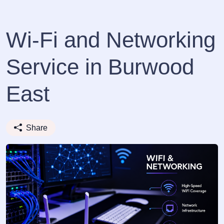
Wi-Fi and Networking
Service in Burwood
East
Share