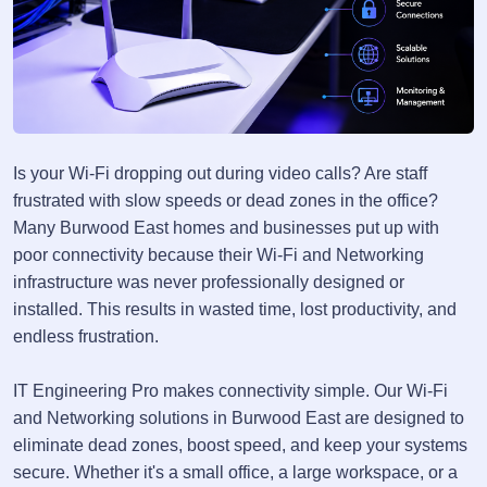
Is your Wi-Fi dropping out during video calls? Are staff
frustrated with slow speeds or dead zones in the office?
Many Burwood East homes and businesses put up with
poor connectivity because their Wi-Fi and Networking
infrastructure was never professionally designed or
installed. This results in wasted time, lost productivity, and
endless frustration.
IT Engineering Pro makes connectivity simple. Our Wi-Fi
and Networking solutions in Burwood East are designed to
eliminate dead zones, boost speed, and keep your systems
secure. Whether it's a small office, a large workspace, or a