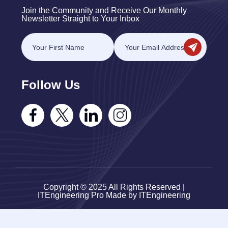
Join the Community and Receive Our Monthly
Newsletter Straight to Your Inbox
Follow Us
Copyright © 2025 All Rights Reserved |
ITEngineering Pro Made by ITEngineering