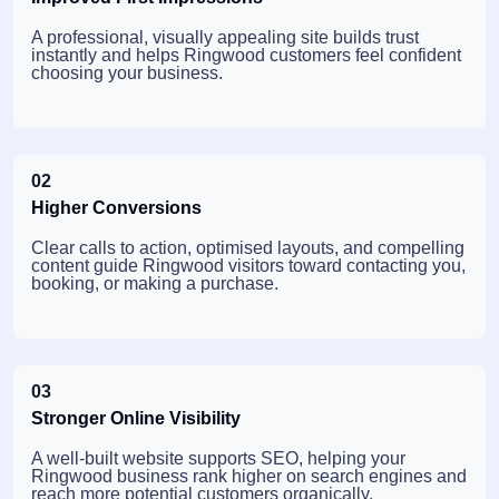
A professional, visually appealing site builds trust
instantly and helps Ringwood customers feel confident
choosing your business.
02
Higher Conversions
Clear calls to action, optimised layouts, and compelling
content guide Ringwood visitors toward contacting you,
booking, or making a purchase.
03
Stronger Online Visibility
A well-built website supports SEO, helping your
Ringwood business rank higher on search engines and
reach more potential customers organically.