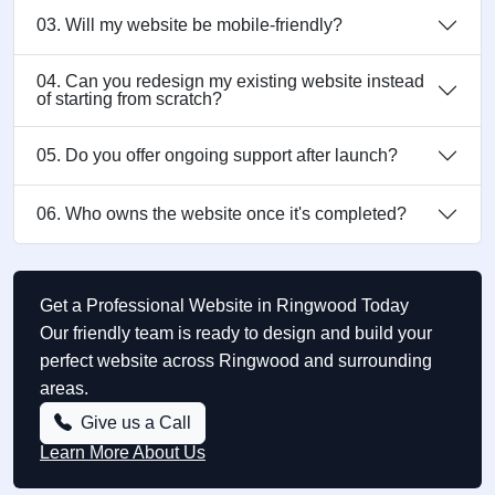
03. Will my website be mobile-friendly?
04. Can you redesign my existing website instead
of starting from scratch?
05. Do you offer ongoing support after launch?
06. Who owns the website once it's completed?
Get a Professional Website in Ringwood Today
Our friendly team is ready to design and build your
perfect website across Ringwood and surrounding
areas.
Give us a Call
Learn More About Us