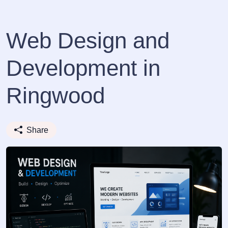
Web Design and
Development in
Ringwood
Share