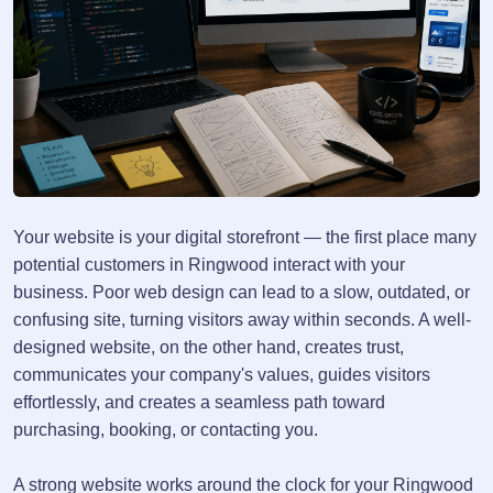
Your website is your digital storefront — the first place many
potential customers in Ringwood interact with your
business. Poor web design can lead to a slow, outdated, or
confusing site, turning visitors away within seconds. A well-
designed website, on the other hand, creates trust,
communicates your company's values, guides visitors
effortlessly, and creates a seamless path toward
purchasing, booking, or contacting you.
A strong website works around the clock for your Ringwood