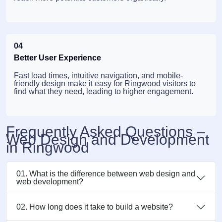
04
Better User Experience
Fast load times, intuitive navigation, and mobile-
friendly design make it easy for Ringwood visitors to
find what they need, leading to higher engagement.
Frequently Asked Questions –
Web Design and Development
in Ringwood
01. What is the difference between web design and
web development?
02. How long does it take to build a website?