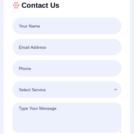
Contact Us