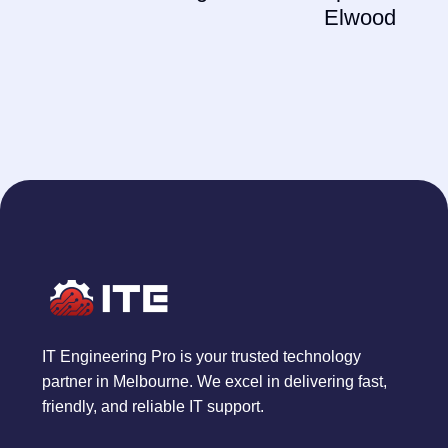
Elwood
IT Engineering Pro is your trusted technology
partner in Melbourne. We excel in delivering fast,
friendly, and reliable IT support.