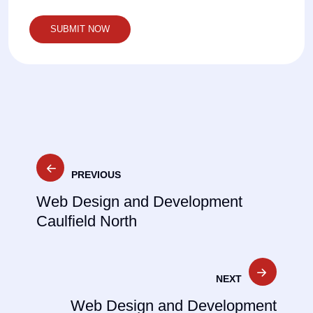
Post
PREVIOUS
navigation
Web Design and Development
Caulfield North
NEXT
Web Design and Development