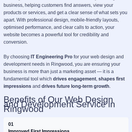
business, helping customers find answers, view your
products or services, and get a clear sense of what sets you
apart. With professional design, mobile-friendly layouts,
optimised performance, and clear calls to action, your
website becomes a powerful tool for credibility and
conversion.
By choosing
IT Engineering Pro
for your web design and
development needs in Ringwood, you are ensuring your
business is more than just a marketing asset — it is a
fundamental tool which
drives engagement
,
shapes first
impressions
and
drives future long-term growth
.
Benefits of Our Web Design
and Development Service in
Ringwood
01
Improved First Impressions