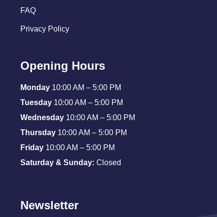
FAQ
Privacy Policy
Opening Hours
Monday
10:00 AM – 5:00 PM
Tuesday
10:00 AM – 5:00 PM
Wednesday
10:00 AM – 5:00 PM
Thursday
10:00 AM – 5:00 PM
Friday
10:00 AM – 5:00 PM
Saturday & Sunday:
Closed
Newsletter