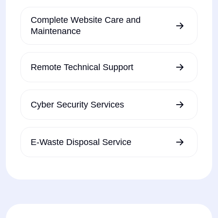
Complete Website Care and
Maintenance
Remote Technical Support
Cyber Security Services
E-Waste Disposal Service