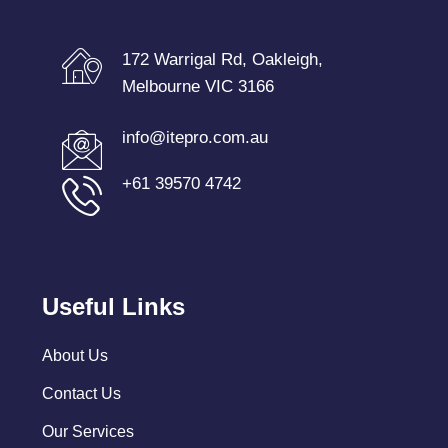
172 Warrigal Rd, Oakleigh,
Melbourne VIC 3166
info@itepro.com.au
+61 39570 4742
Useful Links
About Us
Contact Us
Our Services