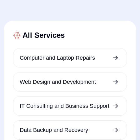
All Services
Computer and Laptop Repairs
Web Design and Development
IT Consulting and Business Support
Data Backup and Recovery