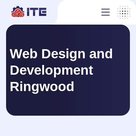
Web Design and
Development
Ringwood