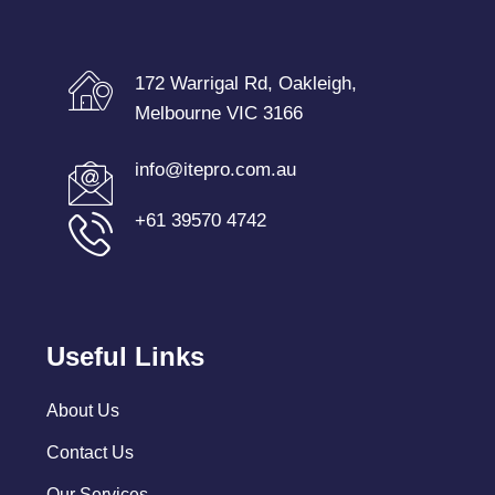
172 Warrigal Rd, Oakleigh,
Melbourne VIC 3166
info@itepro.com.au
+61 39570 4742
Useful Links
About Us
Contact Us
Our Services