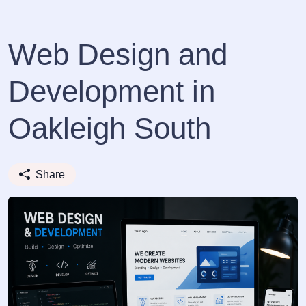
Web Design and
Development in
Oakleigh South
Share