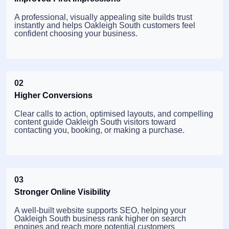
A professional, visually appealing site builds trust
instantly and helps Oakleigh South customers feel
confident choosing your business.
02
Higher Conversions
Clear calls to action, optimised layouts, and compelling
content guide Oakleigh South visitors toward
contacting you, booking, or making a purchase.
03
Stronger Online Visibility
A well-built website supports SEO, helping your
Oakleigh South business rank higher on search
engines and reach more potential customers