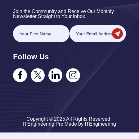
Join the Community and Receive Our Monthly
Newsletter Straight to Your Inbox
Follow Us
Copyright © 2025 All Rights Reserved |
ITEngineering Pro Made by ITEngineering