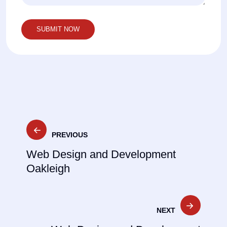
Post
PREVIOUS
navigation
Web Design and Development
Oakleigh
NEXT