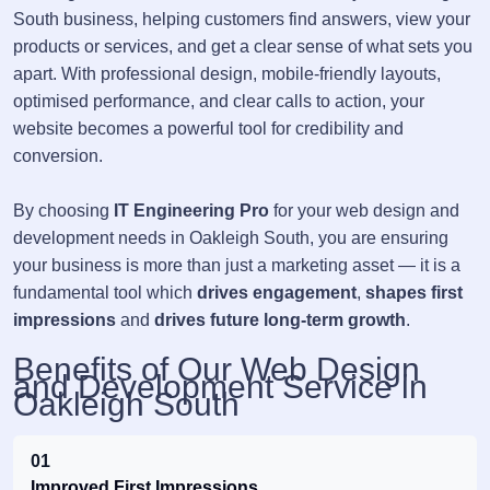
South business, helping customers find answers, view your
products or services, and get a clear sense of what sets you
apart. With professional design, mobile-friendly layouts,
optimised performance, and clear calls to action, your
website becomes a powerful tool for credibility and
conversion.
By choosing
IT Engineering Pro
for your web design and
development needs in Oakleigh South, you are ensuring
your business is more than just a marketing asset — it is a
fundamental tool which
drives engagement
,
shapes first
impressions
and
drives future long-term growth
.
Benefits of Our Web Design
and Development Service in
Oakleigh South
01
Improved First Impressions