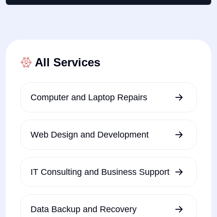
All Services
Computer and Laptop Repairs
Web Design and Development
IT Consulting and Business Support
Data Backup and Recovery