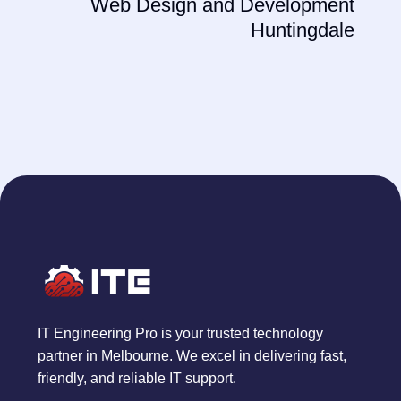
Web Design and Development
Huntingdale
IT Engineering Pro is your trusted technology
partner in Melbourne. We excel in delivering fast,
friendly, and reliable IT support.