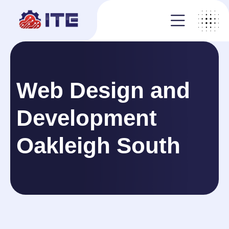
Web Design and
Development
Oakleigh South