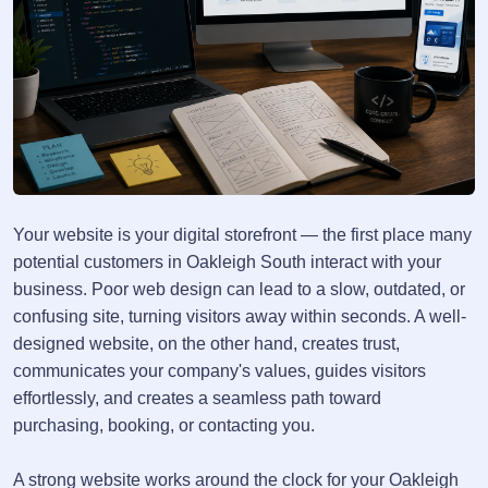
Your website is your digital storefront — the first place many
potential customers in Oakleigh South interact with your
business. Poor web design can lead to a slow, outdated, or
confusing site, turning visitors away within seconds. A well-
designed website, on the other hand, creates trust,
communicates your company's values, guides visitors
effortlessly, and creates a seamless path toward
purchasing, booking, or contacting you.
A strong website works around the clock for your Oakleigh