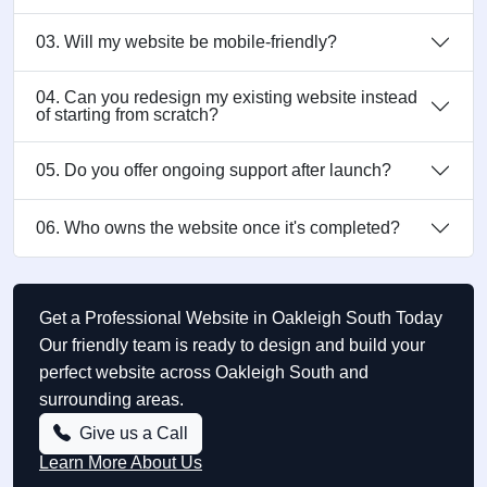
03. Will my website be mobile-friendly?
04. Can you redesign my existing website instead
of starting from scratch?
05. Do you offer ongoing support after launch?
06. Who owns the website once it's completed?
Get a Professional Website in Oakleigh South Today
Our friendly team is ready to design and build your
perfect website across Oakleigh South and
surrounding areas.
Give us a Call
Learn More About Us