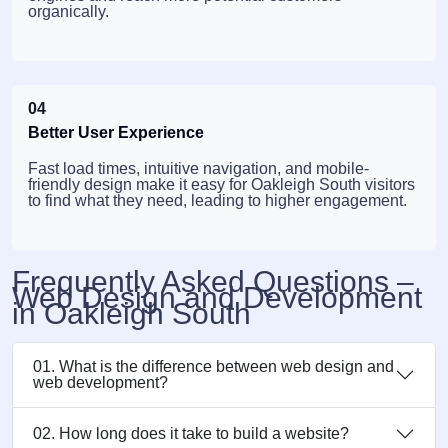
organically.
04
Better User Experience
Fast load times, intuitive navigation, and mobile-
friendly design make it easy for Oakleigh South visitors
to find what they need, leading to higher engagement.
Frequently Asked Questions –
Web Design and Development
in Oakleigh South
01. What is the difference between web design and
web development?
02. How long does it take to build a website?