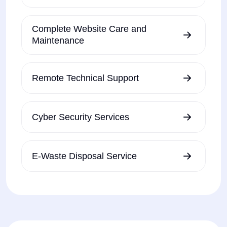
Complete Website Care and
Maintenance
Remote Technical Support
Cyber Security Services
E-Waste Disposal Service