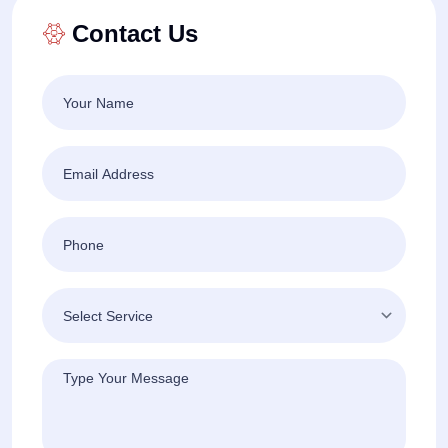
Contact Us