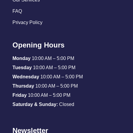
FAQ
Privacy Policy
Opening Hours
Monday
10:00 AM – 5:00 PM
Tuesday
10:00 AM – 5:00 PM
Wednesday
10:00 AM – 5:00 PM
Thursday
10:00 AM – 5:00 PM
Friday
10:00 AM – 5:00 PM
Saturday & Sunday:
Closed
Newsletter