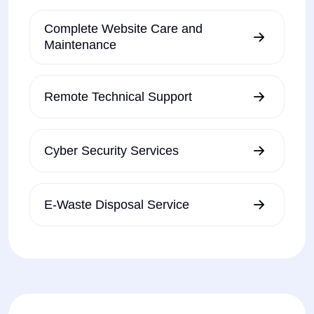
Complete Website Care and
Maintenance
Remote Technical Support
Cyber Security Services
E-Waste Disposal Service