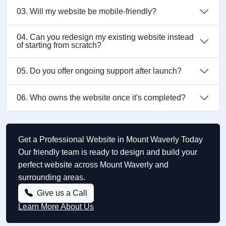
03. Will my website be mobile-friendly?
04. Can you redesign my existing website instead
of starting from scratch?
05. Do you offer ongoing support after launch?
06. Who owns the website once it's completed?
Get a Professional Website in Mount Waverly Today
Our friendly team is ready to design and build your
perfect website across Mount Waverly and
surrounding areas.
Give us a Call
Learn More About Us