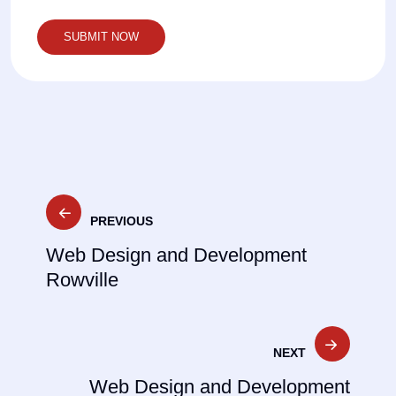
Post
PREVIOUS
navigation
Web Design and Development
Rowville
NEXT
Web Design and Development