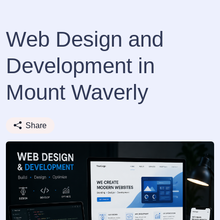
Web Design and
Development in
Mount Waverly
Share