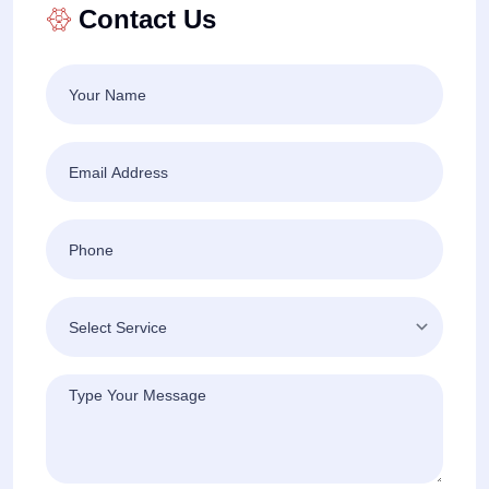
Contact Us