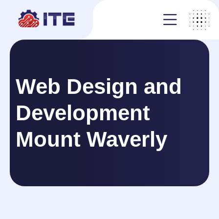
Web Design and
Development
Mount Waverly