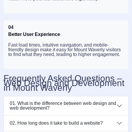
04
Better User Experience
Fast load times, intuitive navigation, and mobile-
friendly design make it easy for Mount Waverly visitors
to find what they need, leading to higher engagement.
Frequently Asked Questions –
Web Design and Development
in Mount Waverly
01. What is the difference between web design and
web development?
02. How long does it take to build a website?