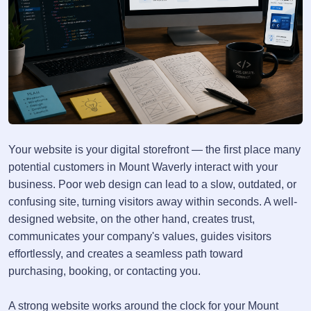
Your website is your digital storefront — the first place many
potential customers in Mount Waverly interact with your
business. Poor web design can lead to a slow, outdated, or
confusing site, turning visitors away within seconds. A well-
designed website, on the other hand, creates trust,
communicates your company's values, guides visitors
effortlessly, and creates a seamless path toward
purchasing, booking, or contacting you.
A strong website works around the clock for your Mount