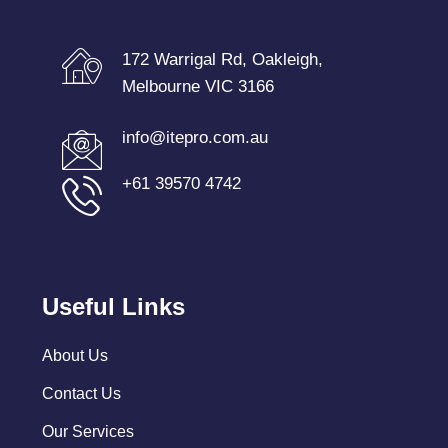
172 Warrigal Rd, Oakleigh,
Melbourne VIC 3166
info@itepro.com.au
+61 39570 4742
Useful Links
About Us
Contact Us
Our Services