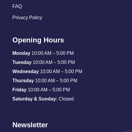
FAQ
Privacy Policy
Opening Hours
Monday
10:00 AM – 5:00 PM
Tuesday
10:00 AM – 5:00 PM
Wednesday
10:00 AM – 5:00 PM
Thursday
10:00 AM – 5:00 PM
Friday
10:00 AM – 5:00 PM
Saturday & Sunday:
Closed
Newsletter