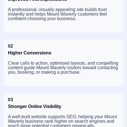
A professional, visually appealing site builds trust
instantly and helps Mount Waverly customers feel
confident choosing your business.
02
Higher Conversions
Clear calls to action, optimised layouts, and compelling
content guide Mount Waverly visitors toward contacting
you, booking, or making a purchase.
03
Stronger Online Visibility
A well-built website supports SEO, helping your Mount
Waverly business rank higher on search engines and
reach more potential customers organically.