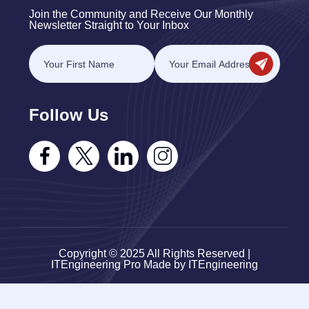
Join the Community and Receive Our Monthly
Newsletter Straight to Your Inbox
Follow Us
Copyright © 2025 All Rights Reserved |
ITEngineering Pro Made by ITEngineering