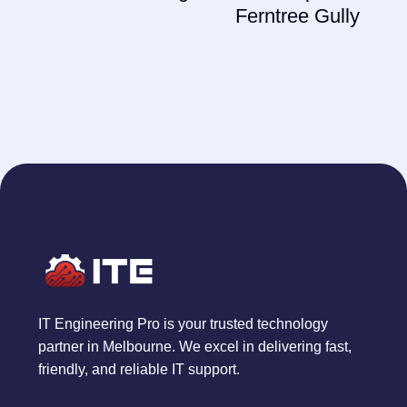
Ferntree Gully
IT Engineering Pro is your trusted technology
partner in Melbourne. We excel in delivering fast,
friendly, and reliable IT support.