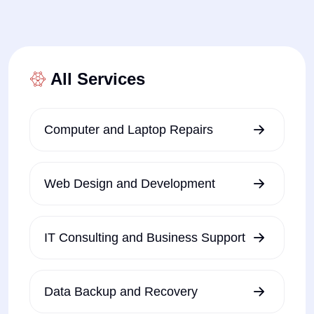
All Services
Computer and Laptop Repairs
Web Design and Development
IT Consulting and Business Support
Data Backup and Recovery