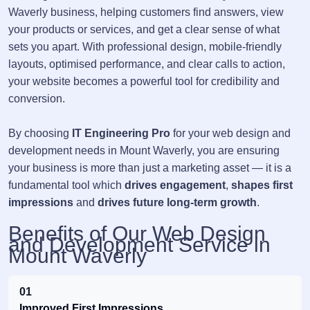
Waverly business, helping customers find answers, view
your products or services, and get a clear sense of what
sets you apart. With professional design, mobile-friendly
layouts, optimised performance, and clear calls to action,
your website becomes a powerful tool for credibility and
conversion.
By choosing
IT Engineering Pro
for your web design and
development needs in Mount Waverly, you are ensuring
your business is more than just a marketing asset — it is a
fundamental tool which
drives engagement
,
shapes first
impressions
and
drives future long-term growth
.
Benefits of Our Web Design
and Development Service in
Mount Waverly
01
Improved First Impressions