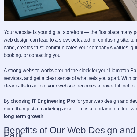
Your website is your digital storefront — the first place many
web design can lead to a slow, outdated, or confusing site, tu
hand, creates trust, communicates your company's values, guid
booking, or contacting you.
A strong website works around the clock for your Hampton Par
services, and get a clear sense of what sets you apart. With p
clear calls to action, your website becomes a powerful tool for
By choosing
IT Engineering Pro
for your web design and dev
more than just a marketing asset — it is a fundamental tool w
long-term growth
.
Benefits of Our Web Design an
Park