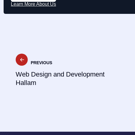
Learn More About Us
Post
PREVIOUS
navigation
Web Design and Development
Hallam