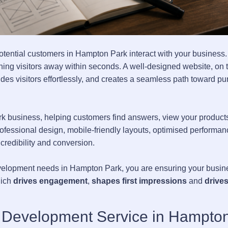
 potential customers in Hampton Park interact with your business
rning visitors away within seconds. A well-designed website, on 
es visitors effortlessly, and creates a seamless path toward pu
k business, helping customers find answers, view your product
rofessional design, mobile-friendly layouts, optimised performan
 credibility and conversion.
elopment needs in Hampton Park, you are ensuring your busine
hich
drives engagement
,
shapes first impressions
and
drives
d Development Service in Hampto