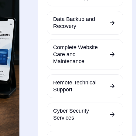
Data Backup and
Recovery
Complete Website
Care and
Maintenance
Remote Technical
Support
Cyber Security
Services