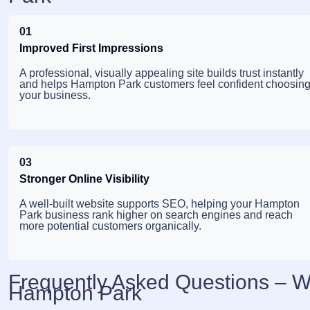
01
Improved First Impressions
A professional, visually appealing site builds trust instantly
and helps Hampton Park customers feel confident choosin
your business.
03
Stronger Online Visibility
A well-built website supports SEO, helping your Hampton
Park business rank higher on search engines and reach
more potential customers organically.
Frequently Asked Questions – 
Hampton Park