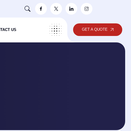
GET A QUOTE
TACT US