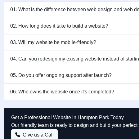
01. What is the difference between web design and web 
02. How long does it take to build a website?
03. Will my website be mobile-friendly?
04. Can you redesign my existing website instead of starti
05. Do you offer ongoing support after launch?
06. Who owns the website once it's completed?
Get a Professional Website in Hampton Park Today
Our friendly team is ready to design and build your perfe
Give us a Call