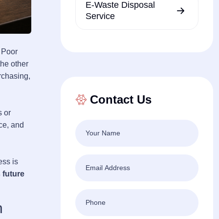
E-Waste Disposal
Service
. Poor
the other
rchasing,
Contact Us
s or
ce, and
ss is
 future
n