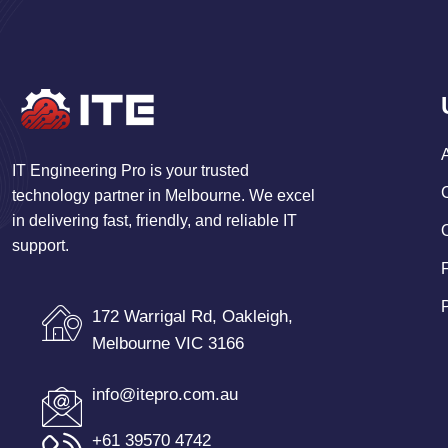
IT Engineering Pro is your trusted
technology partner in Melbourne. We excel
in delivering fast, friendly, and reliable IT
support.
172 Warrigal Rd, Oakleigh,
Melbourne VIC 3166
info@itepro.com.au
+61 39570 4742