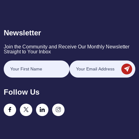
Newsletter
Join the Community and Receive Our Monthly Newsletter
Straight to Your Inbox
Follow Us