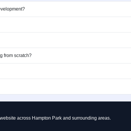
development?
ng from scratch?
ct website across Hampton Park and surrounding areas.