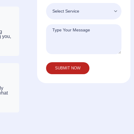
ng
g you,
ly
what