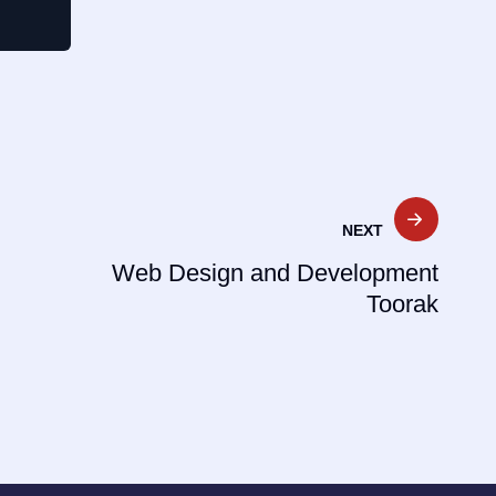
NEXT
Web Design and Development
Toorak