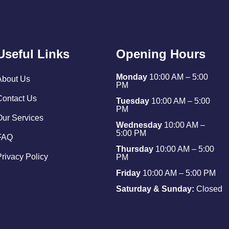
Useful Links
Opening Hours
Monday
10:00 AM – 5:00
About Us
PM
Contact Us
Tuesday
10:00 AM – 5:00
PM
Our Services
Wednesday
10:00 AM –
5:00 PM
FAQ
Thursday
10:00 AM – 5:00
Privacy Policy
PM
Friday
10:00 AM – 5:00 PM
Saturday & Sunday:
Closed