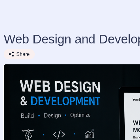
Web Design and Develo
Share