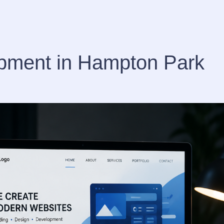
pment in Hampton Park