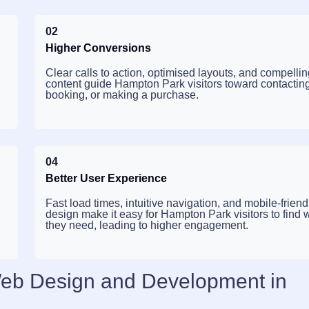
02
Higher Conversions
Clear calls to action, optimised layouts, and compelli
g
content guide Hampton Park visitors toward contactin
booking, or making a purchase.
04
Better User Experience
Fast load times, intuitive navigation, and mobile-friend
design make it easy for Hampton Park visitors to find 
they need, leading to higher engagement.
Web Design and Development in