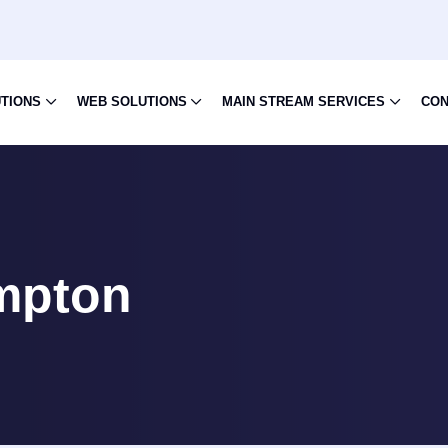
UTIONS
WEB SOLUTIONS
MAIN STREAM SERVICES
CON
mpton