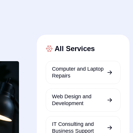
All Services
Computer and Laptop
Repairs
Web Design and
Development
IT Consulting and
Business Support