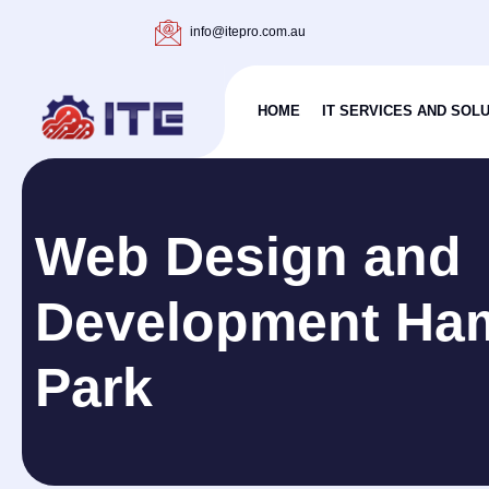
info@itepro.com.au
HOME
IT SERVICES AND SOL
Web Design and
Development Ha
Park