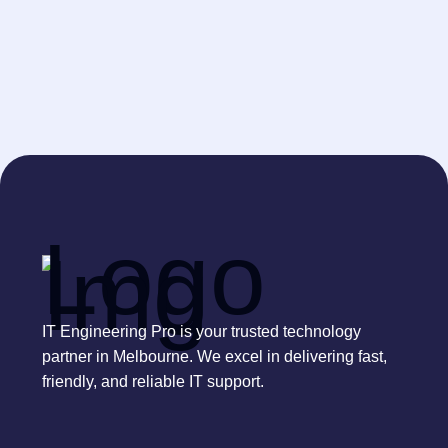
IT Engineering Pro is your trusted technology
partner in Melbourne. We excel in delivering fast,
friendly, and reliable IT support.