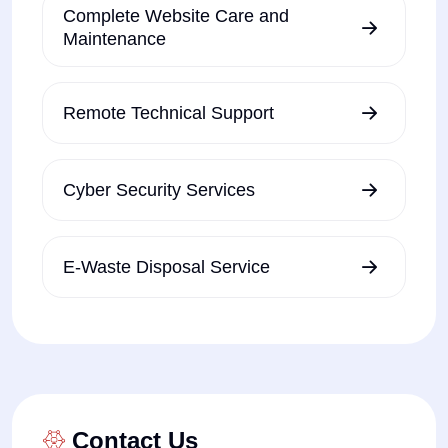
Complete Website Care and
Maintenance
Remote Technical Support
Cyber Security Services
E-Waste Disposal Service
Contact Us