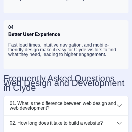
04
Better User Experience
Fast load times, intuitive navigation, and mobile-
friendly design make it easy for Clyde visitors to find
what they need, leading to higher engagement.
Frequently Asked Questions –
Web Design and Development
in Clyde
01. What is the difference between web design and
web development?
02. How long does it take to build a website?