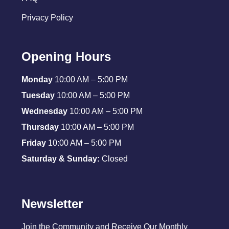
Privacy Policy
Opening Hours
Monday
10:00 AM – 5:00 PM
Tuesday
10:00 AM – 5:00 PM
Wednesday
10:00 AM – 5:00 PM
Thursday
10:00 AM – 5:00 PM
Friday
10:00 AM – 5:00 PM
Saturday & Sunday:
Closed
Newsletter
Join the Community and Receive Our Monthly