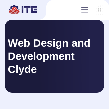
Web Design and
Development
Clyde