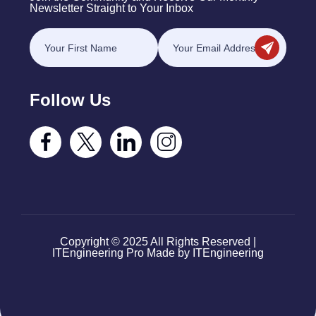
Newsletter Straight to Your Inbox
Follow Us
Copyright © 2025 All Rights Reserved |
ITEngineering Pro Made by ITEngineering