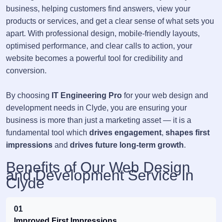
business, helping customers find answers, view your
products or services, and get a clear sense of what sets you
apart. With professional design, mobile-friendly layouts,
optimised performance, and clear calls to action, your
website becomes a powerful tool for credibility and
conversion.
By choosing
IT Engineering Pro
for your web design and
development needs in Clyde, you are ensuring your
business is more than just a marketing asset — it is a
fundamental tool which
drives engagement
,
shapes first
impressions
and
drives future long-term growth
.
Benefits of Our Web Design
and Development Service in
Clyde
01
Improved First Impressions