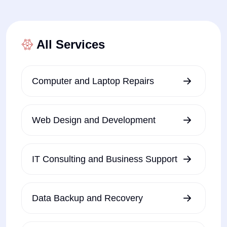
All Services
Computer and Laptop Repairs
Web Design and Development
IT Consulting and Business Support
Data Backup and Recovery