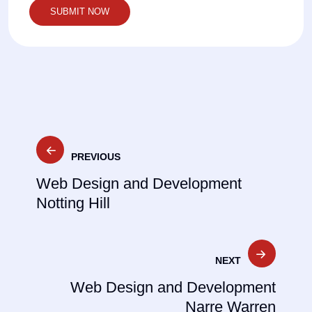
Post
PREVIOUS
navigation
Web Design and Development
Notting Hill
NEXT
Web Design and Development
Narre Warren