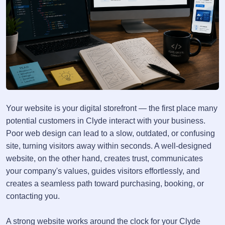
Your website is your digital storefront — the first place many
potential customers in Clyde interact with your business.
Poor web design can lead to a slow, outdated, or confusing
site, turning visitors away within seconds. A well-designed
website, on the other hand, creates trust, communicates
your company's values, guides visitors effortlessly, and
creates a seamless path toward purchasing, booking, or
contacting you.
A strong website works around the clock for your Clyde