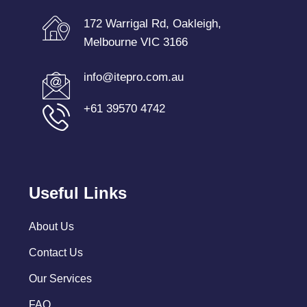
172 Warrigal Rd, Oakleigh,
Melbourne VIC 3166
info@itepro.com.au
+61 39570 4742
Useful Links
About Us
Contact Us
Our Services
FAQ