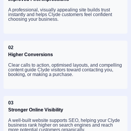
A professional, visually appealing site builds trust
instantly and helps Clyde customers feel confident
choosing your business.
02
Higher Conversions
Clear calls to action, optimised layouts, and compelling
content guide Clyde visitors toward contacting you,
booking, or making a purchase.
03
Stronger Online Visibility
A well-built website supports SEO, helping your Clyde
business rank higher on search engines and reach
more potential customers organically.