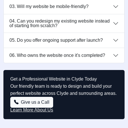
03. Will my website be mobile-friendly?
04. Can you redesign my existing website instead
of starting from scratch?
05. Do you offer ongoing support after launch?
06. Who owns the website once it's completed?
Get a Professional Website in Clyde Today
Our friendly team is ready to design and build your
perfect website across Clyde and surrounding areas.
Give us a Call
Learn More About Us