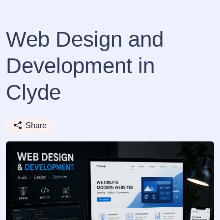
Web Design and
Development in
Clyde
Share