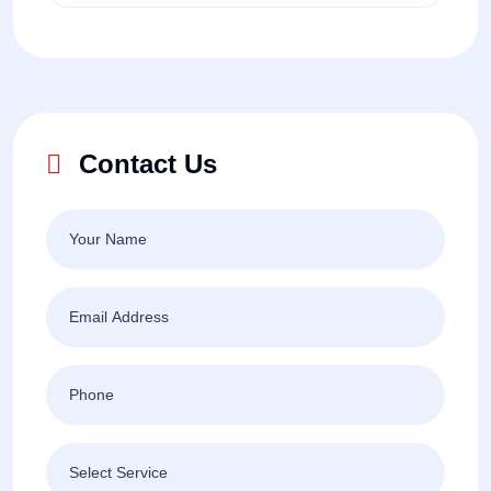
Contact Us