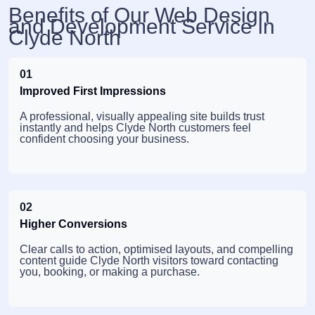
Benefits of Our Web Design
and Development Service in
Clyde North
01
Improved First Impressions
A professional, visually appealing site builds trust
instantly and helps Clyde North customers feel
confident choosing your business.
02
Higher Conversions
Clear calls to action, optimised layouts, and compelling
content guide Clyde North visitors toward contacting
you, booking, or making a purchase.