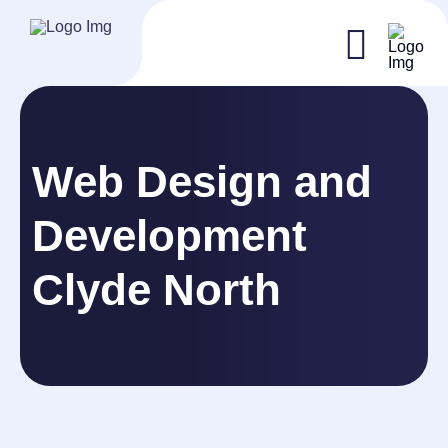
Web Design and
Development
Clyde North