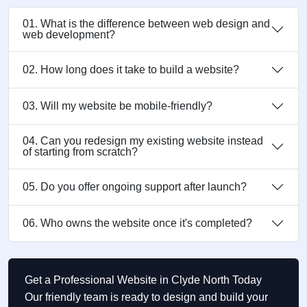
01. What is the difference between web design and
web development?
02. How long does it take to build a website?
03. Will my website be mobile-friendly?
04. Can you redesign my existing website instead
of starting from scratch?
05. Do you offer ongoing support after launch?
06. Who owns the website once it's completed?
Get a Professional Website in Clyde North Today
Our friendly team is ready to design and build your