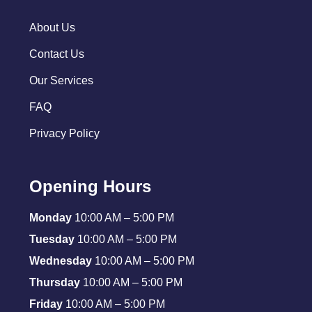
About Us
Contact Us
Our Services
FAQ
Privacy Policy
Opening Hours
Monday
10:00 AM – 5:00 PM
Tuesday
10:00 AM – 5:00 PM
Wednesday
10:00 AM – 5:00 PM
Thursday
10:00 AM – 5:00 PM
Friday
10:00 AM – 5:00 PM