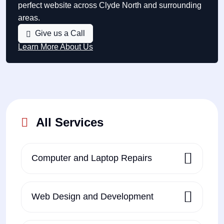
perfect website across Clyde North and surrounding
areas.
Give us a Call
Learn More About Us
All Services
Computer and Laptop Repairs
Web Design and Development