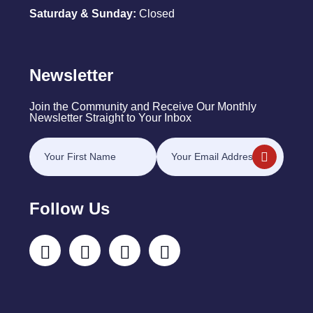
Saturday & Sunday:
Closed
Newsletter
Join the Community and Receive Our Monthly
Newsletter Straight to Your Inbox
Follow Us