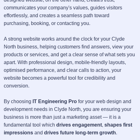
communicates your company's values, guides visitors
effortlessly, and creates a seamless path toward
purchasing, booking, or contacting you.
A strong website works around the clock for your Clyde
North business, helping customers find answers, view your
products or services, and get a clear sense of what sets you
apart. With professional design, mobile-friendly layouts,
optimised performance, and clear calls to action, your
website becomes a powerful tool for credibility and
conversion.
By choosing
IT Engineering Pro
for your web design and
development needs in Clyde North, you are ensuring your
business is more than just a marketing asset — it is a
fundamental tool which
drives engagement
,
shapes first
impressions
and
drives future long-term growth
.