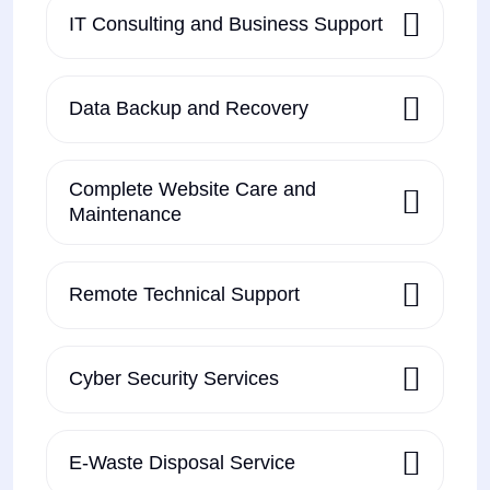
IT Consulting and Business Support
Data Backup and Recovery
Complete Website Care and
Maintenance
Remote Technical Support
Cyber Security Services
E-Waste Disposal Service