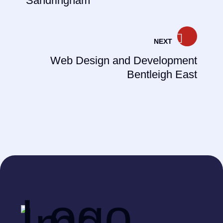
Sandringham
NEXT
Web Design and Development
Bentleigh East