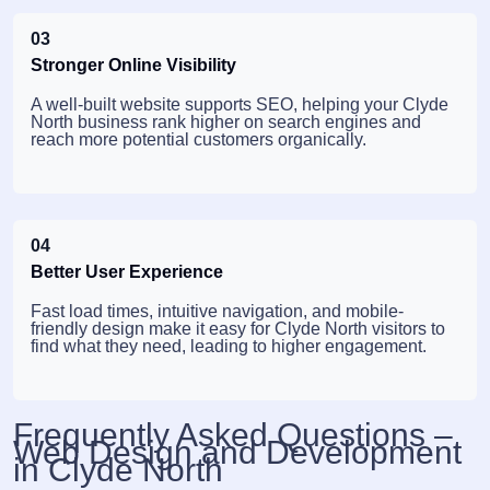
03
Stronger Online Visibility
A well-built website supports SEO, helping your Clyde
North business rank higher on search engines and
reach more potential customers organically.
04
Better User Experience
Fast load times, intuitive navigation, and mobile-
friendly design make it easy for Clyde North visitors to
find what they need, leading to higher engagement.
Frequently Asked Questions –
Web Design and Development
in Clyde North