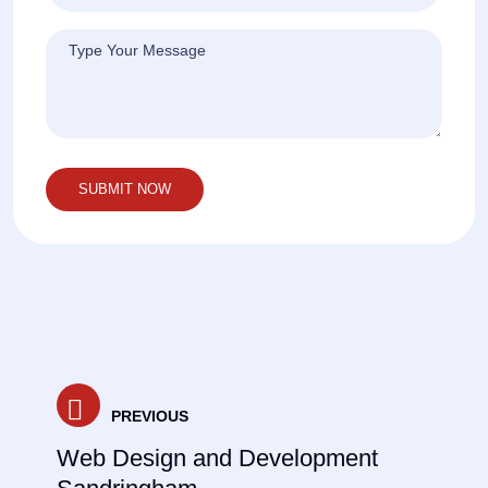
Post
PREVIOUS
navigation
Web Design and Development