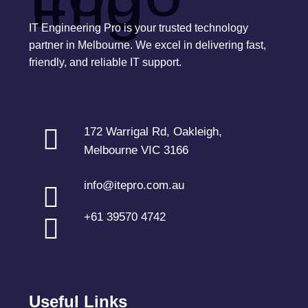
IT Engineering Pro is your trusted technology
partner in Melbourne. We excel in delivering fast,
friendly, and reliable IT support.
172 Warrigal Rd, Oakleigh,
Melbourne VIC 3166
info@itepro.com.au
+61 39570 4742
Useful Links