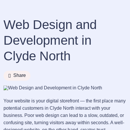
Web Design and
Development in
Clyde North
Share
Your website is your digital storefront — the first place many
potential customers in Clyde North interact with your
business. Poor web design can lead to a slow, outdated, or
confusing site, turning visitors away within seconds. A well-
designed website, on the other hand, creates trust,