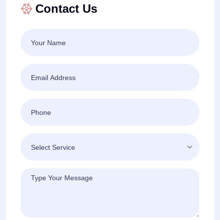
Contact Us