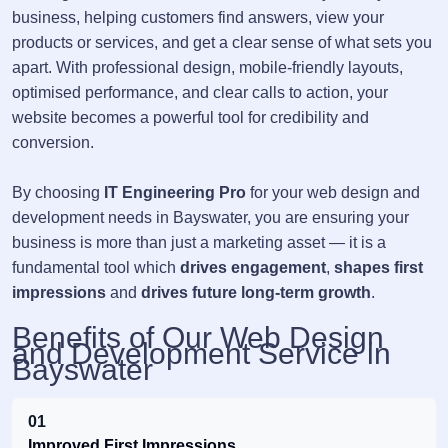
business, helping customers find answers, view your
products or services, and get a clear sense of what sets you
apart. With professional design, mobile-friendly layouts,
optimised performance, and clear calls to action, your
website becomes a powerful tool for credibility and
conversion.
By choosing
IT Engineering Pro
for your web design and
development needs in Bayswater, you are ensuring your
business is more than just a marketing asset — it is a
fundamental tool which
drives engagement
,
shapes first
impressions
and
drives future long-term growth
.
Benefits of Our Web Design
and Development Service in
Bayswater
01
Improved First Impressions