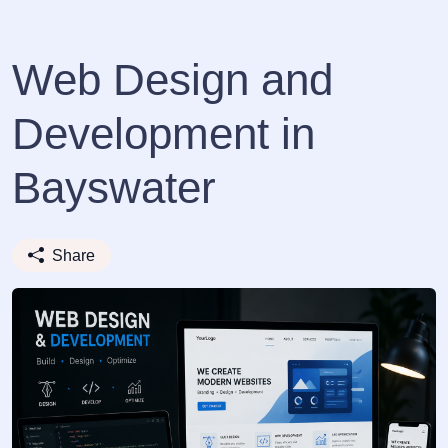
Web Design and
Development in
Bayswater
Share