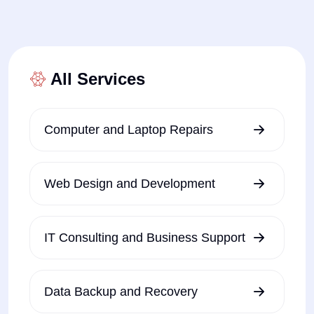
All Services
Computer and Laptop Repairs
Web Design and Development
IT Consulting and Business Support
Data Backup and Recovery