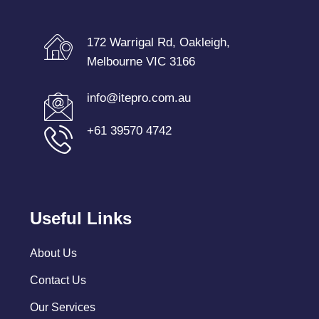
172 Warrigal Rd, Oakleigh,
Melbourne VIC 3166
info@itepro.com.au
+61 39570 4742
Useful Links
About Us
Contact Us
Our Services