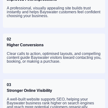
A professional, visually appealing site builds trust
instantly and helps Bayswater customers feel confident
choosing your business.
02
Higher Conversions
Clear calls to action, optimised layouts, and compelling
content guide Bayswater visitors toward contacting you,
booking, or making a purchase.
03
Stronger Online Visibility
A well-built website supports SEO, helping your
Bayswater business rank higher on search engines
and reach more potential customers organically.