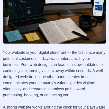
Your website is your digital storefront — the first place many
potential customers in Bayswater interact with your
business. Poor web design can lead to a slow, outdated, or
confusing site, turning visitors away within seconds. A well-
designed website, on the other hand, creates trust,
communicates your company's values, guides visitors
effortlessly, and creates a seamless path toward
purchasing, booking, or contacting you.
A strong website works around the clock for your Bayswater