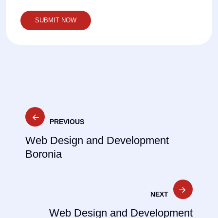
Post
PREVIOUS
navigation
Web Design and Development
Boronia
NEXT
Web Design and Development