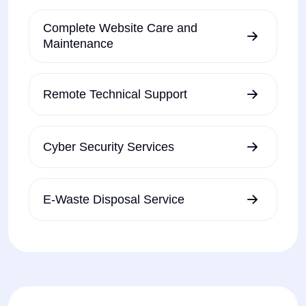
Complete Website Care and
Maintenance
Remote Technical Support
Cyber Security Services
E-Waste Disposal Service