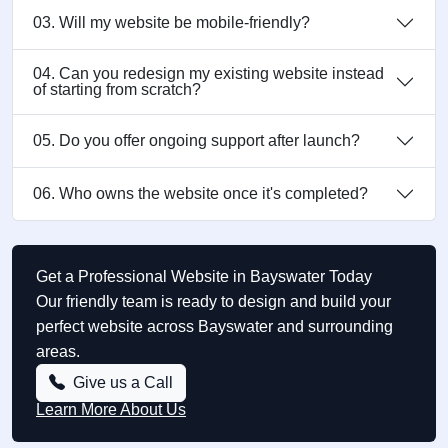
03. Will my website be mobile-friendly?
04. Can you redesign my existing website instead
of starting from scratch?
05. Do you offer ongoing support after launch?
06. Who owns the website once it's completed?
Get a Professional Website in Bayswater Today
Our friendly team is ready to design and build your
perfect website across Bayswater and surrounding
areas.
Give us a Call
Learn More About Us