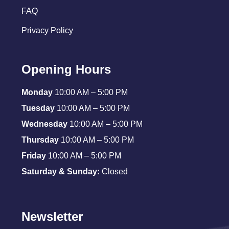
FAQ
Privacy Policy
Opening Hours
Monday
10:00 AM – 5:00 PM
Tuesday
10:00 AM – 5:00 PM
Wednesday
10:00 AM – 5:00 PM
Thursday
10:00 AM – 5:00 PM
Friday
10:00 AM – 5:00 PM
Saturday & Sunday:
Closed
Newsletter