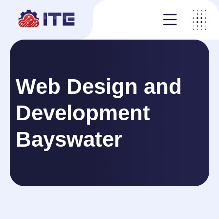
Web Design and
Development
Bayswater