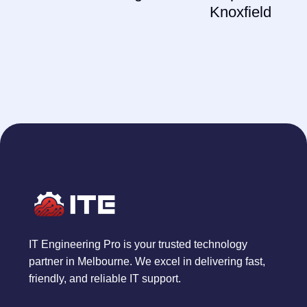
Knoxfield
IT Engineering Pro is your trusted technology
partner in Melbourne. We excel in delivering fast,
friendly, and reliable IT support.