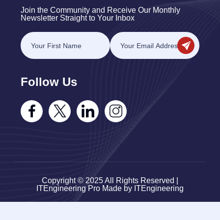
Join the Community and Receive Our Monthly
Newsletter Straight to Your Inbox
Follow Us
Copyright © 2025 All Rights Reserved |
ITEngineering Pro Made by ITEngineering