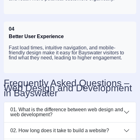
04
Better User Experience
Fast load times, intuitive navigation, and mobile-
friendly design make it easy for Bayswater visitors to
find what they need, leading to higher engagement.
Frequently Asked Questions –
Web Design and Development
in Bayswater
01. What is the difference between web design and
web development?
02. How long does it take to build a website?