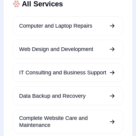
All Services
Computer and Laptop Repairs
Web Design and Development
IT Consulting and Business Support
Data Backup and Recovery
Complete Website Care and
Maintenance