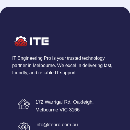
IT Engineering Pro is your trusted technology
partner in Melbourne. We excel in delivering fast,
friendly, and reliable IT support.
172 Warrigal Rd, Oakleigh,
Melbourne VIC 3166
info@itepro.com.au