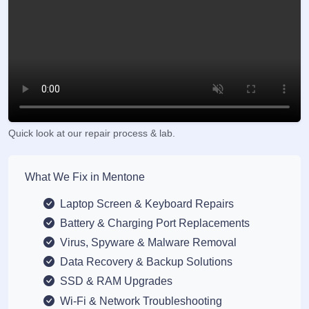
Quick look at our repair process & lab.
What We Fix in Mentone
Laptop Screen & Keyboard Repairs
Battery & Charging Port Replacements
Virus, Spyware & Malware Removal
Data Recovery & Backup Solutions
SSD & RAM Upgrades
Wi-Fi & Network Troubleshooting