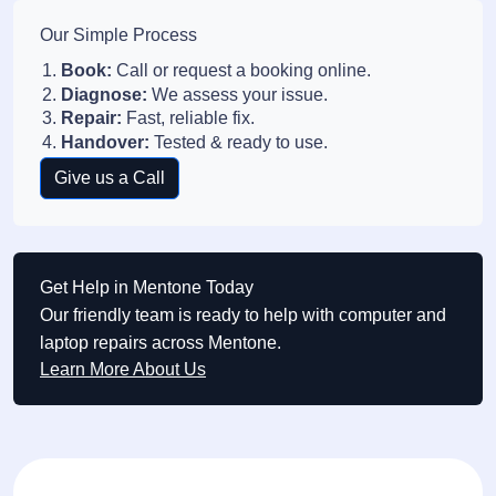
Our Simple Process
Book:
Call or request a booking online.
Diagnose:
We assess your issue.
Repair:
Fast, reliable fix.
Handover:
Tested & ready to use.
Give us a Call
Get Help in Mentone Today
Our friendly team is ready to help with computer and
laptop repairs across Mentone.
Learn More About Us