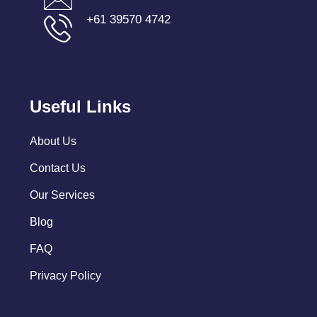
+61 39570 4742
Useful Links
About Us
Contact Us
Our Services
Blog
FAQ
Privacy Policy