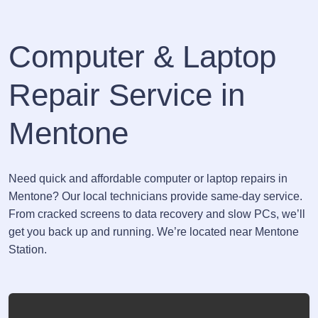
Computer & Laptop
Repair Service in
Mentone
Need quick and affordable computer or laptop repairs in
Mentone? Our local technicians provide same-day service.
From cracked screens to data recovery and slow PCs, we’ll
get you back up and running. We’re located near Mentone
Station.