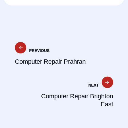
Post
PREVIOUS
navigation
Computer Repair Prahran
NEXT
Computer Repair Brighton
East