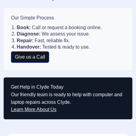
Our Simple Process
Book:
Call or request a booking online.
Diagnose:
We assess your issue.
Repair:
Fast, reliable fix.
Handover:
Tested & ready to use.
Give us a Call
Get Help in Clyde Today
Our friendly team is ready to help with computer and
laptop repairs across Clyde.
Learn More About Us