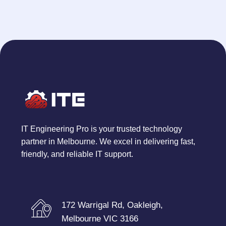
IT Engineering Pro is your trusted technology
partner in Melbourne. We excel in delivering fast,
friendly, and reliable IT support.
172 Warrigal Rd, Oakleigh,
Melbourne VIC 3166