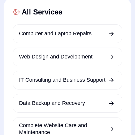
All Services
Computer and Laptop Repairs
Web Design and Development
IT Consulting and Business Support
Data Backup and Recovery
Complete Website Care and
Maintenance