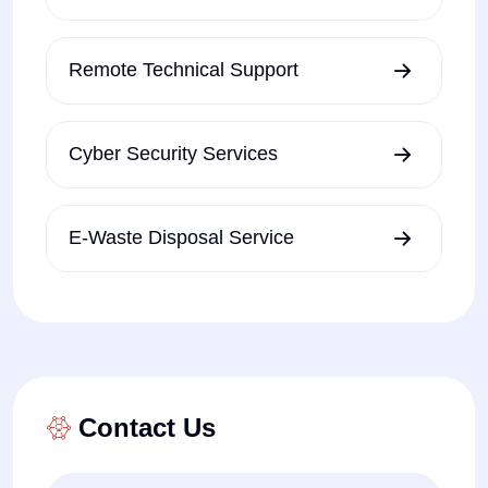
Remote Technical Support
Cyber Security Services
E-Waste Disposal Service
Contact Us