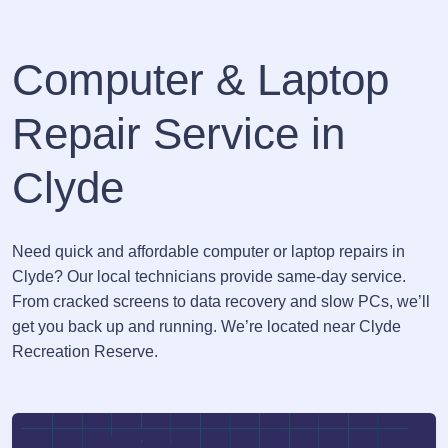
Computer & Laptop
Repair Service in
Clyde
Need quick and affordable computer or laptop repairs in
Clyde? Our local technicians provide same-day service.
From cracked screens to data recovery and slow PCs, we’ll
get you back up and running. We’re located near Clyde
Recreation Reserve.