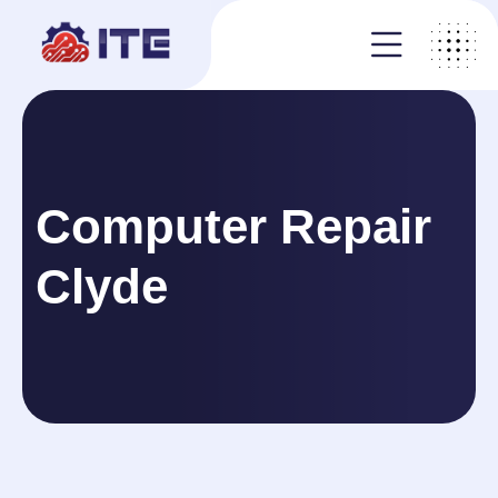
Computer Repair
Clyde