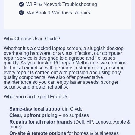
Wi-Fi & Network Troubleshooting
MacBook & Windows Repairs
Why Choose Us in Clyde?
Whether it’s a cracked laptop screen, a sluggish desktop,
overheating hardware, or a virus infection, our computer
repair service is designed to diagnose and fix issues
quickly. As your trusted PC repair Melbourne, we combine
technical expertise with genuine customer care, ensuring
every repair is carried out with precision and using only
quality components. We also offer preventative
maintenance so you can enjoy faster speeds, stronger
security, and greater reliability.
What you can Expect From Us:
Same-day local support
in Clyde
Clear, upfront pricing
– no surprises
Repairs for all major brands
(Dell, HP, Lenovo, Apple &
more)
On-site & remote options
for homes & businesses