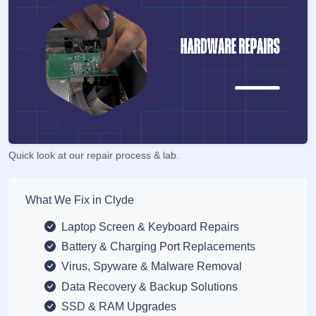
Quick look at our repair process & lab.
What We Fix in Clyde
Laptop Screen & Keyboard Repairs
Battery & Charging Port Replacements
Virus, Spyware & Malware Removal
Data Recovery & Backup Solutions
SSD & RAM Upgrades