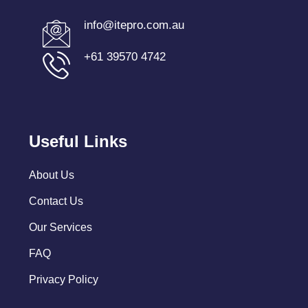
info@itepro.com.au
+61 39570 4742
Useful Links
About Us
Contact Us
Our Services
FAQ
Privacy Policy