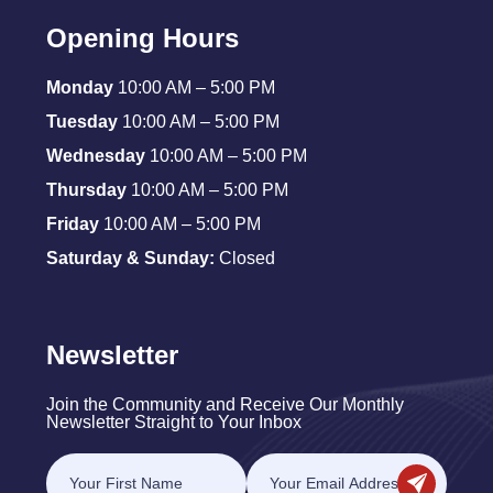
Opening Hours
Monday
10:00 AM – 5:00 PM
Tuesday
10:00 AM – 5:00 PM
Wednesday
10:00 AM – 5:00 PM
Thursday
10:00 AM – 5:00 PM
Friday
10:00 AM – 5:00 PM
Saturday & Sunday:
Closed
Newsletter
Join the Community and Receive Our Monthly
Newsletter Straight to Your Inbox