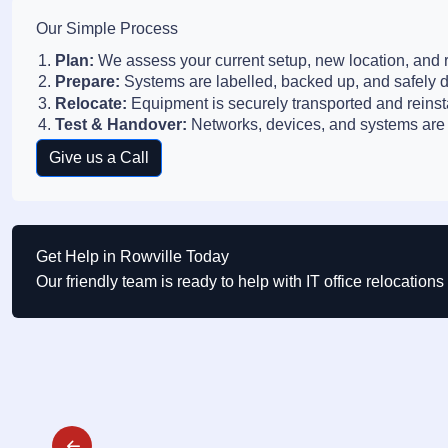
Our Simple Process
Plan:
We assess your current setup, new location, and r
Prepare:
Systems are labelled, backed up, and safely 
Relocate:
Equipment is securely transported and reinst
Test & Handover:
Networks, devices, and systems are 
Give us a Call
Get Help in Rowville Today
Our friendly team is ready to help with IT office relocation
Post