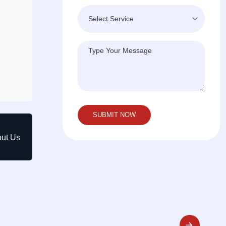
out Us