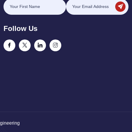
Follow Us
gineering