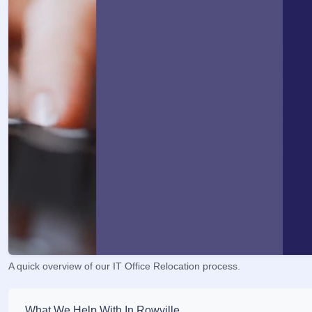
A quick overview of our IT Office Relocation process.
What We Help With In Rowville