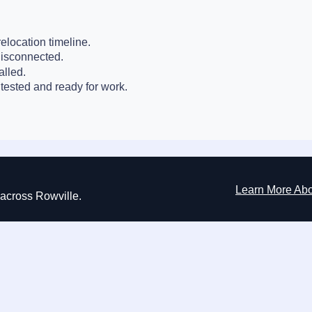
elocation timeline.
disconnected.
alled.
tested and ready for work.
Learn More Ab
s across Rowville.