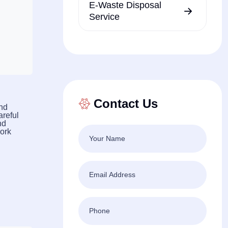
E-Waste Disposal
Service
Contact Us
and
areful
nd
work