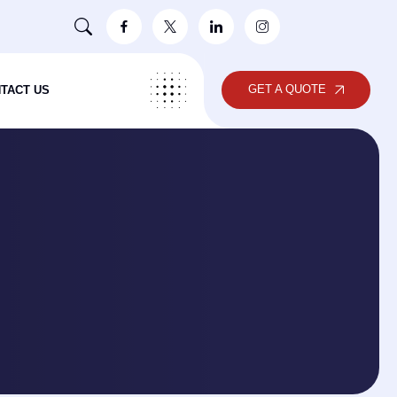
GET A QUOTE
TACT US