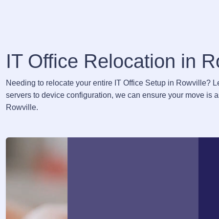
IT Office Relocation in R
Needing to relocate your entire IT Office Setup in Rowville? 
servers to device configuration, we can ensure your move is as
Rowville.