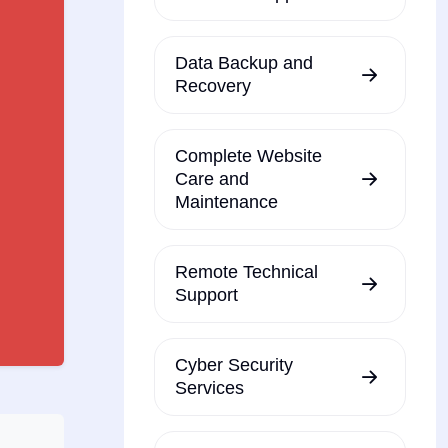
Data Backup and
Recovery
Complete Website
Care and
Maintenance
Remote Technical
Support
Cyber Security
Services