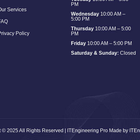
PM
Our Services
Wednesday
10:00 AM –
5:00 PM
FAQ
Thursday
10:00 AM – 5:00
Privacy Policy
PM
Friday
10:00 AM – 5:00 PM
Saturday & Sunday:
Closed
t © 2025 All Rights Reserved | ITEngineering Pro Made by ITEn