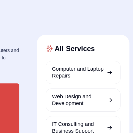
All Services
uters and
 to
Computer and Laptop
Repairs
Web Design and
Development
IT Consulting and
Business Support