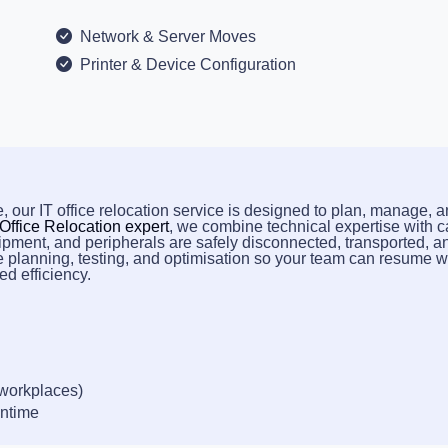
Network & Server Moves
Printer & Device Configuration
, our IT office relocation service is designed to plan, manage, 
 Office Relocation expert
, we combine technical expertise with c
ipment, and peripherals are safely disconnected, transported, a
e planning, testing, and optimisation so your team can resume 
d efficiency.
 workplaces)
wntime