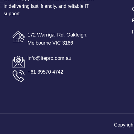
in delivering fast, friendly, and reliable IT
support.
172 Warrigal Rd, Oakleigh,
Melbourne VIC 3166
info@itepro.com.au
+61 39570 4742
Copyrigh