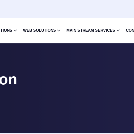
UTIONS
WEB SOLUTIONS
MAIN STREAM SERVICES
CON
ion