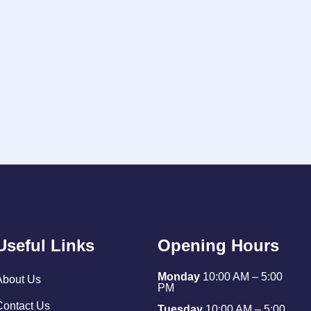
Useful Links
Opening Hours
Monday
10:00 AM – 5:00
About Us
PM
Contact Us
Tuesday
10:00 AM – 5:00