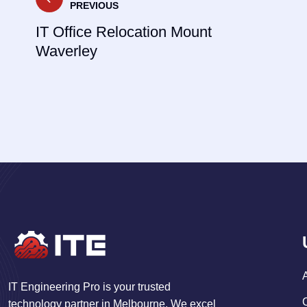
PREVIOUS
navigation
IT Office Relocation Mount
Waverley
IT Engineering Pro is your trusted
technology partner in Melbourne. We excel