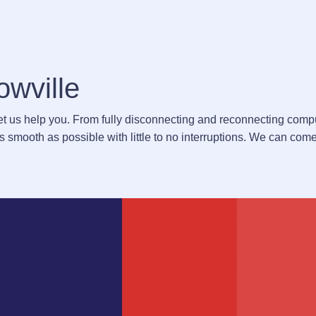
owville
Let us help you. From fully disconnecting and reconnecting comp
 smooth as possible with little to no interruptions. We can come