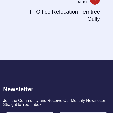
NEXT
IT Office Relocation Ferntree
Gully
Newsletter
Join the Community and Receive Our Monthly Newsletter
Straight to Your Inbox