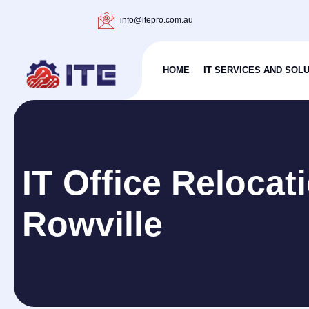
info@itepro.com.au
HOME
IT SERVICES AND SOL
IT Office Relocat
Rowville