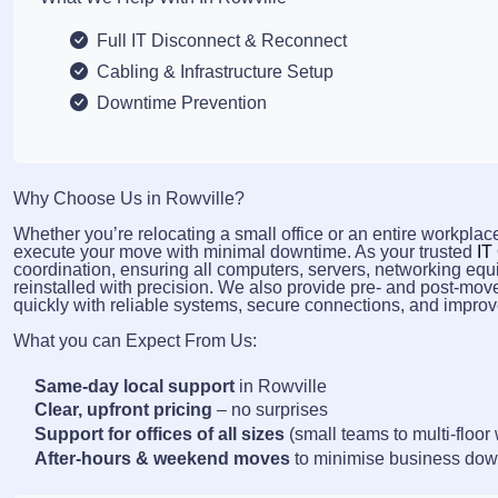
Full IT Disconnect & Reconnect
Cabling & Infrastructure Setup
Downtime Prevention
Why Choose Us in Rowville?
Whether you’re relocating a small office or an entire workplace
execute your move with minimal downtime. As your trusted
IT
coordination, ensuring all computers, servers, networking equ
reinstalled with precision. We also provide pre- and post-mov
quickly with reliable systems, secure connections, and improve
What you can Expect From Us:
Same-day local support
in Rowville
Clear, upfront pricing
– no surprises
Support for offices of all sizes
(small teams to multi-floor
After-hours & weekend moves
to minimise business do