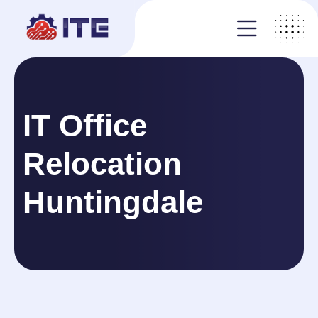
IT Office
Relocation
Huntingdale