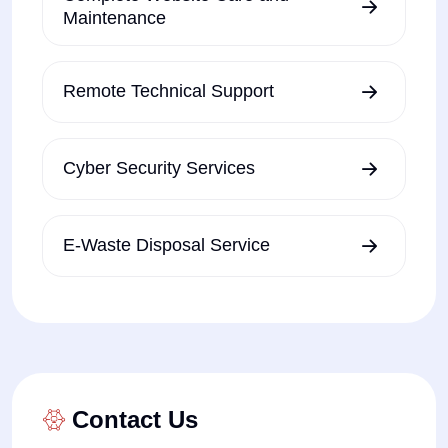
Maintenance
Remote Technical Support
Cyber Security Services
E-Waste Disposal Service
Contact Us