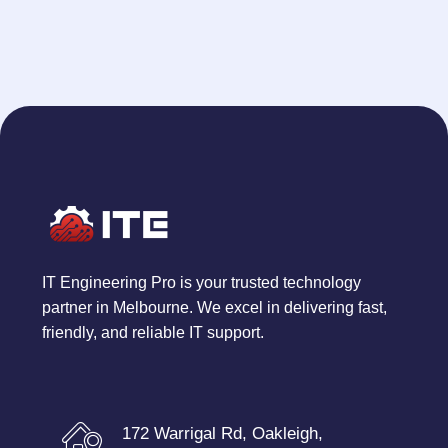
IT Engineering Pro is your trusted technology
partner in Melbourne. We excel in delivering fast,
friendly, and reliable IT support.
172 Warrigal Rd, Oakleigh,