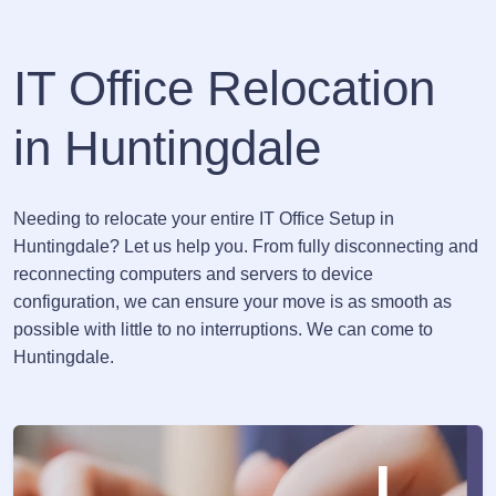
IT Office Relocation
in Huntingdale
Needing to relocate your entire IT Office Setup in
Huntingdale? Let us help you. From fully disconnecting and
reconnecting computers and servers to device
configuration, we can ensure your move is as smooth as
possible with little to no interruptions. We can come to
Huntingdale.