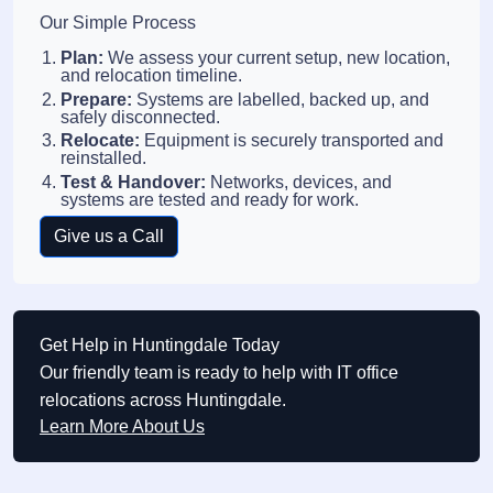
Our Simple Process
Plan:
We assess your current setup, new location,
and relocation timeline.
Prepare:
Systems are labelled, backed up, and
safely disconnected.
Relocate:
Equipment is securely transported and
reinstalled.
Test & Handover:
Networks, devices, and
systems are tested and ready for work.
Give us a Call
Get Help in Huntingdale Today
Our friendly team is ready to help with IT office
relocations across Huntingdale.
Learn More About Us