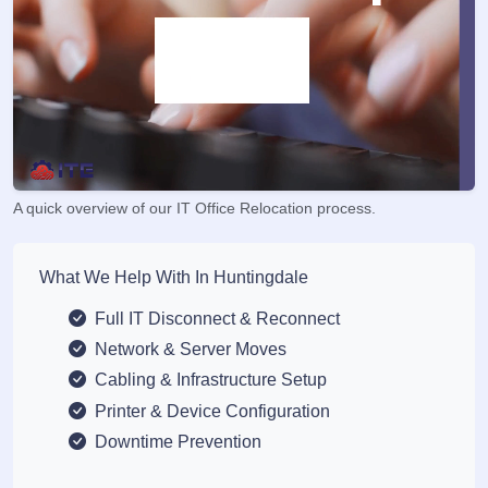
A quick overview of our IT Office Relocation process.
What We Help With In Huntingdale
Full IT Disconnect & Reconnect
Network & Server Moves
Cabling & Infrastructure Setup
Printer & Device Configuration
Downtime Prevention