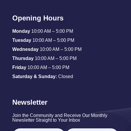
Opening Hours
Monday
10:00 AM – 5:00 PM
Tuesday
10:00 AM – 5:00 PM
Wednesday
10:00 AM – 5:00 PM
Thursday
10:00 AM – 5:00 PM
Friday
10:00 AM – 5:00 PM
Saturday & Sunday:
Closed
Newsletter
Join the Community and Receive Our Monthly
Newsletter Straight to Your Inbox