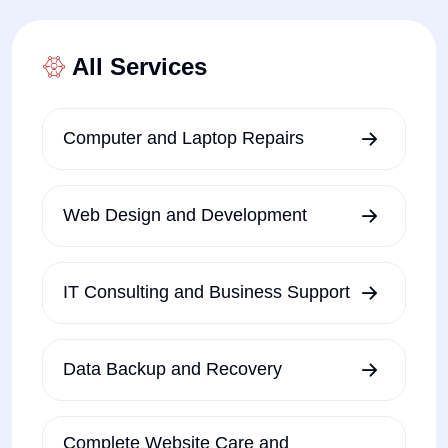
All Services
Computer and Laptop Repairs
Web Design and Development
IT Consulting and Business Support
Data Backup and Recovery
Complete Website Care and