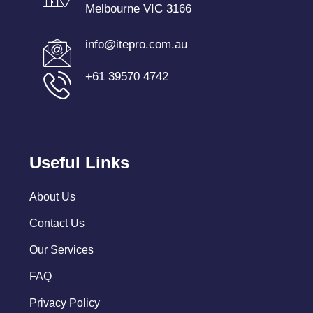
Melbourne VIC 3166
info@itepro.com.au
+61 39570 4742
Useful Links
About Us
Contact Us
Our Services
FAQ
Privacy Policy