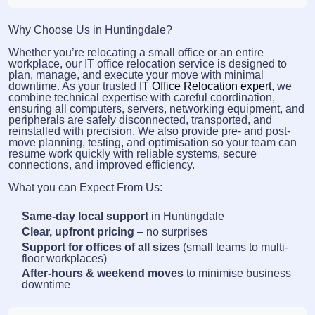
Why Choose Us in Huntingdale?
Whether you’re relocating a small office or an entire
workplace, our IT office relocation service is designed to
plan, manage, and execute your move with minimal
downtime. As your trusted
IT Office Relocation expert
, we
combine technical expertise with careful coordination,
ensuring all computers, servers, networking equipment, and
peripherals are safely disconnected, transported, and
reinstalled with precision. We also provide pre- and post-
move planning, testing, and optimisation so your team can
resume work quickly with reliable systems, secure
connections, and improved efficiency.
What you can Expect From Us:
Same-day local support
in Huntingdale
Clear, upfront pricing
– no surprises
Support for offices of all sizes
(small teams to multi-
floor workplaces)
After-hours & weekend moves
to minimise business
downtime