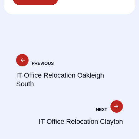
Post
PREVIOUS
navigation
IT Office Relocation Oakleigh
South
NEXT
IT Office Relocation Clayton