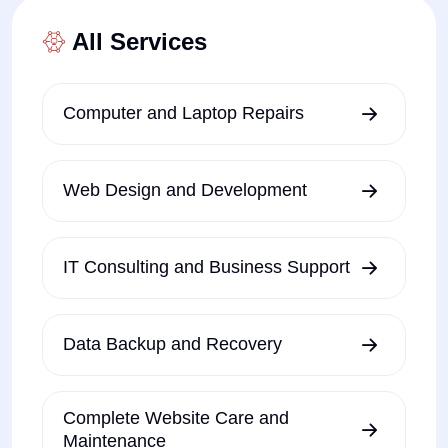
All Services
Computer and Laptop Repairs
Web Design and Development
IT Consulting and Business Support
Data Backup and Recovery
Complete Website Care and
Maintenance