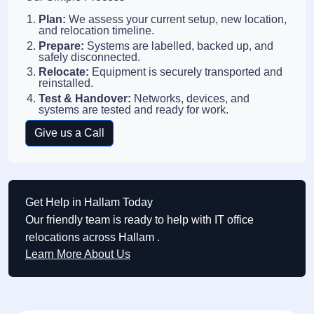
Plan:
We assess your current setup, new location,
and relocation timeline.
Prepare:
Systems are labelled, backed up, and
safely disconnected.
Relocate:
Equipment is securely transported and
reinstalled.
Test & Handover:
Networks, devices, and
systems are tested and ready for work.
Give us a Call
Get Help in Hallam Today
Our friendly team is ready to help with IT office
relocations across Hallam .
Learn More About Us