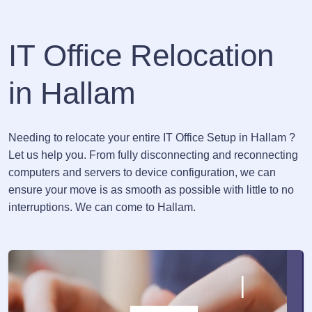
IT Office Relocation
in Hallam
Needing to relocate your entire IT Office Setup in Hallam ?
Let us help you. From fully disconnecting and reconnecting
computers and servers to device configuration, we can
ensure your move is as smooth as possible with little to no
interruptions. We can come to Hallam.