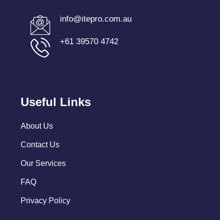
info@itepro.com.au
+61 39570 4742
Useful Links
About Us
Contact Us
Our Services
FAQ
Privacy Policy