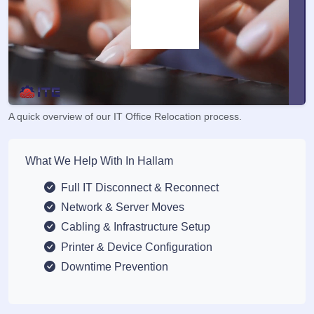
A quick overview of our IT Office Relocation process.
What We Help With In Hallam
Full IT Disconnect & Reconnect
Network & Server Moves
Cabling & Infrastructure Setup
Printer & Device Configuration
Downtime Prevention