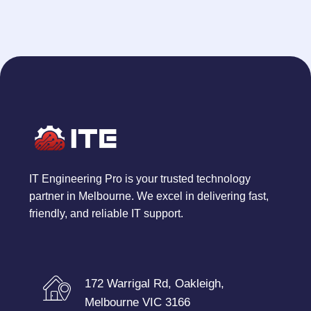
IT Engineering Pro is your trusted technology
partner in Melbourne. We excel in delivering fast,
friendly, and reliable IT support.
172 Warrigal Rd, Oakleigh,
Melbourne VIC 3166