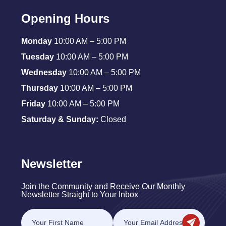
Opening Hours
Monday
10:00 AM – 5:00 PM
Tuesday
10:00 AM – 5:00 PM
Wednesday
10:00 AM – 5:00 PM
Thursday
10:00 AM – 5:00 PM
Friday
10:00 AM – 5:00 PM
Saturday & Sunday:
Closed
Newsletter
Join the Community and Receive Our Monthly
Newsletter Straight to Your Inbox