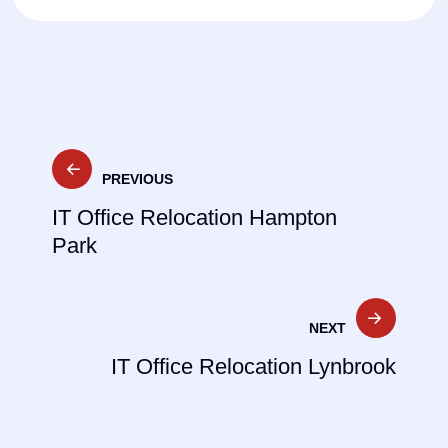
Post
PREVIOUS
navigation
IT Office Relocation Hampton
Park
NEXT
IT Office Relocation Lynbrook