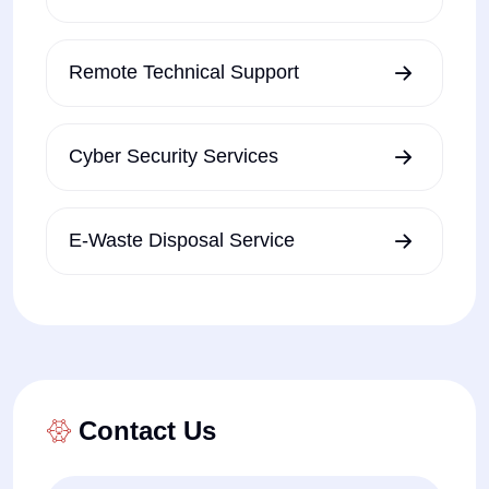
Remote Technical Support
Cyber Security Services
E-Waste Disposal Service
Contact Us