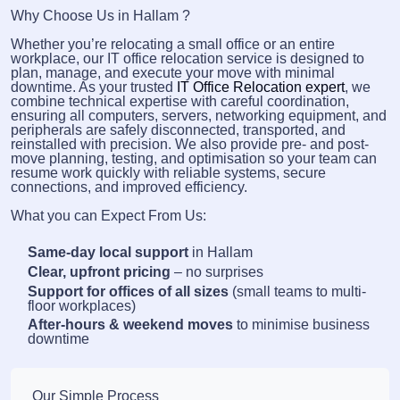
Why Choose Us in Hallam ?
Whether you’re relocating a small office or an entire
workplace, our IT office relocation service is designed to
plan, manage, and execute your move with minimal
downtime. As your trusted
IT Office Relocation expert
, we
combine technical expertise with careful coordination,
ensuring all computers, servers, networking equipment, and
peripherals are safely disconnected, transported, and
reinstalled with precision. We also provide pre- and post-
move planning, testing, and optimisation so your team can
resume work quickly with reliable systems, secure
connections, and improved efficiency.
What you can Expect From Us:
Same-day local support
in Hallam
Clear, upfront pricing
– no surprises
Support for offices of all sizes
(small teams to multi-
floor workplaces)
After-hours & weekend moves
to minimise business
downtime
Our Simple Process