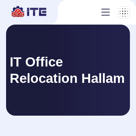
IT Office
Relocation Hallam