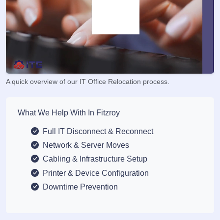
A quick overview of our IT Office Relocation process.
What We Help With In Fitzroy
Full IT Disconnect & Reconnect
Network & Server Moves
Cabling & Infrastructure Setup
Printer & Device Configuration
Downtime Prevention