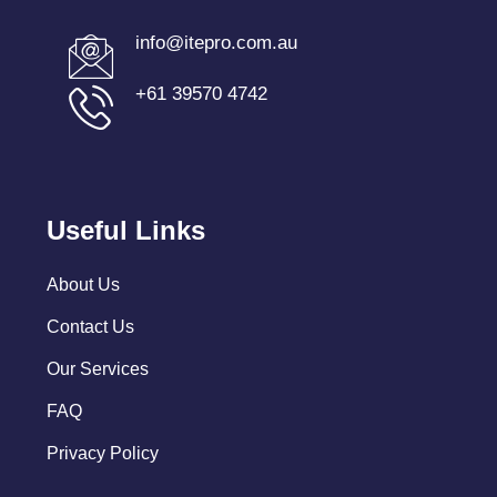
info@itepro.com.au
+61 39570 4742
Useful Links
About Us
Contact Us
Our Services
FAQ
Privacy Policy