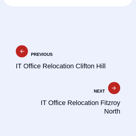
Post
PREVIOUS
navigation
IT Office Relocation Clifton Hill
NEXT
IT Office Relocation Fitzroy
North