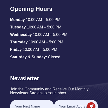
Opening Hours
Monday
10:00 AM – 5:00 PM
Tuesday
10:00 AM – 5:00 PM
Wednesday
10:00 AM – 5:00 PM
Thursday
10:00 AM – 5:00 PM
Friday
10:00 AM – 5:00 PM
Saturday & Sunday:
Closed
Newsletter
Join the Community and Receive Our Monthly
Newsletter Straight to Your Inbox