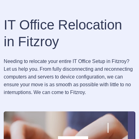
IT Office Relocation
in Fitzroy
Needing to relocate your entire IT Office Setup in Fitzroy?
Let us help you. From fully disconnecting and reconnecting
computers and servers to device configuration, we can
ensure your move is as smooth as possible with little to no
interruptions. We can come to Fitzroy.