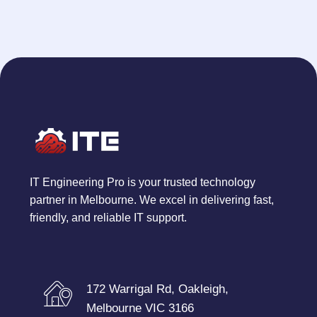
IT Engineering Pro is your trusted technology
partner in Melbourne. We excel in delivering fast,
friendly, and reliable IT support.
172 Warrigal Rd, Oakleigh,
Melbourne VIC 3166