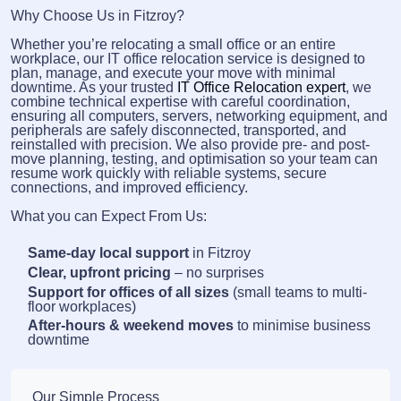
Why Choose Us in Fitzroy?
Whether you’re relocating a small office or an entire
workplace, our IT office relocation service is designed to
plan, manage, and execute your move with minimal
downtime. As your trusted
IT Office Relocation expert
, we
combine technical expertise with careful coordination,
ensuring all computers, servers, networking equipment, and
peripherals are safely disconnected, transported, and
reinstalled with precision. We also provide pre- and post-
move planning, testing, and optimisation so your team can
resume work quickly with reliable systems, secure
connections, and improved efficiency.
What you can Expect From Us:
Same-day local support
in Fitzroy
Clear, upfront pricing
– no surprises
Support for offices of all sizes
(small teams to multi-
floor workplaces)
After-hours & weekend moves
to minimise business
downtime
Our Simple Process