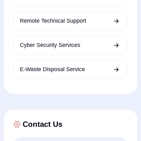
Remote Technical Support
Cyber Security Services
E-Waste Disposal Service
Contact Us