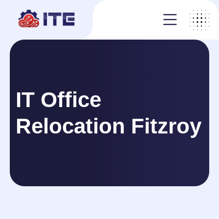
IT Office
Relocation Fitzroy