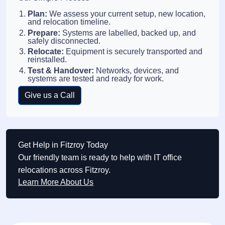
Plan:
We assess your current setup, new location,
and relocation timeline.
Prepare:
Systems are labelled, backed up, and
safely disconnected.
Relocate:
Equipment is securely transported and
reinstalled.
Test & Handover:
Networks, devices, and
systems are tested and ready for work.
Give us a Call
Get Help in Fitzroy Today
Our friendly team is ready to help with IT office
relocations across Fitzroy.
Learn More About Us