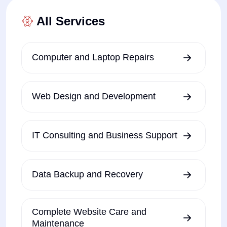
All Services
Computer and Laptop Repairs
Web Design and Development
IT Consulting and Business Support
Data Backup and Recovery
Complete Website Care and
Maintenance