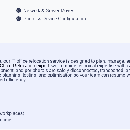
Network & Server Moves
Printer & Device Configuration
, our IT office relocation service is designed to plan, manage, 
 Office Relocation expert
, we combine technical expertise with c
ipment, and peripherals are safely disconnected, transported, a
e planning, testing, and optimisation so your team can resume 
d efficiency.
 workplaces)
wntime