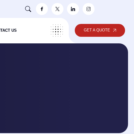
GET A QUOTE
TACT US