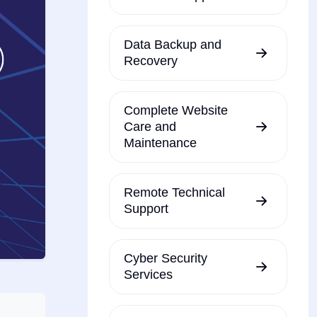
Data Backup and
Recovery
Complete Website
Care and
Maintenance
Remote Technical
Support
Cyber Security
Services