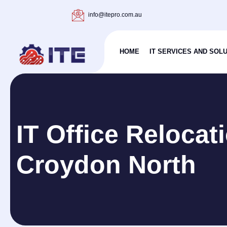
info@itepro.com.au
HOME
IT SERVICES AND SOL
IT Office Relocat
Croydon North