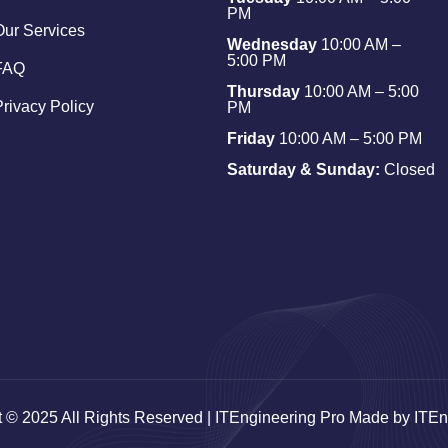
PM
Our Services
Wednesday
10:00 AM –
5:00 PM
FAQ
Thursday
10:00 AM – 5:00
Privacy Policy
PM
Friday
10:00 AM – 5:00 PM
Saturday & Sunday:
Closed
t © 2025 All Rights Reserved | ITEngineering Pro Made by ITEn