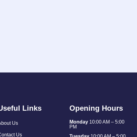
Useful Links
Opening Hours
Monday
10:00 AM – 5:00
About Us
PM
Contact Us
Tuesday
10:00 AM – 5:00