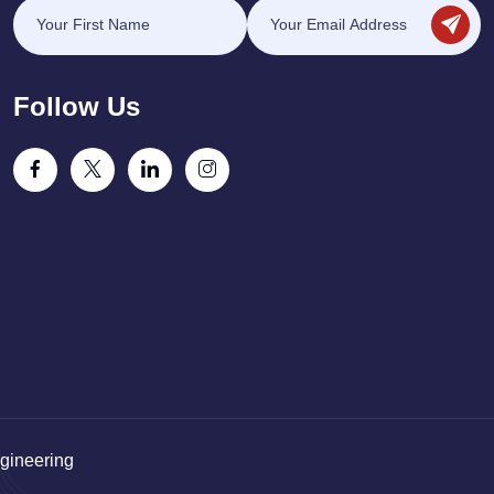
Follow Us
gineering