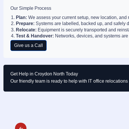
Our Simple Process
Plan:
We assess your current setup, new location, and r
Prepare:
Systems are labelled, backed up, and safely 
Relocate:
Equipment is securely transported and reinst
Test & Handover:
Networks, devices, and systems are 
Give us a Call
Get Help in Croydon North Today
Our friendly team is ready to help with IT office relocatio
Post