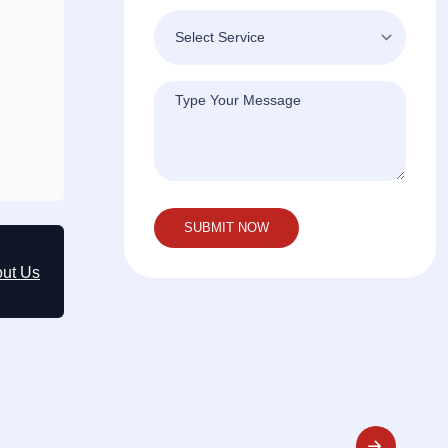
out Us