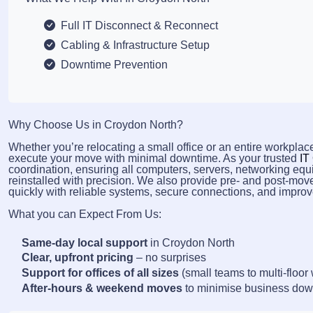
Full IT Disconnect & Reconnect
Cabling & Infrastructure Setup
Downtime Prevention
Why Choose Us in Croydon North?
Whether you’re relocating a small office or an entire workplace
execute your move with minimal downtime. As your trusted
IT
coordination, ensuring all computers, servers, networking equ
reinstalled with precision. We also provide pre- and post-mov
quickly with reliable systems, secure connections, and improve
What you can Expect From Us:
Same-day local support
in Croydon North
Clear, upfront pricing
– no surprises
Support for offices of all sizes
(small teams to multi-floor
After-hours & weekend moves
to minimise business do