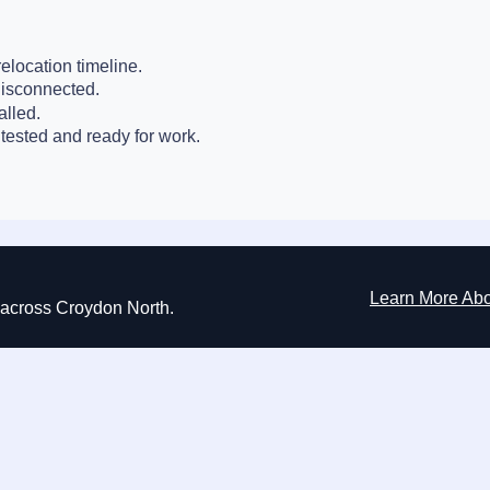
elocation timeline.
disconnected.
alled.
tested and ready for work.
Learn More Ab
ns across Croydon North.