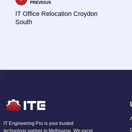
PREVIOUS
navigation
IT Office Relocation Croydon
South
IT Engineering Pro is your trusted
technology partner in Melbourne. We excel