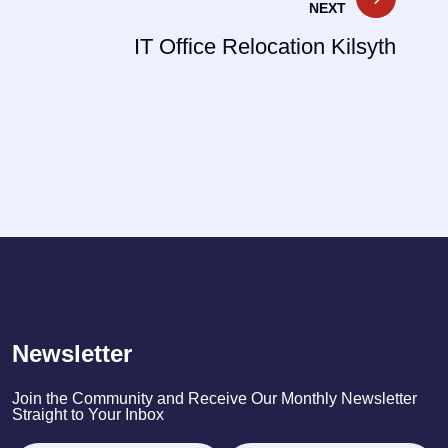
NEXT
IT Office Relocation Kilsyth
Newsletter
Join the Community and Receive Our Monthly Newsletter
Straight to Your Inbox