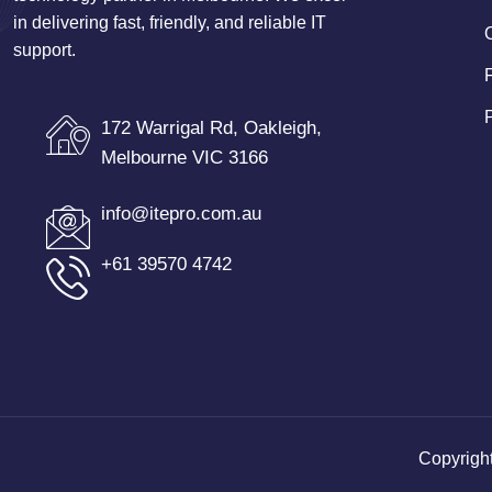
in delivering fast, friendly, and reliable IT
support.
172 Warrigal Rd, Oakleigh,
Melbourne VIC 3166
info@itepro.com.au
+61 39570 4742
Copyrigh