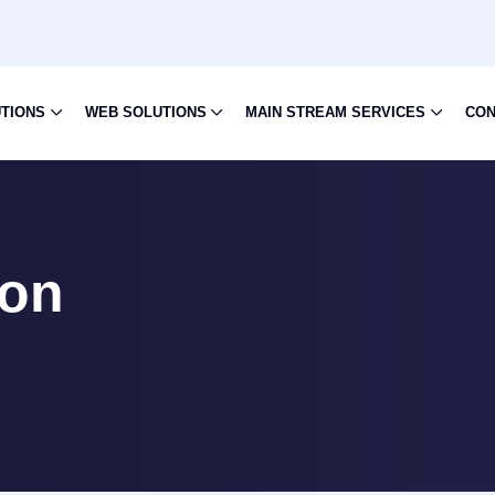
UTIONS
WEB SOLUTIONS
MAIN STREAM SERVICES
CON
ion