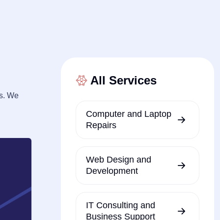
All Services
ns. We
Computer and Laptop
Repairs
Web Design and
Development
IT Consulting and
Business Support