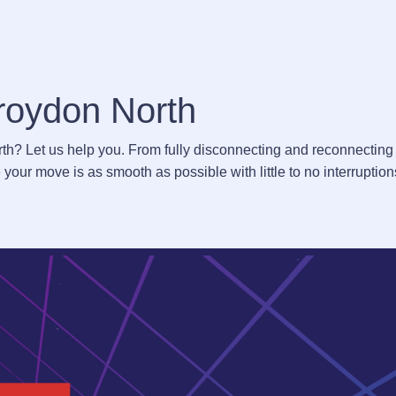
Croydon North
rth? Let us help you. From fully disconnecting and reconnecting
your move is as smooth as possible with little to no interruptio