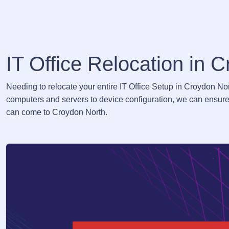
IT Office Relocation in 
Needing to relocate your entire IT Office Setup in Croydon No
computers and servers to device configuration, we can ensure 
can come to Croydon North.