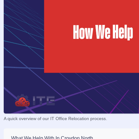
A quick overview of our IT Office Relocation process.
What We Help With In Croydon North