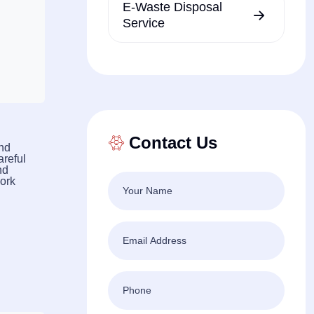
E-Waste Disposal
Service
Contact Us
and
areful
nd
work