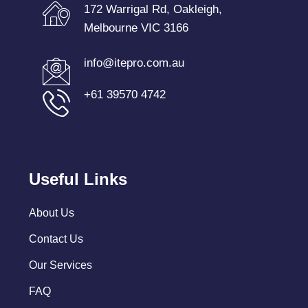
172 Warrigal Rd, Oakleigh,
Melbourne VIC 3166
info@itepro.com.au
+61 39570 4742
Useful Links
About Us
Contact Us
Our Services
FAQ