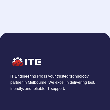
IT Engineering Pro is your trusted technology
partner in Melbourne. We excel in delivering fast,
friendly, and reliable IT support.