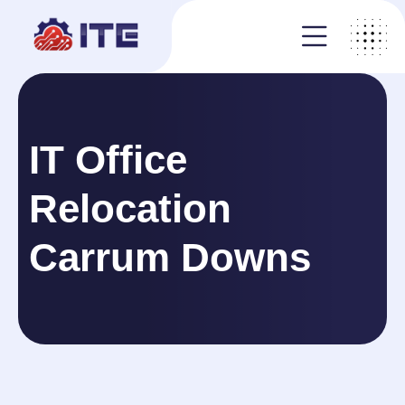
IT Office
Relocation
Carrum Downs