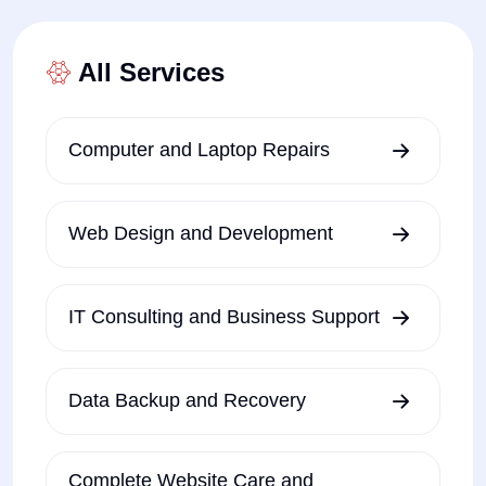
All Services
Computer and Laptop Repairs
Web Design and Development
IT Consulting and Business Support
Data Backup and Recovery
Complete Website Care and