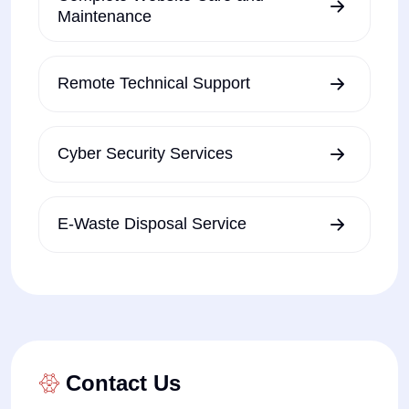
Maintenance
Remote Technical Support
Cyber Security Services
E-Waste Disposal Service
Contact Us