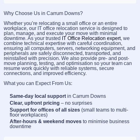
Why Choose Us in Carrum Downs?
Whether you’re relocating a small office or an entire
workplace, our IT office relocation service is designed to
plan, manage, and execute your move with minimal
downtime. As your trusted
IT Office Relocation expert
, we
combine technical expertise with careful coordination,
ensuring all computers, servers, networking equipment, and
peripherals are safely disconnected, transported, and
reinstalled with precision. We also provide pre- and post-
move planning, testing, and optimisation so your team can
resume work quickly with reliable systems, secure
connections, and improved efficiency.
What you can Expect From Us:
Same-day local support
in Carrum Downs
Clear, upfront pricing
– no surprises
Support for offices of all sizes
(small teams to multi-
floor workplaces)
After-hours & weekend moves
to minimise business
downtime