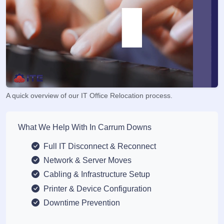
A quick overview of our IT Office Relocation process.
What We Help With In Carrum Downs
Full IT Disconnect & Reconnect
Network & Server Moves
Cabling & Infrastructure Setup
Printer & Device Configuration
Downtime Prevention