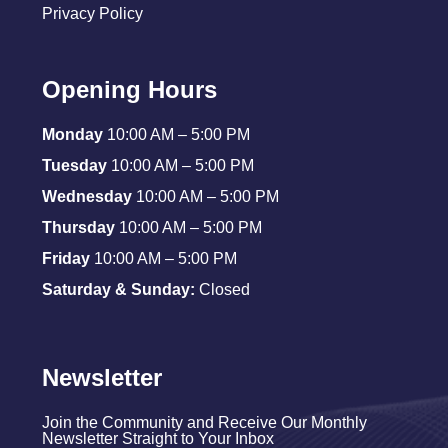
Privacy Policy
Opening Hours
Monday
10:00 AM – 5:00 PM
Tuesday
10:00 AM – 5:00 PM
Wednesday
10:00 AM – 5:00 PM
Thursday
10:00 AM – 5:00 PM
Friday
10:00 AM – 5:00 PM
Saturday & Sunday:
Closed
Newsletter
Join the Community and Receive Our Monthly
Newsletter Straight to Your Inbox