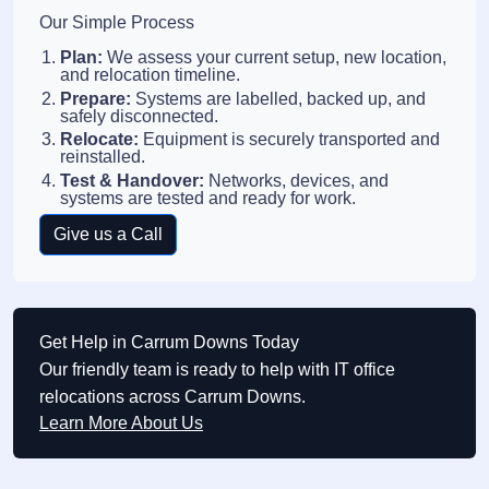
Our Simple Process
Plan:
We assess your current setup, new location,
and relocation timeline.
Prepare:
Systems are labelled, backed up, and
safely disconnected.
Relocate:
Equipment is securely transported and
reinstalled.
Test & Handover:
Networks, devices, and
systems are tested and ready for work.
Give us a Call
Get Help in Carrum Downs Today
Our friendly team is ready to help with IT office
relocations across Carrum Downs.
Learn More About Us