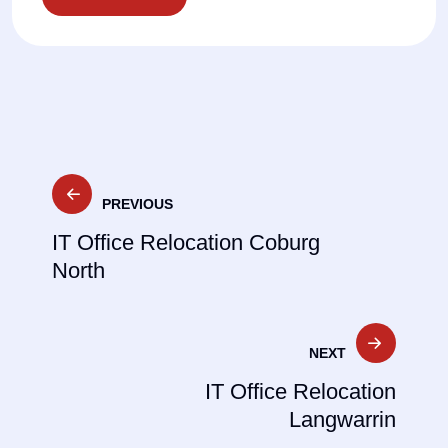
Post
PREVIOUS
navigation
IT Office Relocation Coburg
North
NEXT
IT Office Relocation
Langwarrin