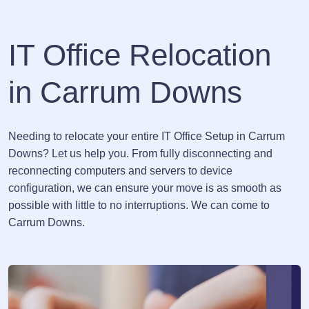
IT Office Relocation
in Carrum Downs
Needing to relocate your entire IT Office Setup in Carrum
Downs? Let us help you. From fully disconnecting and
reconnecting computers and servers to device
configuration, we can ensure your move is as smooth as
possible with little to no interruptions. We can come to
Carrum Downs.