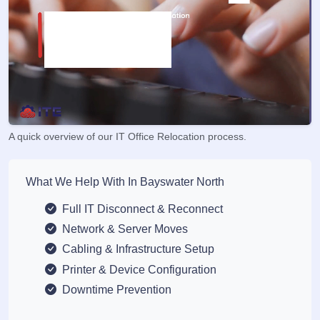
A quick overview of our IT Office Relocation process.
What We Help With In Bayswater North
Full IT Disconnect & Reconnect
Network & Server Moves
Cabling & Infrastructure Setup
Printer & Device Configuration
Downtime Prevention