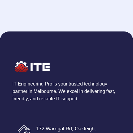
IT Engineering Pro is your trusted technology
partner in Melbourne. We excel in delivering fast,
friendly, and reliable IT support.
172 Warrigal Rd, Oakleigh,