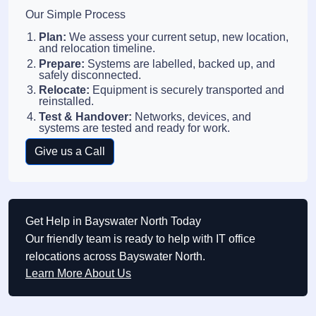
Our Simple Process
Plan:
We assess your current setup, new location,
and relocation timeline.
Prepare:
Systems are labelled, backed up, and
safely disconnected.
Relocate:
Equipment is securely transported and
reinstalled.
Test & Handover:
Networks, devices, and
systems are tested and ready for work.
Give us a Call
Get Help in Bayswater North Today
Our friendly team is ready to help with IT office
relocations across Bayswater North.
Learn More About Us