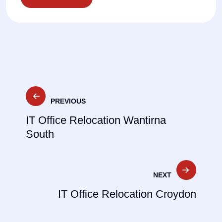
Post
PREVIOUS
navigation
IT Office Relocation Wantirna
South
NEXT
IT Office Relocation Croydon