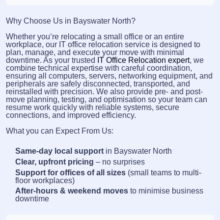
Why Choose Us in Bayswater North?
Whether you’re relocating a small office or an entire
workplace, our IT office relocation service is designed to
plan, manage, and execute your move with minimal
downtime. As your trusted
IT Office Relocation expert
, we
combine technical expertise with careful coordination,
ensuring all computers, servers, networking equipment, and
peripherals are safely disconnected, transported, and
reinstalled with precision. We also provide pre- and post-
move planning, testing, and optimisation so your team can
resume work quickly with reliable systems, secure
connections, and improved efficiency.
What you can Expect From Us:
Same-day local support
in Bayswater North
Clear, upfront pricing
– no surprises
Support for offices of all sizes
(small teams to multi-
floor workplaces)
After-hours & weekend moves
to minimise business
downtime