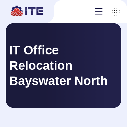
IT Office
Relocation
Bayswater North