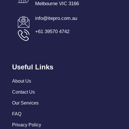
Melbourne VIC 3166
info@itepro.com.au
+61 39570 4742
Useful Links
About Us
Contact Us
Our Services
FAQ
Privacy Policy