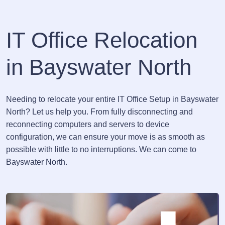
IT Office Relocation
in Bayswater North
Needing to relocate your entire IT Office Setup in Bayswater
North? Let us help you. From fully disconnecting and
reconnecting computers and servers to device
configuration, we can ensure your move is as smooth as
possible with little to no interruptions. We can come to
Bayswater North.