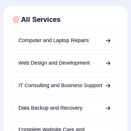
All Services
Computer and Laptop Repairs
Web Design and Development
IT Consulting and Business Support
Data Backup and Recovery
Complete Website Care and