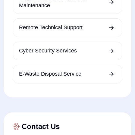
Maintenance
Remote Technical Support
Cyber Security Services
E-Waste Disposal Service
Contact Us