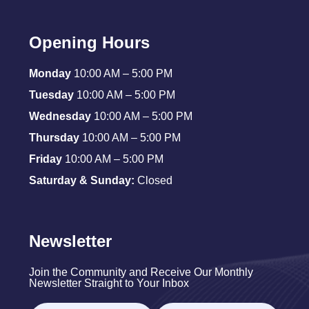
Opening Hours
Monday
10:00 AM – 5:00 PM
Tuesday
10:00 AM – 5:00 PM
Wednesday
10:00 AM – 5:00 PM
Thursday
10:00 AM – 5:00 PM
Friday
10:00 AM – 5:00 PM
Saturday & Sunday:
Closed
Newsletter
Join the Community and Receive Our Monthly
Newsletter Straight to Your Inbox