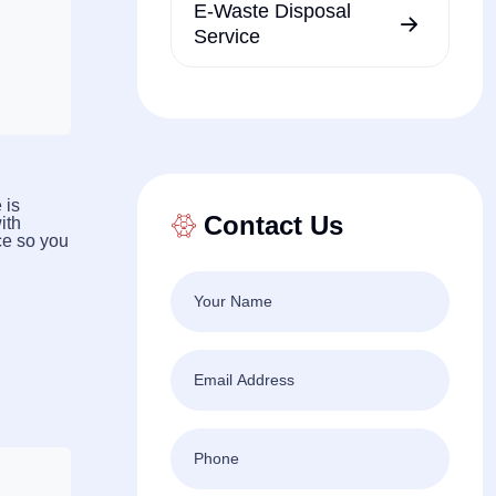
E-Waste Disposal
Service
 is
Contact Us
ith
ce so you