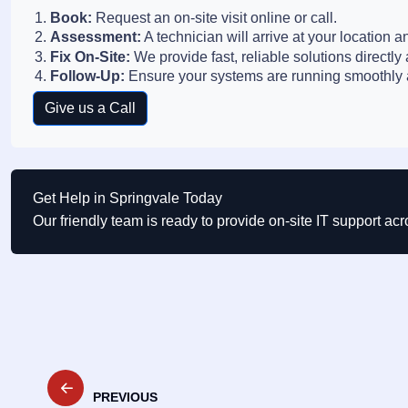
Book:
Request an on-site visit online or call.
Assessment:
A technician will arrive at your location a
Fix On-Site:
We provide fast, reliable solutions directly 
Follow-Up:
Ensure your systems are running smoothly a
Give us a Call
Get Help in Springvale Today
Our friendly team is ready to provide on-site IT support ac
Post
PREVIOUS