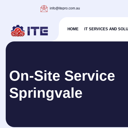
info@itepro.com.au
HOME
IT SERVICES AND SOL
On-Site Service
Springvale