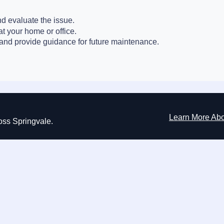
nd evaluate the issue.
at your home or office.
nd provide guidance for future maintenance.
Learn More Ab
ross Springvale.