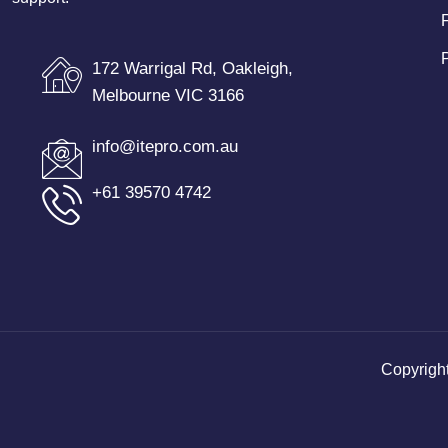
172 Warrigal Rd, Oakleigh,
Melbourne VIC 3166
info@itepro.com.au
+61 39570 4742
Copyrigh