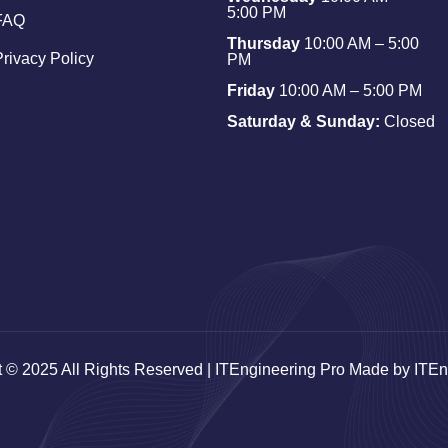
5:00 PM
FAQ
Thursday
10:00 AM – 5:00
Privacy Policy
PM
Friday
10:00 AM – 5:00 PM
Saturday & Sunday:
Closed
t © 2025 All Rights Reserved | ITEngineering Pro Made by ITEn