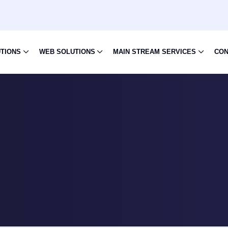
UTIONS
WEB SOLUTIONS
MAIN STREAM SERVICES
CON