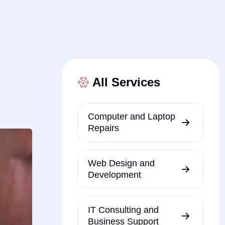
All Services
Computer and Laptop
Repairs
Web Design and
Development
IT Consulting and
Business Support