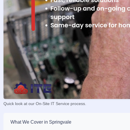
Quick look at our On-Site IT Service process.
What We Cover in Springvale