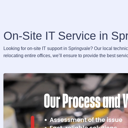
On-Site IT Service in Sp
Looking for on-site IT support in Springvale? Our local techni
relocating entire offices, we’ll ensure to provide the best ser