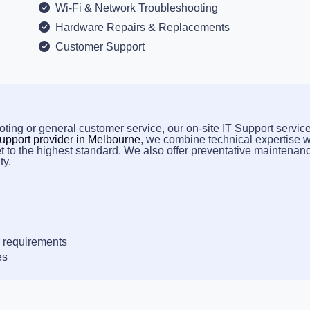
Wi-Fi & Network Troubleshooting
Hardware Repairs & Replacements
Customer Support
ting or general customer service, our on-site IT Support service
upport provider in Melbourne
, we combine technical expertise w
t to the highest standard. We also offer preventative maintenan
ty.
 requirements
es