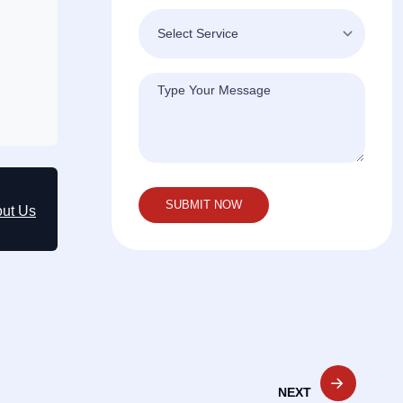
out Us
NEXT