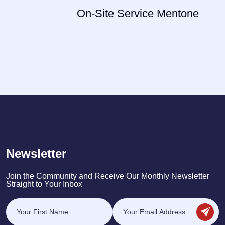
On-Site Service Mentone
Newsletter
Join the Community and Receive Our Monthly Newsletter
Straight to Your Inbox