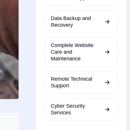
Data Backup and
Recovery
Complete Website
Care and
Maintenance
Remote Technical
Support
Cyber Security
Services