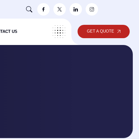
GET A QUOTE
TACT US