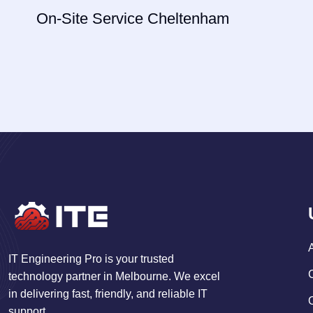
navigation
On-Site Service Cheltenham
IT Engineering Pro is your trusted
technology partner in Melbourne. We excel
in delivering fast, friendly, and reliable IT
support.