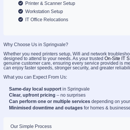
Printer & Scanner Setup
Workstation Setup
IT Office Relocations
Why Choose Us in Springvale?
Whether you need printers setup, Wifi and network troubleshoo
designed to attend to your needs. As your trusted
On-Site IT S
genuine customer care, ensuring every service provided is me
can enjoy faster speeds, stronger security, and greater reliabili
What you can Expect From Us:
Same-day local support
in Springvale
Clear, upfront pricing
– no surprises
Can perform one or multiple services
depending on your
Minimised downtime and outages
for homes & business
Our Simple Process