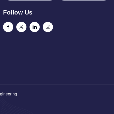
Follow Us
gineering