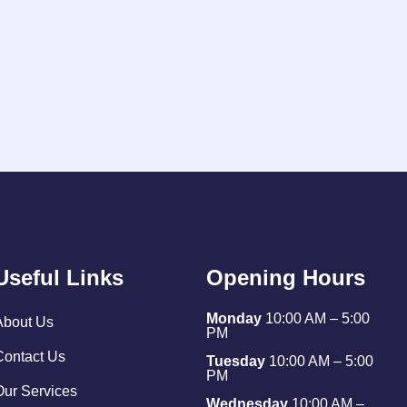
Useful Links
Opening Hours
Monday
10:00 AM – 5:00
About Us
PM
Contact Us
Tuesday
10:00 AM – 5:00
PM
Our Services
Wednesday
10:00 AM –