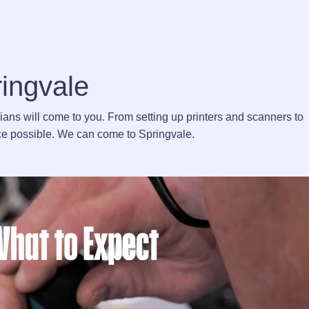
ringvale
cians will come to you. From setting up printers and scanners to
vice possible. We can come to Springvale.