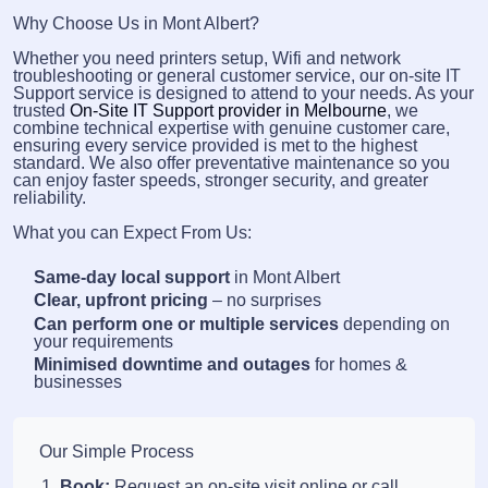
Why Choose Us in Mont Albert?
Whether you need printers setup, Wifi and network
troubleshooting or general customer service, our on-site IT
Support service is designed to attend to your needs. As your
trusted
On-Site IT Support provider in Melbourne
, we
combine technical expertise with genuine customer care,
ensuring every service provided is met to the highest
standard. We also offer preventative maintenance so you
can enjoy faster speeds, stronger security, and greater
reliability.
What you can Expect From Us:
Same-day local support
in Mont Albert
Clear, upfront pricing
– no surprises
Can perform one or multiple services
depending on
your requirements
Minimised downtime and outages
for homes &
businesses
Our Simple Process
Book:
Request an on-site visit online or call.