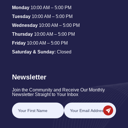
Monday
10:00 AM – 5:00 PM
Tuesday
10:00 AM – 5:00 PM
Wednesday
10:00 AM – 5:00 PM
Thursday
10:00 AM – 5:00 PM
Friday
10:00 AM – 5:00 PM
Saturday & Sunday:
Closed
Newsletter
Join the Community and Receive Our Monthly
Newsletter Straight to Your Inbox