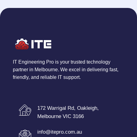
IT Engineering Pro is your trusted technology
partner in Melbourne. We excel in delivering fast,
friendly, and reliable IT support.
172 Warrigal Rd, Oakleigh,
Melbourne VIC 3166
info@itepro.com.au