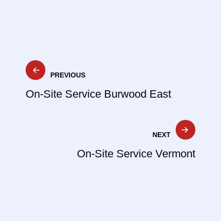
Post
PREVIOUS
navigation
On-Site Service Burwood East
NEXT
On-Site Service Vermont