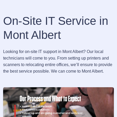
On-Site IT Service in
Mont Albert
Looking for on-site IT support in Mont Albert? Our local
technicians will come to you. From setting up printers and
scanners to relocating entire offices, we’ll ensure to provide
the best service possible. We can come to Mont Albert.