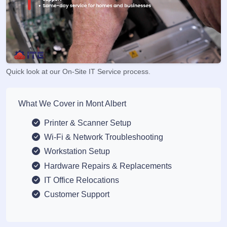
Quick look at our On-Site IT Service process.
What We Cover in Mont Albert
Printer & Scanner Setup
Wi-Fi & Network Troubleshooting
Workstation Setup
Hardware Repairs & Replacements
IT Office Relocations
Customer Support