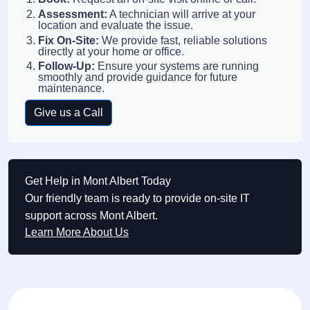
Assessment:
A technician will arrive at your
location and evaluate the issue.
Fix On-Site:
We provide fast, reliable solutions
directly at your home or office.
Follow-Up:
Ensure your systems are running
smoothly and provide guidance for future
maintenance.
Give us a Call
Get Help in Mont Albert Today
Our friendly team is ready to provide on-site IT
support across Mont Albert.
Learn More About Us