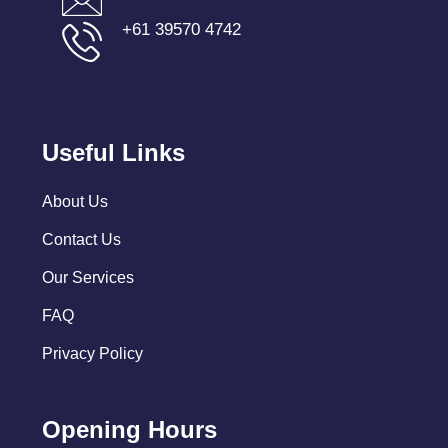
+61 39570 4742
Useful Links
About Us
Contact Us
Our Services
FAQ
Privacy Policy
Opening Hours