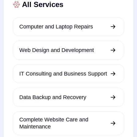
All Services
Computer and Laptop Repairs
Web Design and Development
IT Consulting and Business Support
Data Backup and Recovery
Complete Website Care and
Maintenance