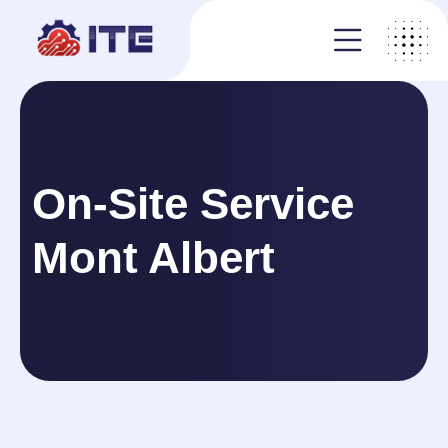
On-Site Service
Mont Albert