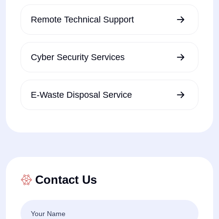
Remote Technical Support
Cyber Security Services
E-Waste Disposal Service
Contact Us