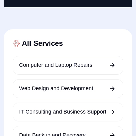
All Services
Computer and Laptop Repairs
Web Design and Development
IT Consulting and Business Support
Data Backup and Recovery