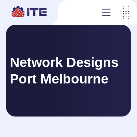
Network Designs
Port Melbourne