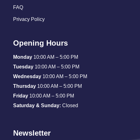
FAQ
Privacy Policy
Opening Hours
Monday
10:00 AM – 5:00 PM
Tuesday
10:00 AM – 5:00 PM
Wednesday
10:00 AM – 5:00 PM
Thursday
10:00 AM – 5:00 PM
Friday
10:00 AM – 5:00 PM
Saturday & Sunday:
Closed
Newsletter