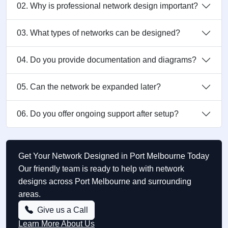
02. Why is professional network design important?
03. What types of networks can be designed?
04. Do you provide documentation and diagrams?
05. Can the network be expanded later?
06. Do you offer ongoing support after setup?
Get Your Network Designed in Port Melbourne Today
Our friendly team is ready to help with network
designs across Port Melbourne and surrounding
areas.
Give us a Call
Learn More About Us