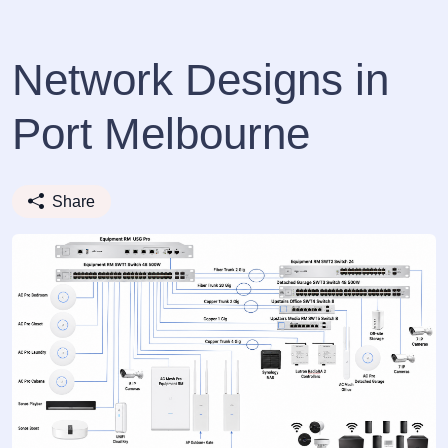
Network Designs in
Port Melbourne
Share