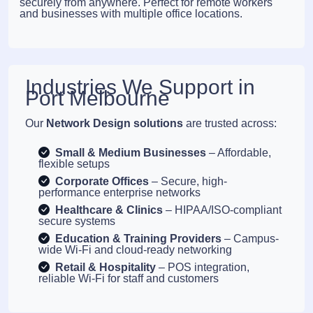
securely from anywhere. Perfect for remote workers
and businesses with multiple office locations.
Industries We Support in
Port Melbourne
Our
Network Design solutions
are trusted across:
Small & Medium Businesses
– Affordable,
flexible setups
Corporate Offices
– Secure, high-
performance enterprise networks
Healthcare & Clinics
– HIPAA/ISO-compliant
secure systems
Education & Training Providers
– Campus-
wide Wi-Fi and cloud-ready networking
Retail & Hospitality
– POS integration,
reliable Wi-Fi for staff and customers