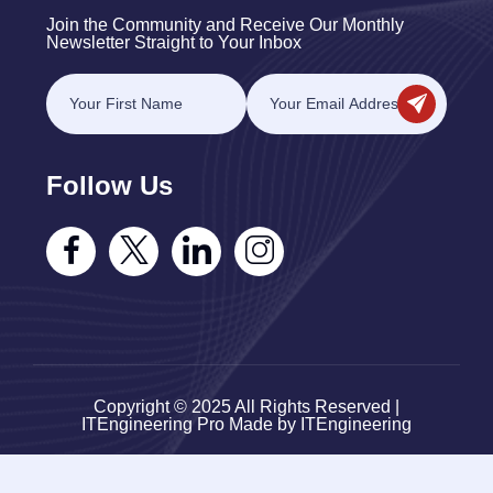
Join the Community and Receive Our Monthly
Newsletter Straight to Your Inbox
Follow Us
Copyright © 2025 All Rights Reserved |
ITEngineering Pro Made by ITEngineering