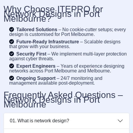
Why Choose ITEPRO for
Network Designs in Port
Melbourne?
Tailored Solutions
– No cookie-cutter setups; every
design is customised for Port Melbourne.
Future-Ready Infrastructure
– Scalable designs
that grow with your business.
Security First
– We implement multi-layer protection
against cyber threats.
Expert Engineers
– Years of experience designing
networks across Port Melbourne and Melbourne.
Ongoing Support
– 24/7 monitoring and
management available post-deployment.
Frequently Asked Questions –
Network Designs in Port
Melbourne
01. What is network design?