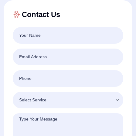
Contact Us