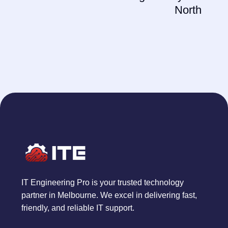
North
IT Engineering Pro is your trusted technology
partner in Melbourne. We excel in delivering fast,
friendly, and reliable IT support.