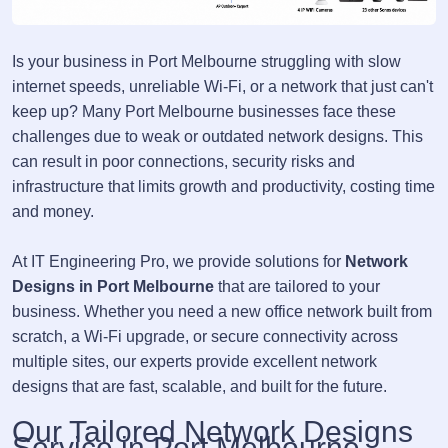
Is your business in Port Melbourne struggling with slow
internet speeds, unreliable Wi-Fi, or a network that just can't
keep up? Many Port Melbourne businesses face these
challenges due to weak or outdated network designs. This
can result in poor connections, security risks and
infrastructure that limits growth and productivity, costing time
and money.
At IT Engineering Pro, we provide solutions for
Network
Designs in Port Melbourne
that are tailored to your
business. Whether you need a new office network built from
scratch, a Wi-Fi upgrade, or secure connectivity across
multiple sites, our experts provide excellent network
designs that are fast, scalable, and built for the future.
Our Tailored Network Designs
Service in Port Melbourne