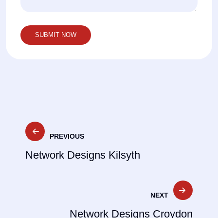
Post
PREVIOUS
navigation
Network Designs Kilsyth
NEXT
Network Designs Croydon