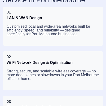
01
LAN & WAN Design
Customised local and wide-area networks built for
efficiency, speed, and reliability — designed
specifically for Port Melbourne businesses.
02
Wi-Fi Network Design & Optimisation
Strong, secure, and scalable wireless coverage — no
more dead zones or slowdowns in your Port Melbourne
office or home.
03