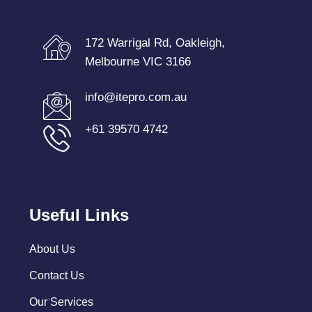
172 Warrigal Rd, Oakleigh,
Melbourne VIC 3166
info@itepro.com.au
+61 39570 4742
Useful Links
About Us
Contact Us
Our Services