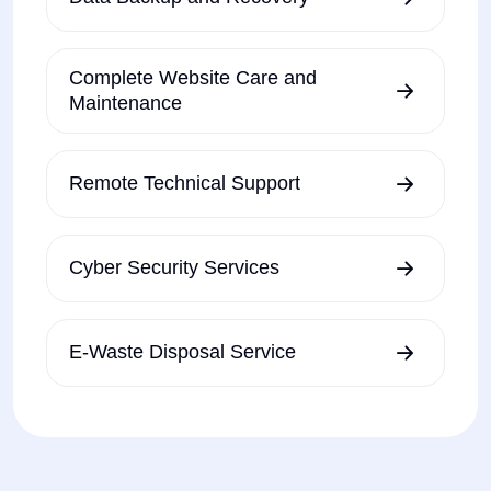
Complete Website Care and
Maintenance
Remote Technical Support
Cyber Security Services
E-Waste Disposal Service