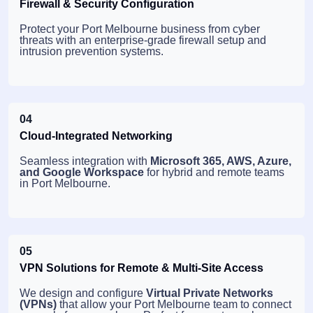
Firewall & Security Configuration
Protect your Port Melbourne business from cyber
threats with an enterprise-grade firewall setup and
intrusion prevention systems.
04
Cloud-Integrated Networking
Seamless integration with
Microsoft 365, AWS, Azure,
and Google Workspace
for hybrid and remote teams
in Port Melbourne.
05
VPN Solutions for Remote & Multi-Site Access
We design and configure
Virtual Private Networks
(VPNs)
that allow your Port Melbourne team to connect