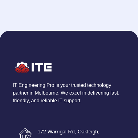
IT Engineering Pro is your trusted technology
partner in Melbourne. We excel in delivering fast,
friendly, and reliable IT support.
172 Warrigal Rd, Oakleigh,