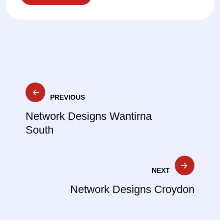
Post
PREVIOUS
navigation
Network Designs Wantirna
South
NEXT
Network Designs Croydon