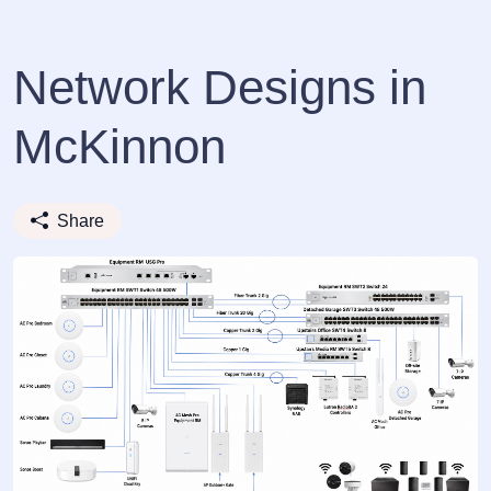
Network Designs in
McKinnon
Share