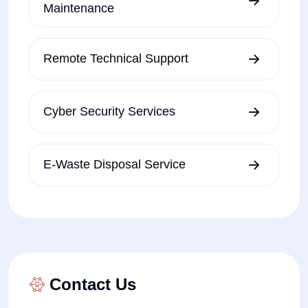
Maintenance
Remote Technical Support
Cyber Security Services
E-Waste Disposal Service
Contact Us