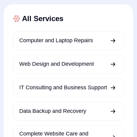
All Services
Computer and Laptop Repairs
Web Design and Development
IT Consulting and Business Support
Data Backup and Recovery
Complete Website Care and