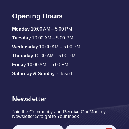
Opening Hours
Monday
10:00 AM – 5:00 PM
Tuesday
10:00 AM – 5:00 PM
Wednesday
10:00 AM – 5:00 PM
Thursday
10:00 AM – 5:00 PM
Friday
10:00 AM – 5:00 PM
Saturday & Sunday:
Closed
Newsletter
Join the Community and Receive Our Monthly
Newsletter Straight to Your Inbox