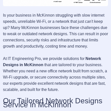
Is your business in McKinnon struggling with slow internet
speeds, unreliable Wi-Fi, or a network that just can't keep
up? Many McKinnon businesses face these challenges due
to weak or outdated network designs. This can result in poor
connections, security risks and infrastructure that limits
growth and productivity, costing time and money.
At IT Engineering Pro, we provide solutions for
Network
Designs in McKinnon
that are tailored to your business.
Whether you need a new office network built from scratch, a
Wi-Fi upgrade, or secure connectivity across multiple sites,
our experts provide excellent network designs that are fast,
scalable, and built for the future.
Our Tailored Network Designs
Service in McKinnon