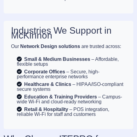
Industries We Support in
McKinnon
Our
Network Design solutions
are trusted across:
Small & Medium Businesses
– Affordable,
flexible setups
Corporate Offices
– Secure, high-
performance enterprise networks
Healthcare & Clinics
– HIPAA/ISO-compliant
secure systems
Education & Training Providers
– Campus-
wide Wi-Fi and cloud-ready networking
Retail & Hospitality
– POS integration,
reliable Wi-Fi for staff and customers