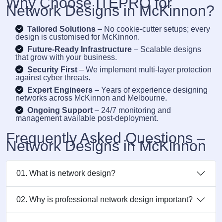
Why Choose ITEPRO for
Network Designs in McKinnon?
Tailored Solutions
– No cookie-cutter setups; every
design is customised for McKinnon.
Future-Ready Infrastructure
– Scalable designs
that grow with your business.
Security First
– We implement multi-layer protection
against cyber threats.
Expert Engineers
– Years of experience designing
networks across McKinnon and Melbourne.
Ongoing Support
– 24/7 monitoring and
management available post-deployment.
Frequently Asked Questions –
Network Designs in McKinnon
01. What is network design?
02. Why is professional network design important?