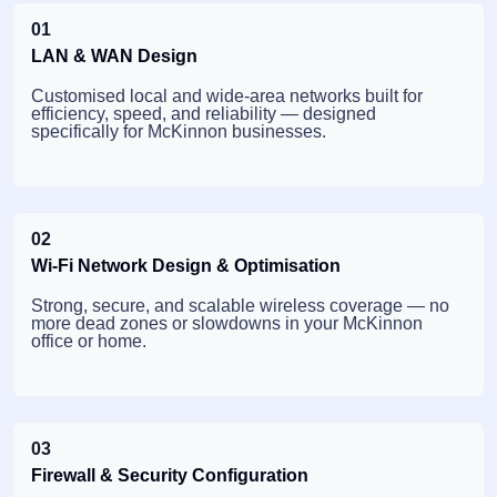
01
LAN & WAN Design
Customised local and wide-area networks built for
efficiency, speed, and reliability — designed
specifically for McKinnon businesses.
02
Wi-Fi Network Design & Optimisation
Strong, secure, and scalable wireless coverage — no
more dead zones or slowdowns in your McKinnon
office or home.
03
Firewall & Security Configuration