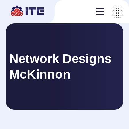
Network Designs
McKinnon