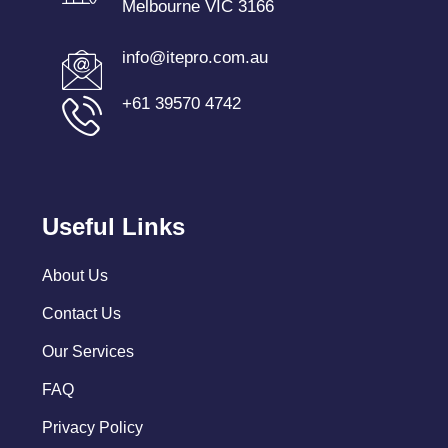
Melbourne VIC 3166
info@itepro.com.au
+61 39570 4742
Useful Links
About Us
Contact Us
Our Services
FAQ
Privacy Policy