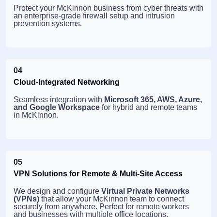
Protect your McKinnon business from cyber threats with
an enterprise-grade firewall setup and intrusion
prevention systems.
04
Cloud-Integrated Networking
Seamless integration with
Microsoft 365, AWS, Azure,
and Google Workspace
for hybrid and remote teams
in McKinnon.
05
VPN Solutions for Remote & Multi-Site Access
We design and configure
Virtual Private Networks
(VPNs)
that allow your McKinnon team to connect
securely from anywhere. Perfect for remote workers
and businesses with multiple office locations.