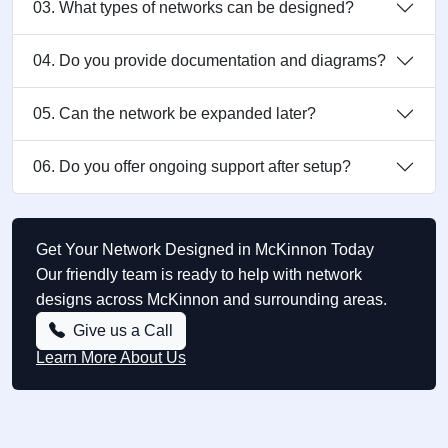
03. What types of networks can be designed?
04. Do you provide documentation and diagrams?
05. Can the network be expanded later?
06. Do you offer ongoing support after setup?
Get Your Network Designed in McKinnon Today
Our friendly team is ready to help with network
designs across McKinnon and surrounding areas.
Give us a Call
Learn More About Us