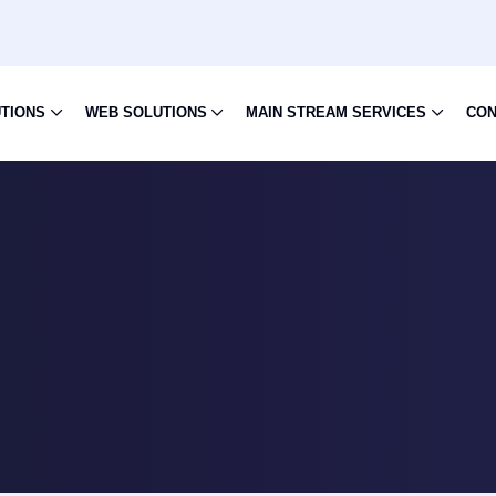
UTIONS
WEB SOLUTIONS
MAIN STREAM SERVICES
CON