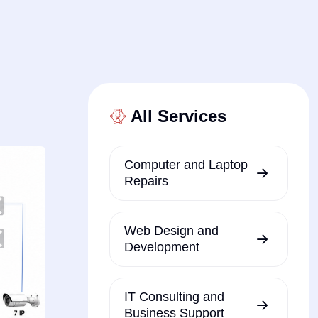
All Services
Computer and Laptop
Repairs
Web Design and
Development
IT Consulting and
Business Support