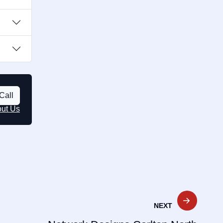
Call
out Us
NEXT