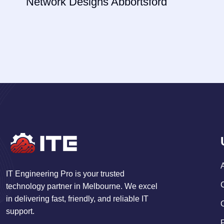
Network Designs Abbortsford
IT Engineering Pro is your trusted
technology partner in Melbourne. We excel
in delivering fast, friendly, and reliable IT
support.