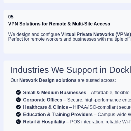
05
VPN Solutions for Remote & Multi-Site Access
We design and configure
Virtual Private Networks (VPNs)
Perfect for remote workers and businesses with multiple offi
Industries We Support in Dock
Our
Network Design solutions
are trusted across:
Small & Medium Businesses
– Affordable, flexible
Corporate Offices
– Secure, high-performance ente
Healthcare & Clinics
– HIPAA/ISO-compliant secur
Education & Training Providers
– Campus-wide Wi
Retail & Hospitality
– POS integration, reliable Wi-F