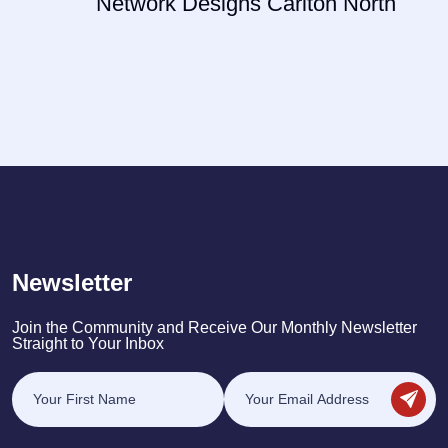
Network Designs Carlton North
Newsletter
Join the Community and Receive Our Monthly Newsletter
Straight to Your Inbox