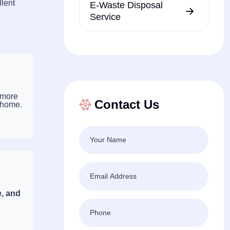
llent
E-Waste Disposal
Service
 more
Contact Us
 home.
e, and