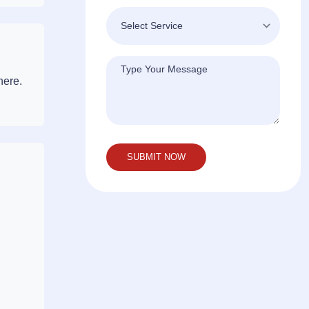
here.