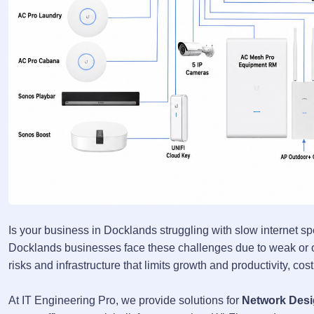
Is your business in Docklands struggling with slow internet sp
Docklands businesses face these challenges due to weak or ou
risks and infrastructure that limits growth and productivity, co
At IT Engineering Pro, we provide solutions for
Network Desi