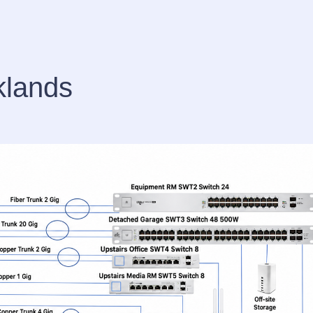
klands