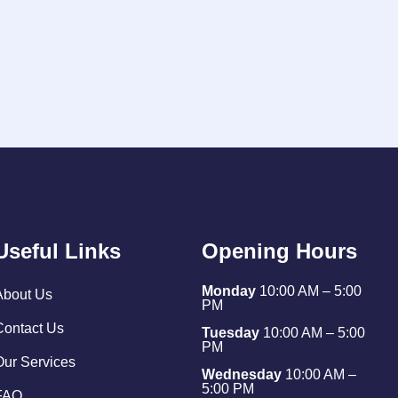
Useful Links
Opening Hours
Monday
10:00 AM – 5:00
About Us
PM
Contact Us
Tuesday
10:00 AM – 5:00
PM
Our Services
Wednesday
10:00 AM –
5:00 PM
FAQ