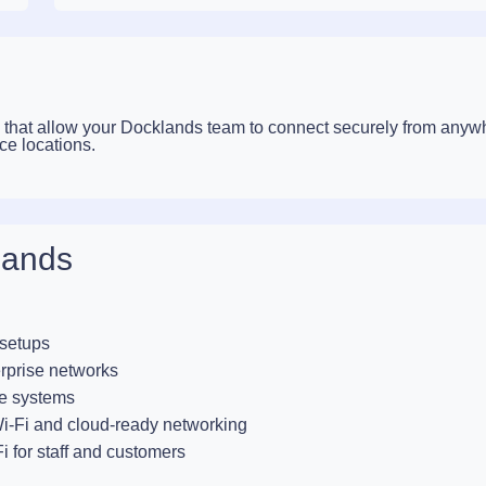
that allow your Docklands team to connect securely from anyw
ce locations.
lands
 setups
rprise networks
e systems
-Fi and cloud-ready networking
i for staff and customers