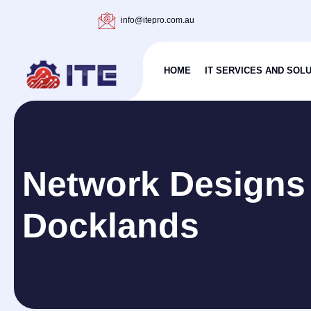
info@itepro.com.au
HOME
IT SERVICES AND SOL
Network Designs
Docklands