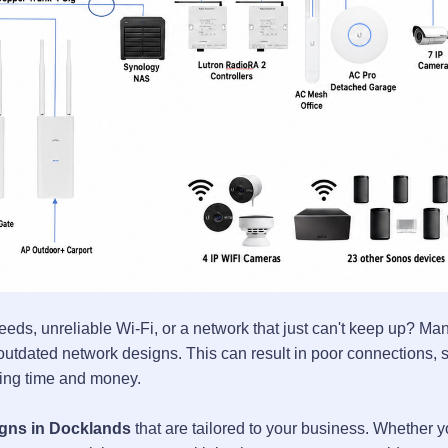
eeds, unreliable Wi-Fi, or a network that just can't keep up? Ma
tdated network designs. This can result in poor connections, s
sting time and money.
gns in Docklands
that are tailored to your business. Whether 