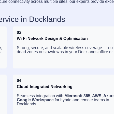
cure connectivity across multiple sites, our experts provide exce
ervice in Docklands
02
Wi-Fi Network Design & Optimisation
,
Strong, secure, and scalable wireless coverage — no
s
dead zones or slowdowns in your Docklands office or
04
Cloud-Integrated Networking
Seamless integration with
Microsoft 365, AWS, Azur
Google Workspace
for hybrid and remote teams in
Docklands.