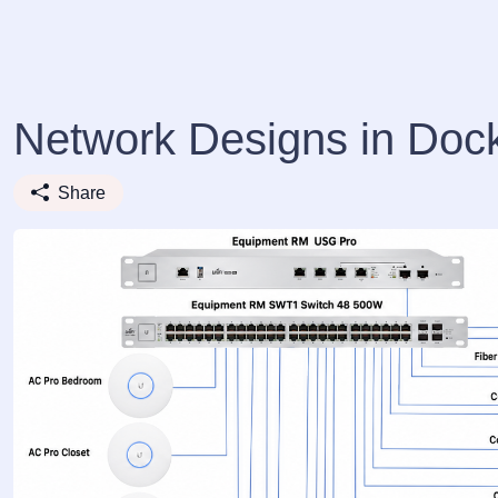
Network Designs in Doc
Share