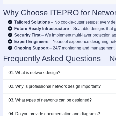
Why Choose ITEPRO for Networ
Tailored Solutions
– No cookie-cutter setups; every de
Future-Ready Infrastructure
– Scalable designs that g
Security First
– We implement multi-layer protection aga
Expert Engineers
– Years of experience designing ne
Ongoing Support
– 24/7 monitoring and management a
Frequently Asked Questions – N
01. What is network design?
02. Why is professional network design important?
03. What types of networks can be designed?
04. Do you provide documentation and diagrams?