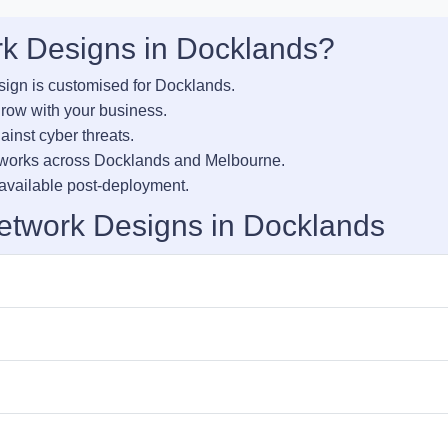
k Designs in Docklands?
sign is customised for Docklands.
row with your business.
inst cyber threats.
tworks across Docklands and Melbourne.
vailable post-deployment.
etwork Designs in Docklands