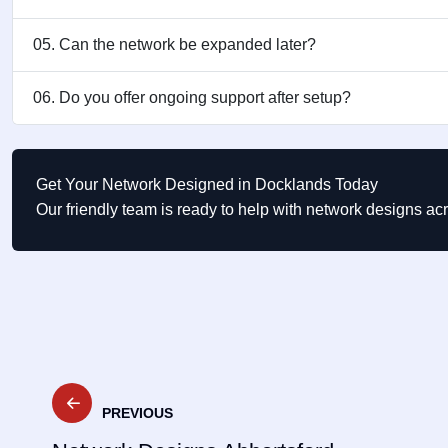
05. Can the network be expanded later?
06. Do you offer ongoing support after setup?
Get Your Network Designed in Docklands Today
Our friendly team is ready to help with network designs a
Post
PREVIOUS
navigation