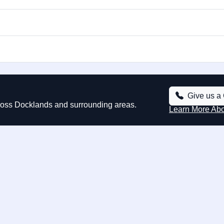
Give us a 
cross Docklands and surrounding areas.
Learn More Ab