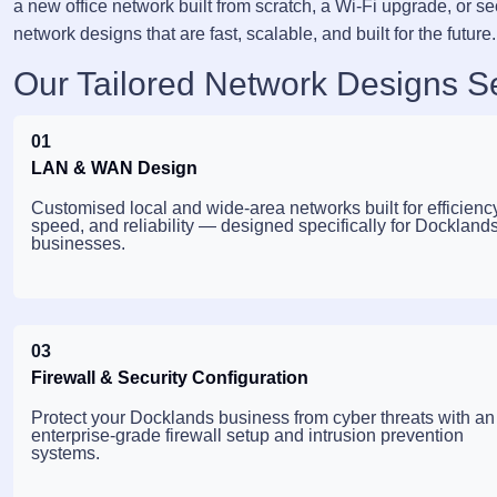
a new office network built from scratch, a Wi-Fi upgrade, or se
network designs that are fast, scalable, and built for the future.
Our Tailored Network Designs S
01
LAN & WAN Design
Customised local and wide-area networks built for efficiency
speed, and reliability — designed specifically for Dockland
businesses.
03
Firewall & Security Configuration
Protect your Docklands business from cyber threats with an
enterprise-grade firewall setup and intrusion prevention
systems.