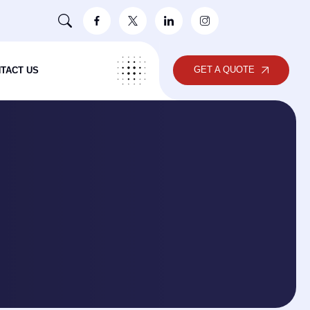
GET A QUOTE
TACT US