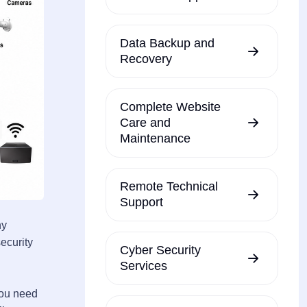
Data Backup and
Recovery
Complete Website
Care and
Maintenance
Remote Technical
Support
ny
ecurity
Cyber Security
Services
you need