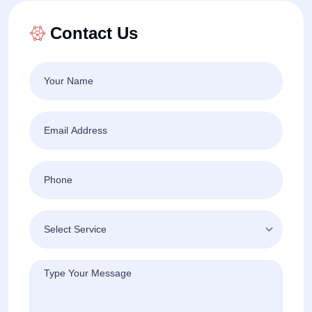
Contact Us