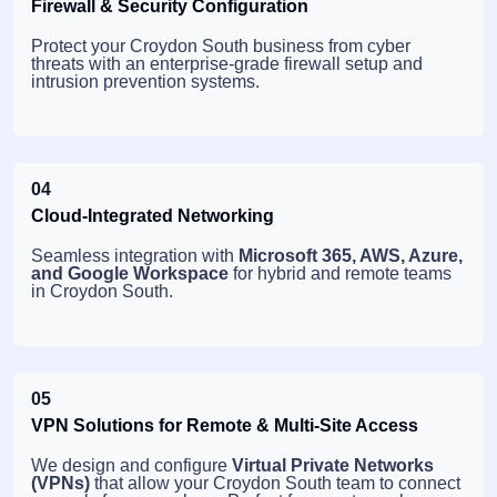
Firewall & Security Configuration
Protect your Croydon South business from cyber
threats with an enterprise-grade firewall setup and
intrusion prevention systems.
04
Cloud-Integrated Networking
Seamless integration with
Microsoft 365, AWS, Azure,
and Google Workspace
for hybrid and remote teams
in Croydon South.
05
VPN Solutions for Remote & Multi-Site Access
We design and configure
Virtual Private Networks
(VPNs)
that allow your Croydon South team to connect