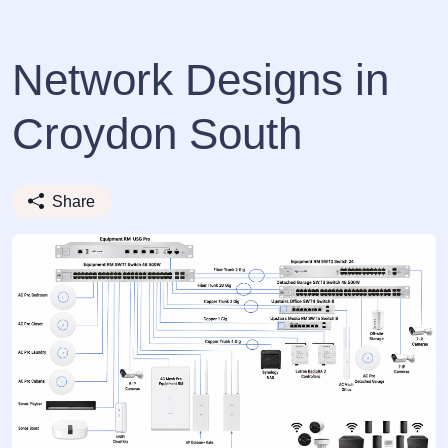
Network Designs in
Croydon South
Share