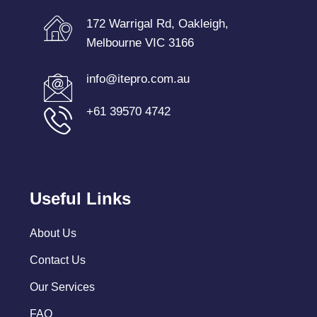
172 Warrigal Rd, Oakleigh,
Melbourne VIC 3166
info@itepro.com.au
+61 39570 4742
Useful Links
About Us
Contact Us
Our Services
FAQ