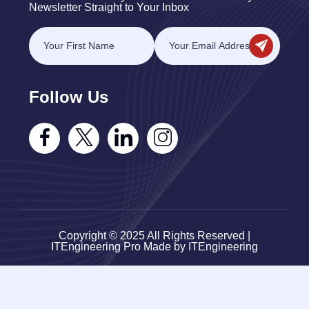
Newsletter Straight to Your Inbox
Follow Us
Copyright © 2025 All Rights Reserved |
ITEngineering Pro Made by ITEngineering