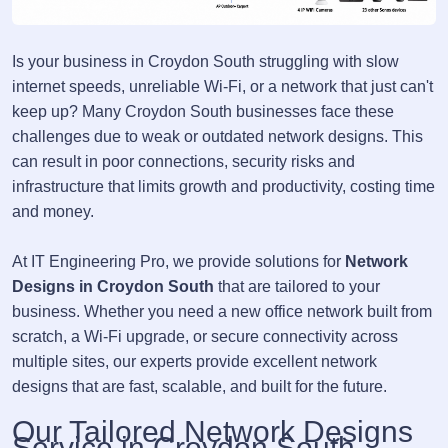
Is your business in Croydon South struggling with slow
internet speeds, unreliable Wi-Fi, or a network that just can't
keep up? Many Croydon South businesses face these
challenges due to weak or outdated network designs. This
can result in poor connections, security risks and
infrastructure that limits growth and productivity, costing time
and money.
At IT Engineering Pro, we provide solutions for
Network
Designs in Croydon South
that are tailored to your
business. Whether you need a new office network built from
scratch, a Wi-Fi upgrade, or secure connectivity across
multiple sites, our experts provide excellent network
designs that are fast, scalable, and built for the future.
Our Tailored Network Designs
Service in Croydon South