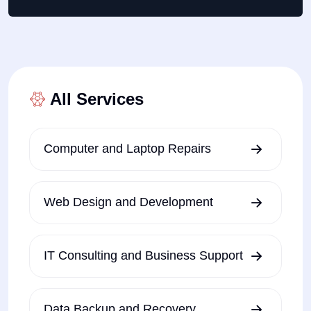
All Services
Computer and Laptop Repairs
Web Design and Development
IT Consulting and Business Support
Data Backup and Recovery