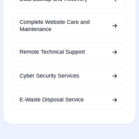
Complete Website Care and
Maintenance
Remote Technical Support
Cyber Security Services
E-Waste Disposal Service