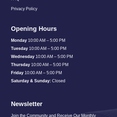
Privacy Policy
Opening Hours
Monday
10:00 AM – 5:00 PM
Tuesday
10:00 AM – 5:00 PM
Wednesday
10:00 AM – 5:00 PM
Thursday
10:00 AM – 5:00 PM
Friday
10:00 AM – 5:00 PM
Saturday & Sunday:
Closed
Newsletter
Join the Community and Receive Our Monthly