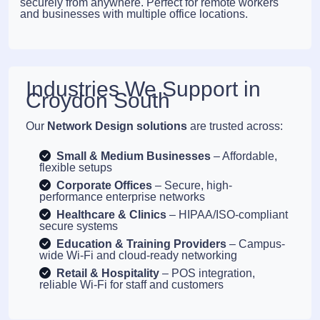
securely from anywhere. Perfect for remote workers
and businesses with multiple office locations.
Industries We Support in
Croydon South
Our
Network Design solutions
are trusted across:
Small & Medium Businesses
– Affordable,
flexible setups
Corporate Offices
– Secure, high-
performance enterprise networks
Healthcare & Clinics
– HIPAA/ISO-compliant
secure systems
Education & Training Providers
– Campus-
wide Wi-Fi and cloud-ready networking
Retail & Hospitality
– POS integration,
reliable Wi-Fi for staff and customers