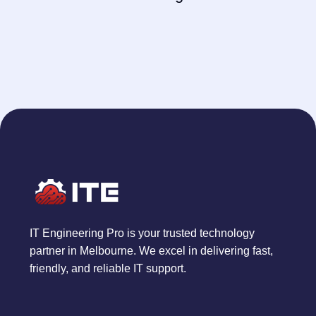
IT Engineering Pro is your trusted technology
partner in Melbourne. We excel in delivering fast,
friendly, and reliable IT support.