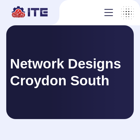
Network Designs
Croydon South