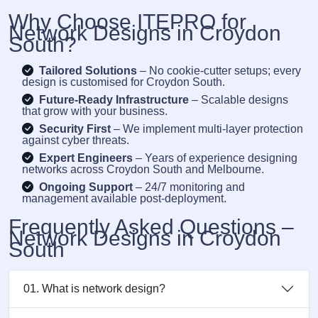
Why Choose ITEPRO for
Network Designs in Croydon
South?
Tailored Solutions
– No cookie-cutter setups; every
design is customised for Croydon South.
Future-Ready Infrastructure
– Scalable designs
that grow with your business.
Security First
– We implement multi-layer protection
against cyber threats.
Expert Engineers
– Years of experience designing
networks across Croydon South and Melbourne.
Ongoing Support
– 24/7 monitoring and
management available post-deployment.
Frequently Asked Questions –
Network Designs in Croydon
South
01. What is network design?