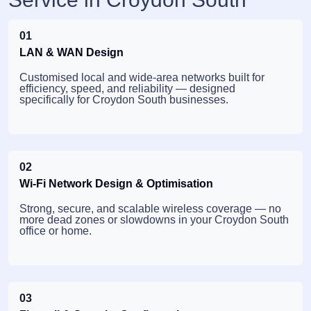
01
LAN & WAN Design
Customised local and wide-area networks built for
efficiency, speed, and reliability — designed
specifically for Croydon South businesses.
02
Wi-Fi Network Design & Optimisation
Strong, secure, and scalable wireless coverage — no
more dead zones or slowdowns in your Croydon South
office or home.
03