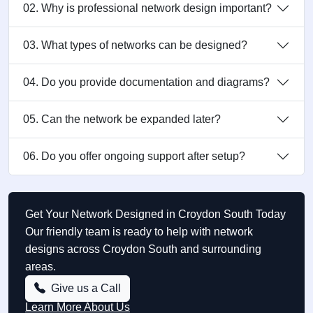
02. Why is professional network design important?
03. What types of networks can be designed?
04. Do you provide documentation and diagrams?
05. Can the network be expanded later?
06. Do you offer ongoing support after setup?
Get Your Network Designed in Croydon South Today
Our friendly team is ready to help with network
designs across Croydon South and surrounding
areas.
Give us a Call
Learn More About Us