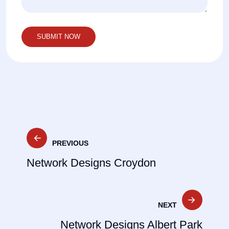
Post
PREVIOUS
navigation
Network Designs Croydon
NEXT
Network Designs Albert Park