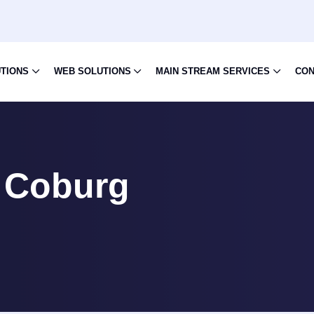
UTIONS
WEB SOLUTIONS
MAIN STREAM SERVICES
CON
 Coburg