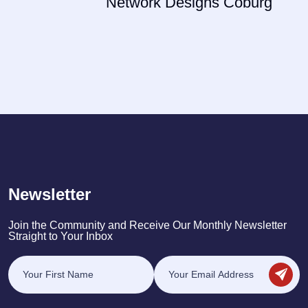
Network Designs Coburg
Newsletter
Join the Community and Receive Our Monthly Newsletter
Straight to Your Inbox