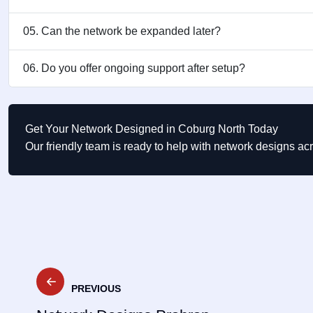
05. Can the network be expanded later?
06. Do you offer ongoing support after setup?
Get Your Network Designed in Coburg North Today
Our friendly team is ready to help with network designs a
Post
PREVIOUS
navigation