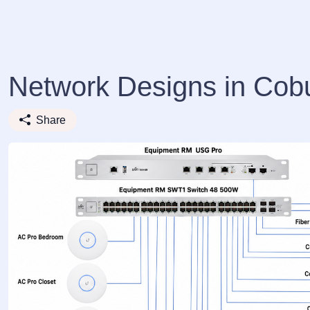
Network Designs in Cob
Share