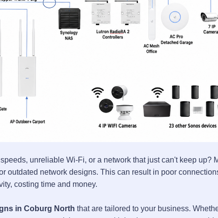
 speeds, unreliable Wi-Fi, or a network that just can't keep up?
 outdated network designs. This can result in poor connection
ivity, costing time and money.
gns in Coburg North
that are tailored to your business. Wheth