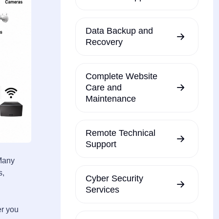
Data Backup and
Recovery
Complete Website
Care and
Maintenance
Remote Technical
Support
 Many
s,
Cyber Security
Services
er you