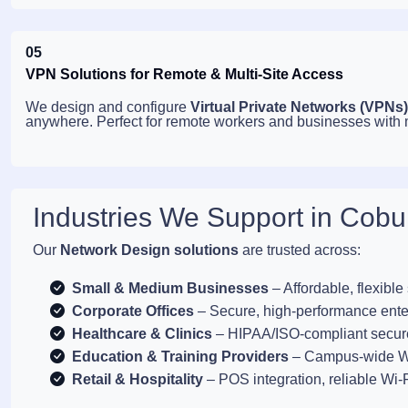
05
VPN Solutions for Remote & Multi-Site Access
We design and configure
Virtual Private Networks (VPNs)
anywhere. Perfect for remote workers and businesses with mu
Industries We Support in Cobu
Our
Network Design solutions
are trusted across:
Small & Medium Businesses
– Affordable, flexible
Corporate Offices
– Secure, high-performance ente
Healthcare & Clinics
– HIPAA/ISO-compliant secur
Education & Training Providers
– Campus-wide Wi
Retail & Hospitality
– POS integration, reliable Wi-F