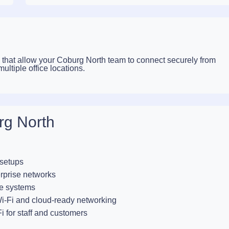
that allow your Coburg North team to connect securely from
ltiple office locations.
rg North
 setups
rprise networks
e systems
-Fi and cloud-ready networking
i for staff and customers