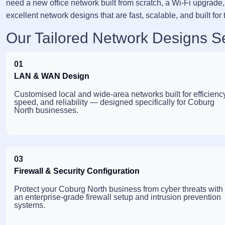
need a new office network built from scratch, a Wi-Fi upgrade, 
excellent network designs that are fast, scalable, and built for 
Our Tailored Network Designs S
01
LAN & WAN Design
Customised local and wide-area networks built for efficiency
speed, and reliability — designed specifically for Coburg
North businesses.
03
Firewall & Security Configuration
Protect your Coburg North business from cyber threats with
an enterprise-grade firewall setup and intrusion prevention
systems.