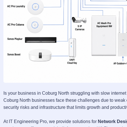
Is your business in Coburg North struggling with slow internet
Coburg North businesses face these challenges due to weak or
security risks and infrastructure that limits growth and product
At IT Engineering Pro, we provide solutions for
Network Desi