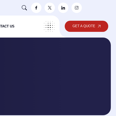
GET A QUOTE
TACT US