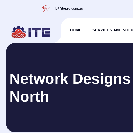
info@itepro.com.au
HOME
IT SERVICES AND SOL
Network Designs
North