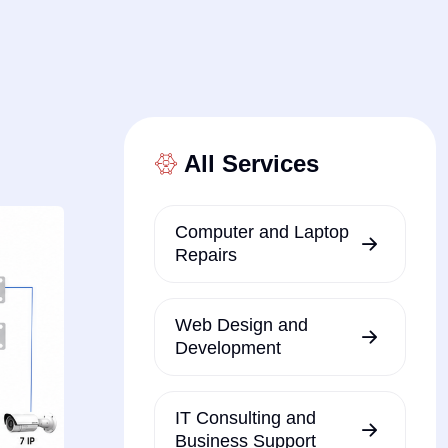
All Services
Computer and Laptop
Repairs
Web Design and
Development
IT Consulting and
Business Support