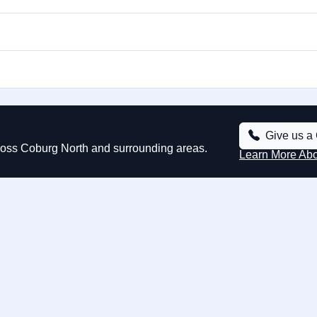
Give us a 
cross Coburg North and surrounding areas.
Learn More Ab