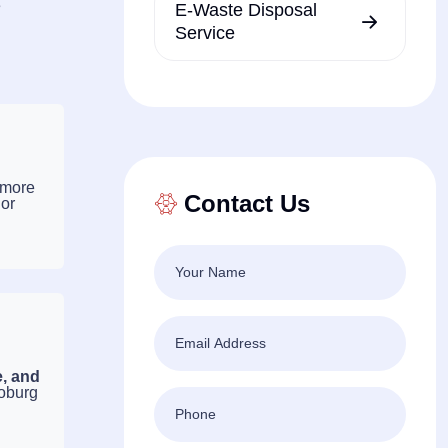
e
E-Waste Disposal
Service
 more
Contact Us
 or
e, and
Coburg