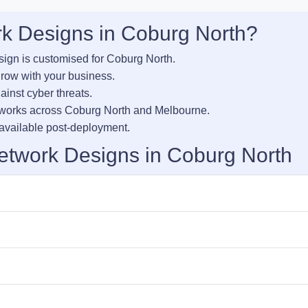
 Designs in Coburg North?
sign is customised for Coburg North.
row with your business.
inst cyber threats.
tworks across Coburg North and Melbourne.
vailable post-deployment.
etwork Designs in Coburg North