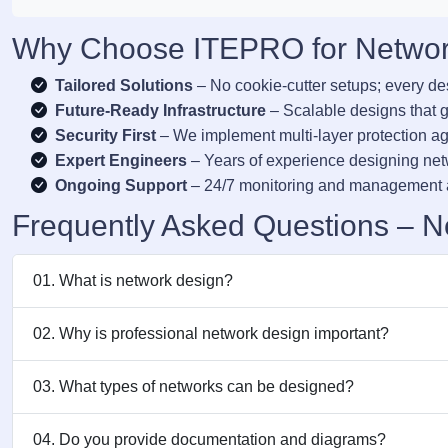
Why Choose ITEPRO for Network
Tailored Solutions
– No cookie-cutter setups; every de
Future-Ready Infrastructure
– Scalable designs that g
Security First
– We implement multi-layer protection aga
Expert Engineers
– Years of experience designing ne
Ongoing Support
– 24/7 monitoring and management a
Frequently Asked Questions – N
01. What is network design?
02. Why is professional network design important?
03. What types of networks can be designed?
04. Do you provide documentation and diagrams?