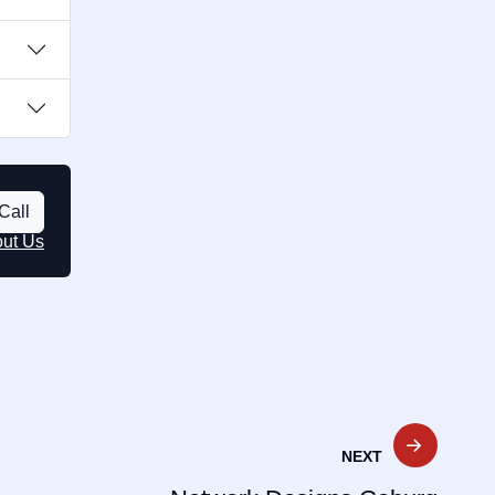
Call
out Us
NEXT