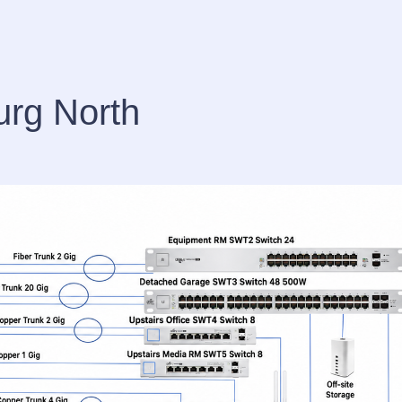
urg North