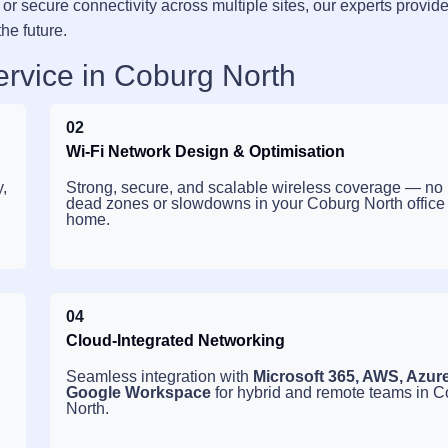
or secure connectivity across multiple sites, our experts provid
the future.
ervice in Coburg North
02
Wi-Fi Network Design & Optimisation
,
Strong, secure, and scalable wireless coverage — no
dead zones or slowdowns in your Coburg North office
home.
04
Cloud-Integrated Networking
Seamless integration with
Microsoft 365, AWS, Azur
Google Workspace
for hybrid and remote teams in 
North.