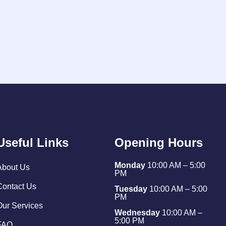
Useful Links
Opening Hours
Monday
10:00 AM – 5:00
About Us
PM
Contact Us
Tuesday
10:00 AM – 5:00
PM
Our Services
Wednesday
10:00 AM –
5:00 PM
FAQ