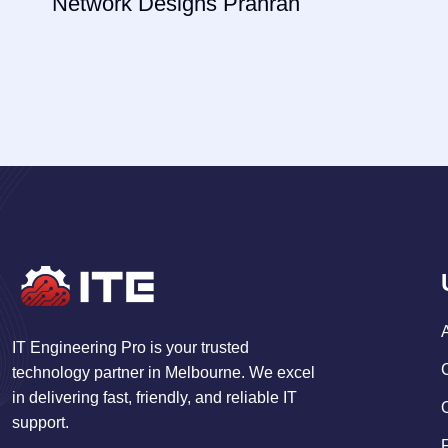
Network Designs Prahran
IT Engineering Pro is your trusted
technology partner in Melbourne. We excel
in delivering fast, friendly, and reliable IT
support.