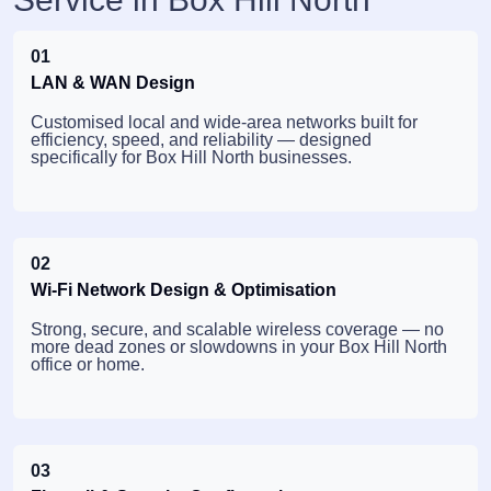
01
LAN & WAN Design
Customised local and wide-area networks built for
efficiency, speed, and reliability — designed
specifically for Box Hill North businesses.
02
Wi-Fi Network Design & Optimisation
Strong, secure, and scalable wireless coverage — no
more dead zones or slowdowns in your Box Hill North
office or home.
03