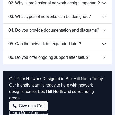
02. Why is professional network design important?
03. What types of networks can be designed?
04. Do you provide documentation and diagrams?
05. Can the network be expanded later?
06. Do you offer ongoing support after setup?
Get Your Network Designed in Box Hill North Today
Our friendly team is ready to help with network
designs across Box Hill North and surrounding
areas.
Give us a Call
Learn More About Us