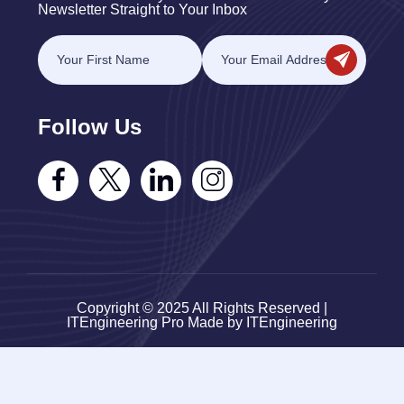
Newsletter Straight to Your Inbox
Follow Us
Copyright © 2025 All Rights Reserved |
ITEngineering Pro Made by ITEngineering