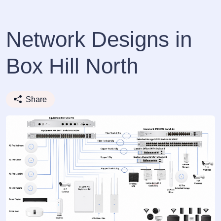
Network Designs in
Box Hill North
Share