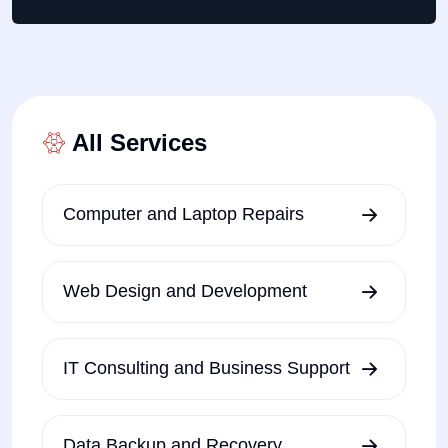
All Services
Computer and Laptop Repairs
Web Design and Development
IT Consulting and Business Support
Data Backup and Recovery