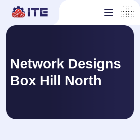
Network Designs
Box Hill North