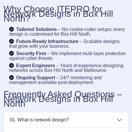
Why Choose ITEPRO for
Network Designs in Box Hill
North?
Tailored Solutions
– No cookie-cutter setups; every
design is customised for Box Hill North.
Future-Ready Infrastructure
– Scalable designs
that grow with your business.
Security First
– We implement multi-layer protection
against cyber threats.
Expert Engineers
– Years of experience designing
networks across Box Hill North and Melbourne.
Ongoing Support
– 24/7 monitoring and
management available post-deployment.
Frequently Asked Questions –
Network Designs in Box Hill
North
01. What is network design?