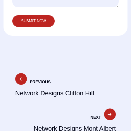
Post
PREVIOUS
navigation
Network Designs Clifton Hill
NEXT
Network Designs Mont Albert