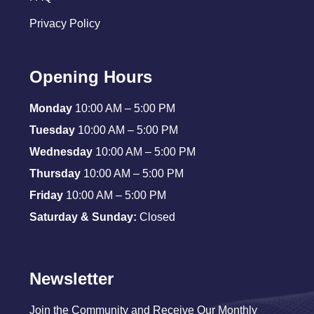
Privacy Policy
Opening Hours
Monday
10:00 AM – 5:00 PM
Tuesday
10:00 AM – 5:00 PM
Wednesday
10:00 AM – 5:00 PM
Thursday
10:00 AM – 5:00 PM
Friday
10:00 AM – 5:00 PM
Saturday & Sunday:
Closed
Newsletter
Join the Community and Receive Our Monthly