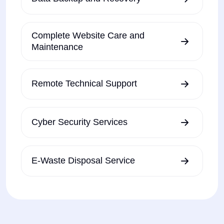
Complete Website Care and
Maintenance
Remote Technical Support
Cyber Security Services
E-Waste Disposal Service