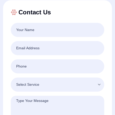
Contact Us