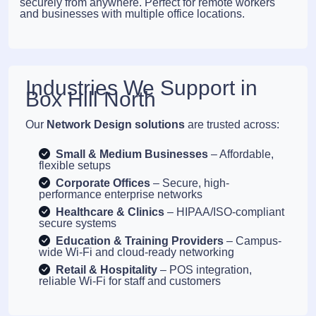
securely from anywhere. Perfect for remote workers
and businesses with multiple office locations.
Industries We Support in
Box Hill North
Our
Network Design solutions
are trusted across:
Small & Medium Businesses
– Affordable,
flexible setups
Corporate Offices
– Secure, high-
performance enterprise networks
Healthcare & Clinics
– HIPAA/ISO-compliant
secure systems
Education & Training Providers
– Campus-
wide Wi-Fi and cloud-ready networking
Retail & Hospitality
– POS integration,
reliable Wi-Fi for staff and customers