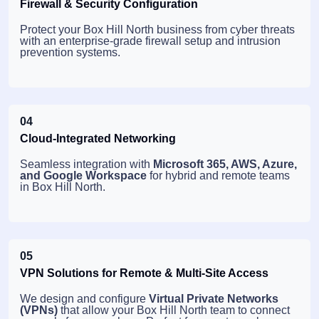
Firewall & Security Configuration
Protect your Box Hill North business from cyber threats
with an enterprise-grade firewall setup and intrusion
prevention systems.
04
Cloud-Integrated Networking
Seamless integration with
Microsoft 365, AWS, Azure,
and Google Workspace
for hybrid and remote teams
in Box Hill North.
05
VPN Solutions for Remote & Multi-Site Access
We design and configure
Virtual Private Networks
(VPNs)
that allow your Box Hill North team to connect