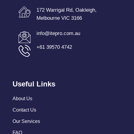
172 Warrigal Rd, Oakleigh,
Melbourne VIC 3166
info@itepro.com.au
+61 39570 4742
Useful Links
About Us
Contact Us
Our Services
FAQ