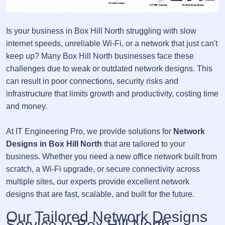
Is your business in Box Hill North struggling with slow
internet speeds, unreliable Wi-Fi, or a network that just can't
keep up? Many Box Hill North businesses face these
challenges due to weak or outdated network designs. This
can result in poor connections, security risks and
infrastructure that limits growth and productivity, costing time
and money.
At IT Engineering Pro, we provide solutions for
Network
Designs in Box Hill North
that are tailored to your
business. Whether you need a new office network built from
scratch, a Wi-Fi upgrade, or secure connectivity across
multiple sites, our experts provide excellent network
designs that are fast, scalable, and built for the future.
Our Tailored Network Designs
Service in Box Hill North