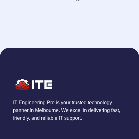
IT Engineering Pro is your trusted technology
partner in Melbourne. We excel in delivering fast,
friendly, and reliable IT support.