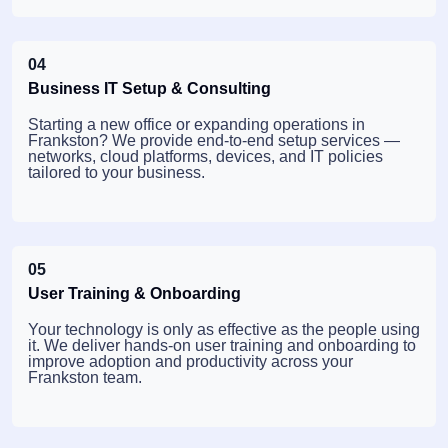
04
Business IT Setup & Consulting
Starting a new office or expanding operations in
Frankston? We provide end-to-end setup services —
networks, cloud platforms, devices, and IT policies
tailored to your business.
05
User Training & Onboarding
Your technology is only as effective as the people using
it. We deliver hands-on user training and onboarding to
improve adoption and productivity across your
Frankston team.