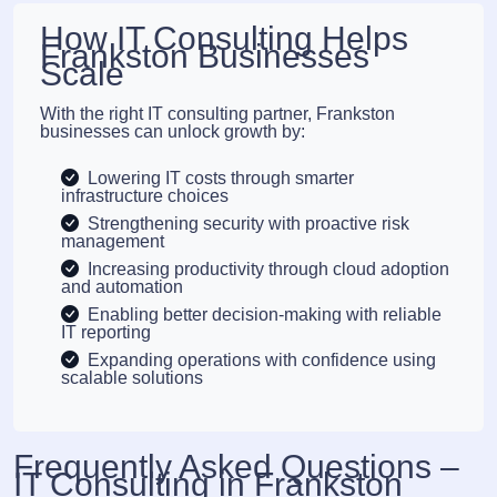
How IT Consulting Helps
Frankston Businesses
Scale
With the right IT consulting partner, Frankston
businesses can unlock growth by:
Lowering IT costs through smarter
infrastructure choices
Strengthening security with proactive risk
management
Increasing productivity through cloud adoption
and automation
Enabling better decision-making with reliable
IT reporting
Expanding operations with confidence using
scalable solutions
Frequently Asked Questions –
IT Consulting in Frankston