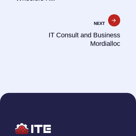
NEXT
IT Consult and Business
Mordialloc