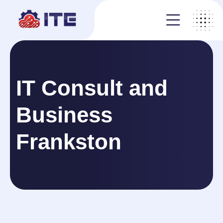
IT Consult and
Business
Frankston