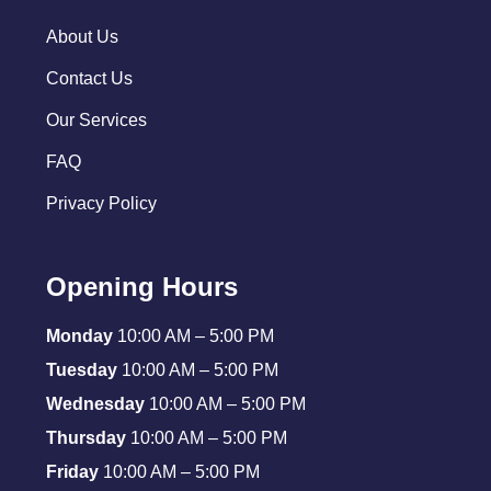
About Us
Contact Us
Our Services
FAQ
Privacy Policy
Opening Hours
Monday
10:00 AM – 5:00 PM
Tuesday
10:00 AM – 5:00 PM
Wednesday
10:00 AM – 5:00 PM
Thursday
10:00 AM – 5:00 PM
Friday
10:00 AM – 5:00 PM