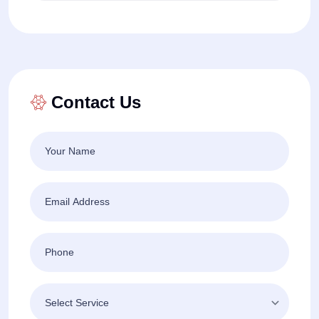
Contact Us