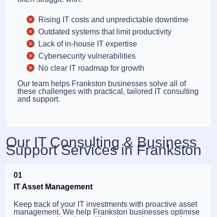
Rising IT costs and unpredictable downtime
Outdated systems that limit productivity
Lack of in-house IT expertise
Cybersecurity vulnerabilities
No clear IT roadmap for growth
Our team helps Frankston businesses solve all of
these challenges with practical, tailored IT consulting
and support.
Our IT Consulting & Business
Support Services in Frankston
01
IT Asset Management
Keep track of your IT investments with proactive asset
management. We help Frankston businesses optimise