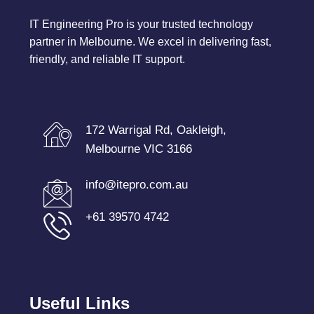
IT Engineering Pro is your trusted technology
partner in Melbourne. We excel in delivering fast,
friendly, and reliable IT support.
172 Warrigal Rd, Oakleigh,
Melbourne VIC 3166
info@itepro.com.au
+61 39570 4742
Useful Links