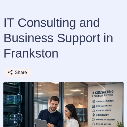
IT Consulting and
Business Support in
Frankston
Share