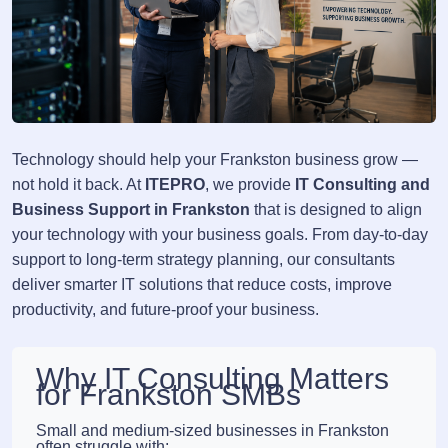
Technology should help your Frankston business grow —
not hold it back. At
ITEPRO
, we provide
IT Consulting and
Business Support in Frankston
that is designed to align
your technology with your business goals. From day-to-day
support to long-term strategy planning, our consultants
deliver smarter IT solutions that reduce costs, improve
productivity, and future-proof your business.
Why IT Consulting Matters
for Frankston SMBs
Small and medium-sized businesses in Frankston
often struggle with: