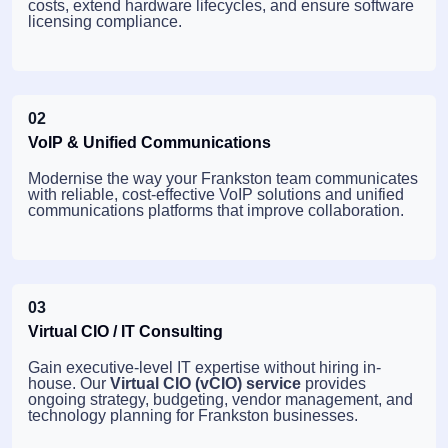
costs, extend hardware lifecycles, and ensure software
licensing compliance.
02
VoIP & Unified Communications
Modernise the way your Frankston team communicates
with reliable, cost-effective VoIP solutions and unified
communications platforms that improve collaboration.
03
Virtual CIO / IT Consulting
Gain executive-level IT expertise without hiring in-
house. Our
Virtual CIO (vCIO) service
provides
ongoing strategy, budgeting, vendor management, and
technology planning for Frankston businesses.