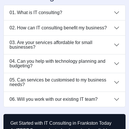
01. What is IT consulting?
02. How can IT consulting benefit my business?
03. Are your services affordable for small
businesses?
04. Can you help with technology planning and
budgeting?
05. Can services be customised to my business
needs?
06. Will you work with our existing IT team?
Get Started with IT Consulting in Frankston Today