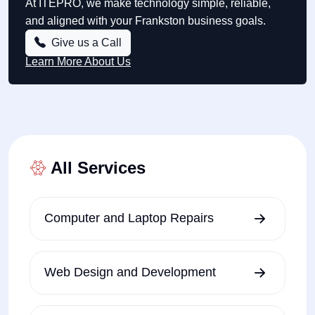
At ITEPRO, we make technology simple, reliable,
and aligned with your Frankston business goals.
Give us a Call
Learn More About Us
All Services
Computer and Laptop Repairs
Web Design and Development