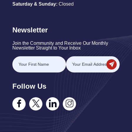
Saturday & Sunday:
Closed
Newsletter
Join the Community and Receive Our Monthly
Newsletter Straight to Your Inbox
Follow Us