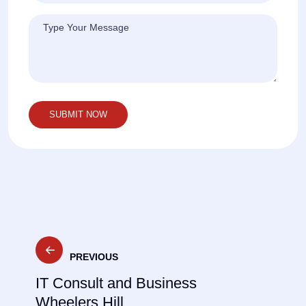
Post
PREVIOUS
navigation
IT Consult and Business
Wheelers Hill