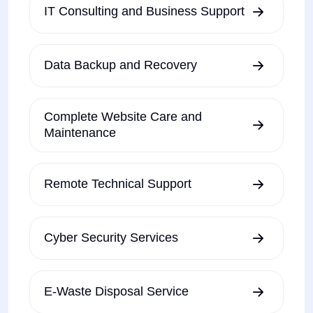
IT Consulting and Business Support
Data Backup and Recovery
Complete Website Care and
Maintenance
Remote Technical Support
Cyber Security Services
E-Waste Disposal Service