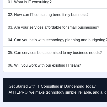
01. What is IT consulting?
02. How can IT consulting benefit my business?
03. Are your services affordable for small businesses?
04. Can you help with technology planning and budgeting
05. Can services be customised to my business needs?
06. Will you work with our existing IT team?
Get Started with IT Consulting in Dandenong Today
At ITEPRO, we make technology simple, reliable, and ali