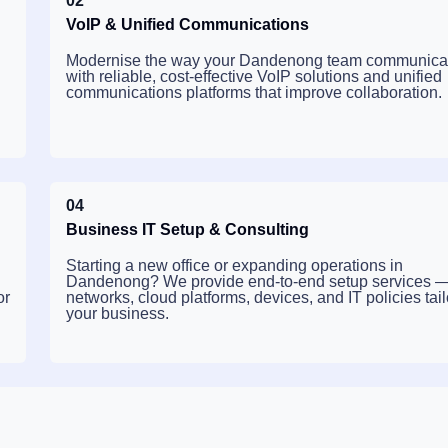
02
VoIP & Unified Communications
Modernise the way your Dandenong team communica
with reliable, cost-effective VoIP solutions and unified
communications platforms that improve collaboration.
04
Business IT Setup & Consulting
Starting a new office or expanding operations in
Dandenong? We provide end-to-end setup services 
or
networks, cloud platforms, devices, and IT policies tail
your business.