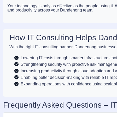
Your technology is only as effective as the people using it
and productivity across your Dandenong team.
How IT Consulting Helps Dan
With the right IT consulting partner, Dandenong businesse
Lowering IT costs through smarter infrastructure cho
Strengthening security with proactive risk managem
Increasing productivity through cloud adoption and 
Enabling better decision-making with reliable IT rep
Expanding operations with confidence using scalabl
Frequently Asked Questions – I