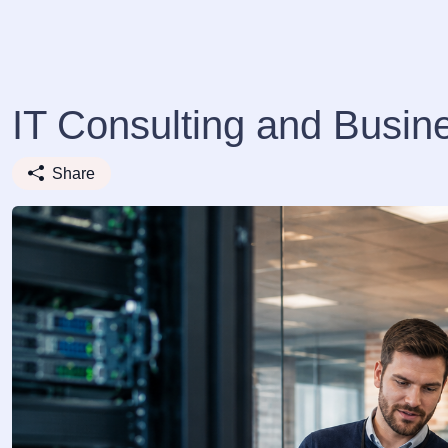
IT Consulting and Busi
Share