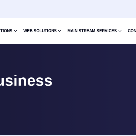
UTIONS
WEB SOLUTIONS
MAIN STREAM SERVICES
CON
usiness