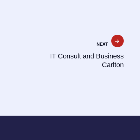
NEXT
IT Consult and Business
Carlton