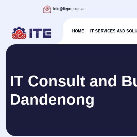
info@itepro.com.au
HOME
IT SERVICES AND SOL
IT Consult and B
Dandenong