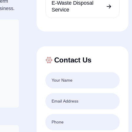
term
E-Waste Disposal
usiness.
Service
Contact Us