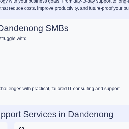
ology with your business goals. From day-to-day support to long-
 that reduce costs, improve productivity, and future-proof your b
or Dandenong SMBs
truggle with:
llenges with practical, tailored IT consulting and support.
upport Services in Dandenong