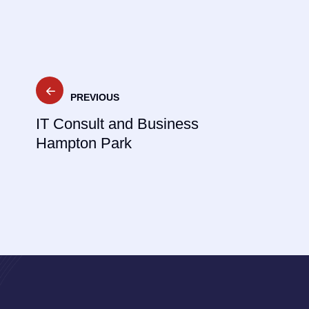
Post
PREVIOUS
navigation
IT Consult and Business
Hampton Park