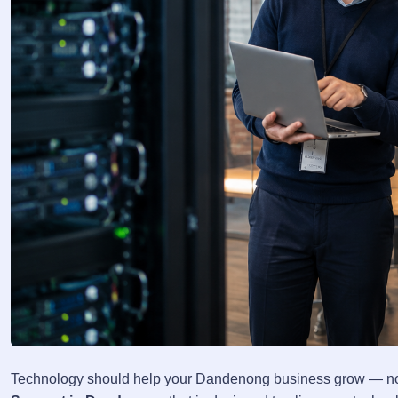
Technology should help your Dandenong business grow — not 