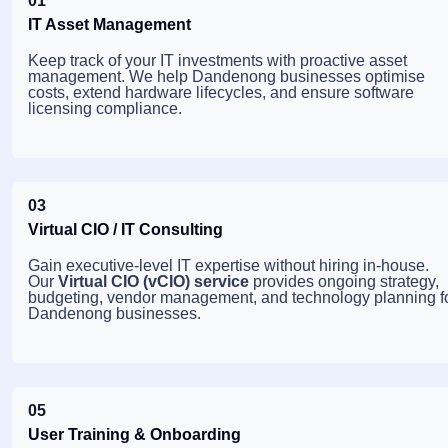
01
IT Asset Management
Keep track of your IT investments with proactive asset
management. We help Dandenong businesses optimise
costs, extend hardware lifecycles, and ensure software
licensing compliance.
03
Virtual CIO / IT Consulting
Gain executive-level IT expertise without hiring in-house.
Our
Virtual CIO (vCIO) service
provides ongoing strategy,
budgeting, vendor management, and technology planning f
Dandenong businesses.
05
User Training & Onboarding