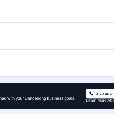
?
Give us a 
gned with your Dandenong business goals.
Learn More Ab