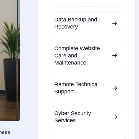
Data Backup and
Recovery
Complete Website
Care and
Maintenance
Remote Technical
Support
Cyber Security
Services
iness