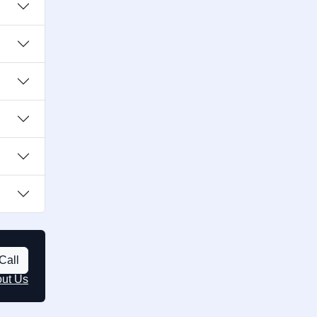
Call
out Us