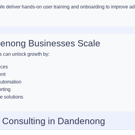
. We deliver hands-on user training and onboarding to improve a
denong Businesses Scale
s can unlock growth by:
ices
ent
automation
orting
e solutions
T Consulting in Dandenong