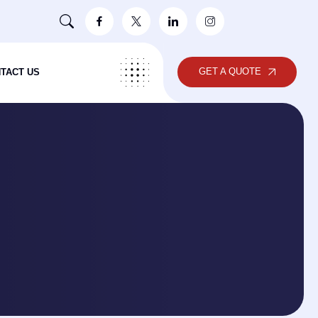
GET A QUOTE
TACT US