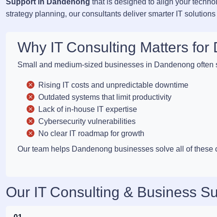
Support in Dandenong
that is designed to align your techn
strategy planning, our consultants deliver smarter IT solutions
Why IT Consulting Matters f
Small and medium-sized businesses in Dandenong often s
Rising IT costs and unpredictable downtime
Outdated systems that limit productivity
Lack of in-house IT expertise
Cybersecurity vulnerabilities
No clear IT roadmap for growth
Our team helps Dandenong businesses solve all of these cha
Our IT Consulting & Business S