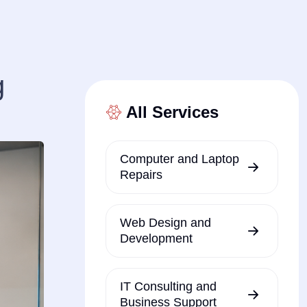
g
All Services
Computer and Laptop
Repairs
Web Design and
Development
IT Consulting and
Business Support