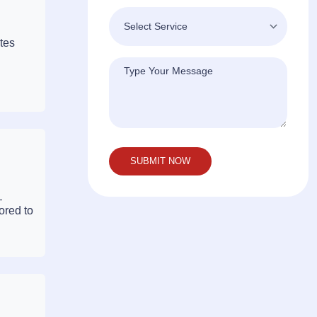
tes
—
ored to