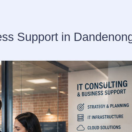
ness Support in Dandenon