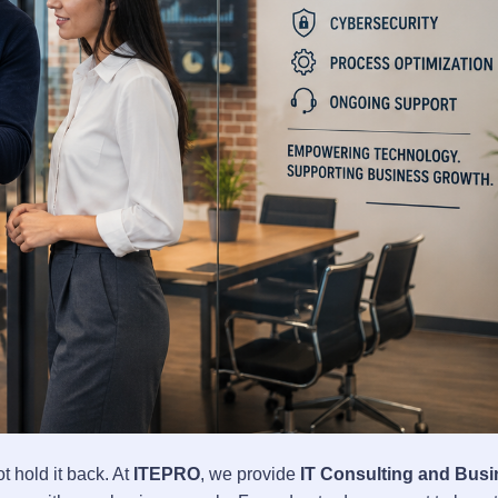
hold it back. At
ITEPRO
, we provide
IT Consulting and Bus