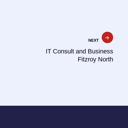
NEXT
IT Consult and Business
Fitzroy North