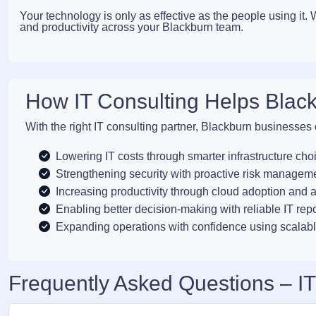
Your technology is only as effective as the people using it
and productivity across your Blackburn team.
How IT Consulting Helps Blac
With the right IT consulting partner, Blackburn businesses
Lowering IT costs through smarter infrastructure cho
Strengthening security with proactive risk managem
Increasing productivity through cloud adoption and 
Enabling better decision-making with reliable IT rep
Expanding operations with confidence using scalabl
Frequently Asked Questions – IT