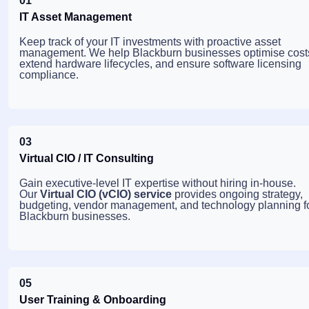
01
IT Asset Management
Keep track of your IT investments with proactive asset
management. We help Blackburn businesses optimise cost
extend hardware lifecycles, and ensure software licensing
compliance.
03
Virtual CIO / IT Consulting
Gain executive-level IT expertise without hiring in-house.
Our
Virtual CIO (vCIO) service
provides ongoing strategy,
budgeting, vendor management, and technology planning f
Blackburn businesses.
05
User Training & Onboarding