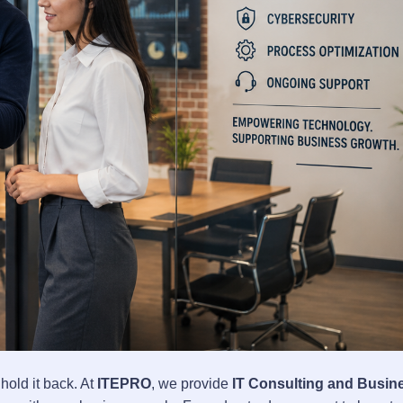
old it back. At
ITEPRO
, we provide
IT Consulting and Busin