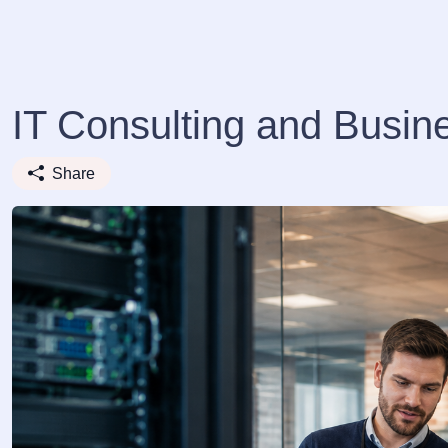
IT Consulting and Busin
Share