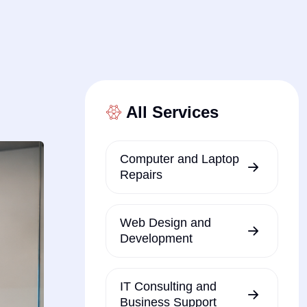
All Services
Computer and Laptop
Repairs
Web Design and
Development
IT Consulting and
Business Support