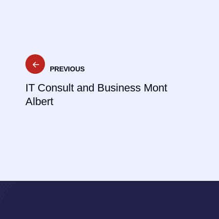
Post
PREVIOUS
navigation
IT Consult and Business Mont
Albert