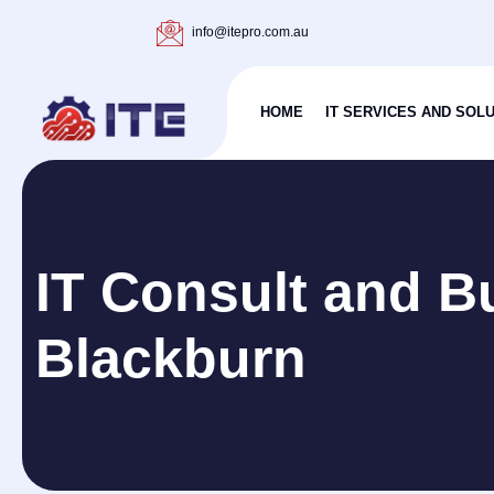
info@itepro.com.au
HOME
IT SERVICES AND SOL
IT Consult and B
Blackburn