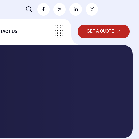
GET A QUOTE
TACT US