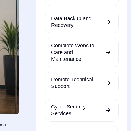
Data Backup and
Recovery
Complete Website
Care and
Maintenance
Remote Technical
Support
Cyber Security
Services
ess