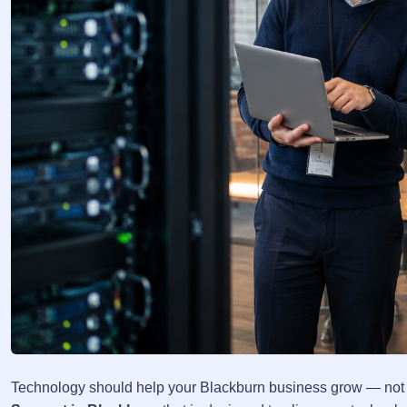
Technology should help your Blackburn business grow — not h