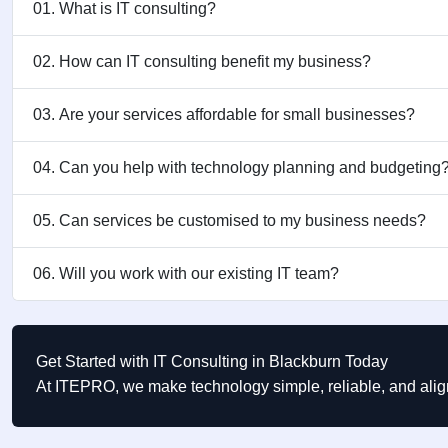
01. What is IT consulting?
02. How can IT consulting benefit my business?
03. Are your services affordable for small businesses?
04. Can you help with technology planning and budgeting
05. Can services be customised to my business needs?
06. Will you work with our existing IT team?
Get Started with IT Consulting in Blackburn Today
At ITEPRO, we make technology simple, reliable, and alig