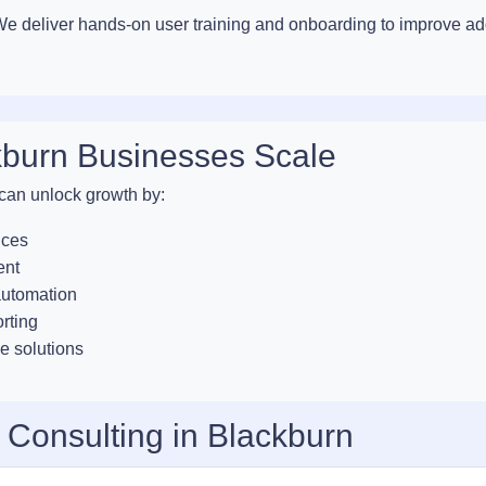
. We deliver hands-on user training and onboarding to improve a
kburn Businesses Scale
 can unlock growth by:
ices
ent
automation
orting
e solutions
 Consulting in Blackburn