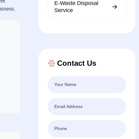
erm
E-Waste Disposal
usiness.
Service
Contact Us