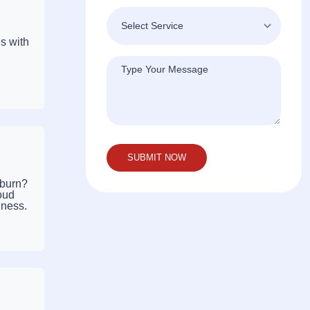
s with
kburn?
oud
iness.