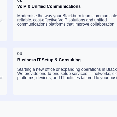
02
VoIP & Unified Communications
Modernise the way your Blackburn team communicate
s,
reliable, cost-effective VoIP solutions and unified
communications platforms that improve collaboration.
04
Business IT Setup & Consulting
Starting a new office or expanding operations in Blac
We provide end-to-end setup services — networks, cl
or
platforms, devices, and IT policies tailored to your bus