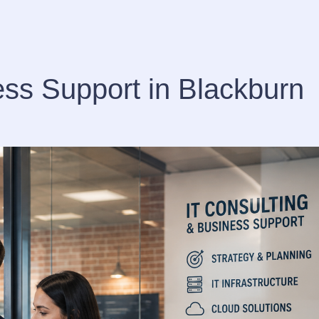
ess Support in Blackburn