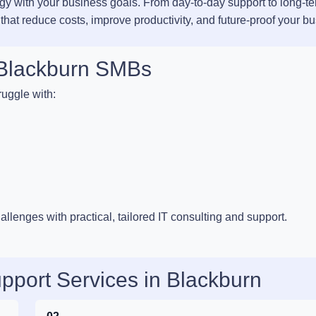
ogy with your business goals. From day-to-day support to long-t
 that reduce costs, improve productivity, and future-proof your b
r Blackburn SMBs
uggle with:
llenges with practical, tailored IT consulting and support.
pport Services in Blackburn