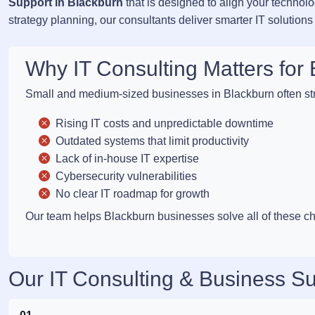
Support in Blackburn
that is designed to align your technol
strategy planning, our consultants deliver smarter IT solutions
Why IT Consulting Matters fo
Small and medium-sized businesses in Blackburn often str
Rising IT costs and unpredictable downtime
Outdated systems that limit productivity
Lack of in-house IT expertise
Cybersecurity vulnerabilities
No clear IT roadmap for growth
Our team helps Blackburn businesses solve all of these cha
Our IT Consulting & Business Su