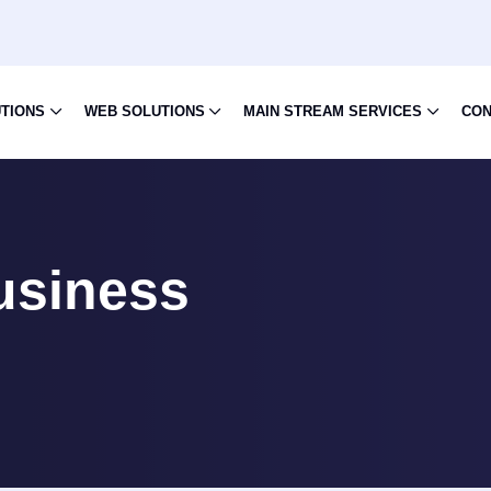
UTIONS
WEB SOLUTIONS
MAIN STREAM SERVICES
CON
usiness