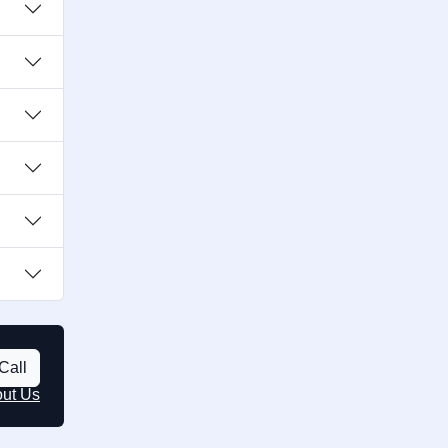
Call
out Us