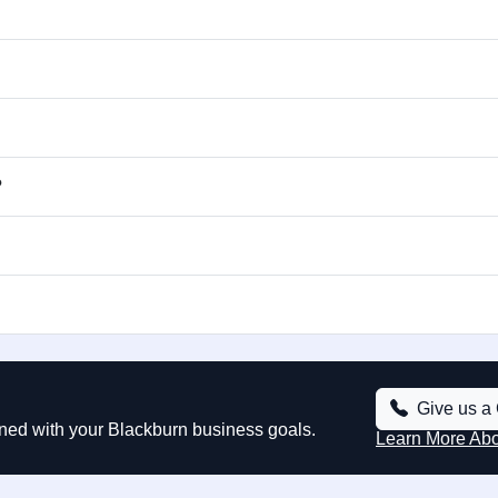
?
Give us a 
ned with your Blackburn business goals.
Learn More Ab